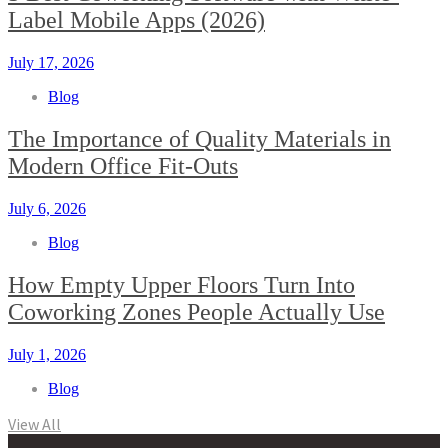
Label Mobile Apps (2026)
July 17, 2026
Blog
The Importance of Quality Materials in
Modern Office Fit-Outs
July 6, 2026
Blog
How Empty Upper Floors Turn Into
Coworking Zones People Actually Use
July 1, 2026
Blog
View All