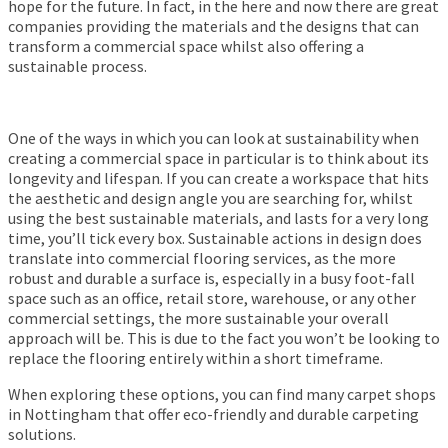
hope for the future. In fact, in the here and now there are great
companies providing the materials and the designs that can
transform a commercial space whilst also offering a
sustainable process.
One of the ways in which you can look at sustainability when
creating a commercial space in particular is to think about its
longevity and lifespan. If you can create a workspace that hits
the aesthetic and design angle you are searching for, whilst
using the best sustainable materials, and lasts for a very long
time, you’ll tick every box. Sustainable actions in design does
translate into commercial flooring services, as the more
robust and durable a surface is, especially in a busy foot-fall
space such as an office, retail store, warehouse, or any other
commercial settings, the more sustainable your overall
approach will be. This is due to the fact you won’t be looking to
replace the flooring entirely within a short timeframe.
When exploring these options, you can find many carpet shops
in Nottingham that offer eco-friendly and durable carpeting
solutions.