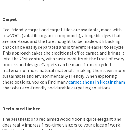
Carpet
Eco-friendly carpet and carpet tiles are available, made with
low VOCs (volatile organic compounds), alongside dyes that
are non-toxic and the forethought to be made with backing
that can be easily separated and is therefore easier to recycle.
This approach takes the traditional office carpet and brings it
into the 21
st
century, with sustainability at the front of every
process and design. Carpets can be made from recycled
materials or more natural materials, making them even more
sustainable and environmentally friendly.
When exploring
these options, you can find many
carpet shops in Nottingham
that offer eco-friendly and durable carpeting solutions.
Reclaimed timber
The aesthetic of a reclaimed wood floor is quite elegant and
does really impress first-time visitors to your place of work.