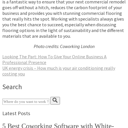
is a fantastic way to ensure that your next commercial remodel
goes off without a hitch, reduces the carbon footprint of your
business and provides you with stunning commercial flooring
that really hits the spot. Working with specialists always gives
you the best chance to succeed, especially when discussing
flooring options in the light of sustainability and the different
materials that are available to you.
Photo credits: Coworking London
Post
Looking The Part: How To Give Your Online Business A
Professional Presence
navigation
UK energy crisis – How much is your air conditioning really
costing you
Search
Latest Posts
5 Best Coworking Software with White-