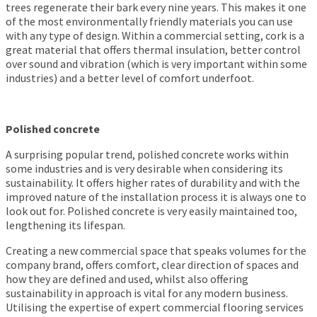
trees regenerate their bark every nine years. This makes it one
of the most environmentally friendly materials you can use
with any type of design. Within a commercial setting, cork is a
great material that offers thermal insulation, better control
over sound and vibration (which is very important within some
industries) and a better level of comfort underfoot.
Polished concrete
A surprising popular trend, polished concrete works within
some industries and is very desirable when considering its
sustainability. It offers higher rates of durability and with the
improved nature of the installation process it is always one to
look out for. Polished concrete is very easily maintained too,
lengthening its lifespan.
Creating a new commercial space that speaks volumes for the
company brand, offers comfort, clear direction of spaces and
how they are defined and used, whilst also offering
sustainability in approach is vital for any modern business.
Utilising the expertise of expert commercial flooring services