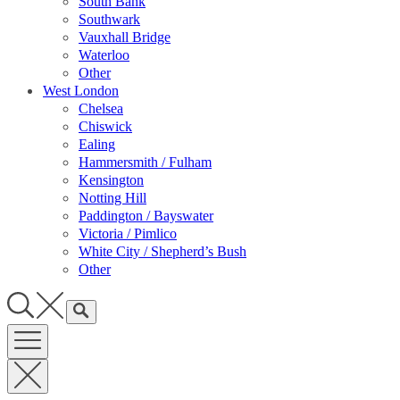
South Bank
Southwark
Vauxhall Bridge
Waterloo
Other
West London
Chelsea
Chiswick
Ealing
Hammersmith / Fulham
Kensington
Notting Hill
Paddington / Bayswater
Victoria / Pimlico
White City / Shepherd’s Bush
Other