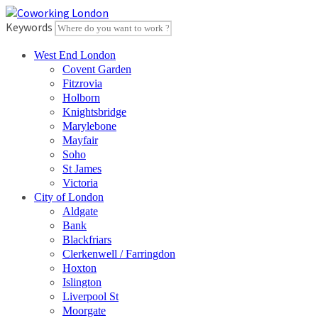
Skip
to
Keywords
content
West End London
Covent Garden
Fitzrovia
Holborn
Knightsbridge
Marylebone
Mayfair
Soho
St James
Victoria
City of London
Aldgate
Bank
Blackfriars
Clerkenwell / Farringdon
Hoxton
Islington
Liverpool St
Moorgate