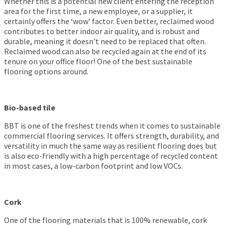
Whether this is a potential new client entering the reception
area for the first time, a new employee, or a supplier, it
certainly offers the ‘wow’ factor. Even better, reclaimed wood
contributes to better indoor air quality, and is robust and
durable, meaning it doesn’t need to be replaced that often.
Reclaimed wood can also be recycled again at the end of its
tenure on your office floor! One of the best sustainable
flooring options around.
Bio-based tile
BBT is one of the freshest trends when it comes to sustainable
commercial flooring services. It offers strength, durability, and
versatility in much the same way as resilient flooring does but
is also eco-friendly with a high percentage of recycled content
in most cases, a low-carbon footprint and low VOCs.
Cork
One of the flooring materials that is 100% renewable, cork