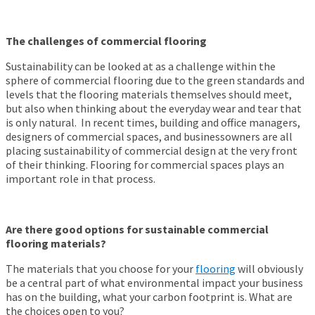
The challenges of commercial flooring
Sustainability can be looked at as a challenge within the
sphere of commercial flooring due to the green standards and
levels that the flooring materials themselves should meet,
but also when thinking about the everyday wear and tear that
is only natural. In recent times, building and office managers,
designers of commercial spaces, and businessowners are all
placing sustainability of commercial design at the very front
of their thinking. Flooring for commercial spaces plays an
important role in that process.
Are there good options for sustainable commercial
flooring materials?
The materials that you choose for your
flooring
will obviously
be a central part of what environmental impact your business
has on the building, what your carbon footprint is. What are
the choices open to you?