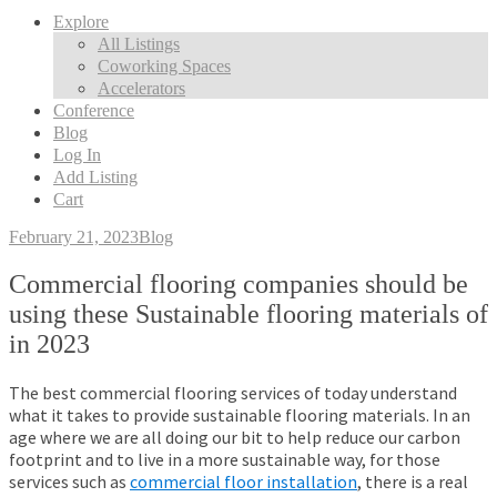
Explore
All Listings
Coworking Spaces
Accelerators
Conference
Blog
Log In
Add Listing
Cart
February 21, 2023
Blog
Commercial flooring companies should be
using these Sustainable flooring materials of
in 2023
The best commercial flooring services of today understand
what it takes to provide sustainable flooring materials. In an
age where we are all doing our bit to help reduce our carbon
footprint and to live in a more sustainable way, for those
services such as
commercial floor installation
, there is a real