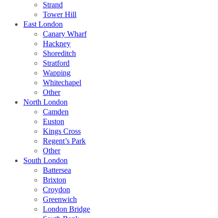
Strand
Tower Hill
East London
Canary Wharf
Hackney
Shoreditch
Stratford
Wapping
Whitechapel
Other
North London
Camden
Euston
Kings Cross
Regent’s Park
Other
South London
Battersea
Brixton
Croydon
Greenwich
London Bridge