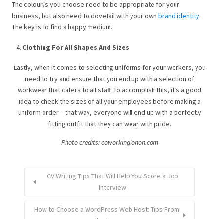
The colour/s you choose need to be appropriate for your
business, but also need to dovetail with your own
brand identity
.
The key is to find a happy medium.
Clothing For All Shapes And Sizes
Lastly, when it comes to selecting uniforms for your workers, you
need to try and ensure that you end up with a selection of
workwear that caters to all staff. To accomplish this, it’s a good
idea to check the sizes of all your employees before making a
uniform order – that way, everyone will end up with a perfectly
fitting outfit that they can wear with pride.
Photo credits: coworkinglonon.com
CV Writing Tips That Will Help You Score a Job
Interview
How to Choose a WordPress Web Host: Tips From