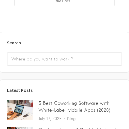
the Pros
Search
Latest Posts
5 Best Coworking Software with
White-Label Mobile Apps (2026)
July 17, 2026
Blog