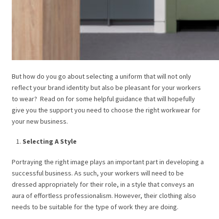
But how do you go about selecting a uniform that will not only
reflect your brand identity but also be pleasant for your workers
to wear?
Read on for some helpful guidance that will hopefully
give you the support you need to choose the right workwear for
your new business.
Selecting A Style
Portraying the right image plays an important part in developing a
successful business. As such, your workers will need to be
dressed appropriately for their role, in a style that conveys an
aura of effortless professionalism. However, their clothing also
needs to be suitable for the type of work they are doing.