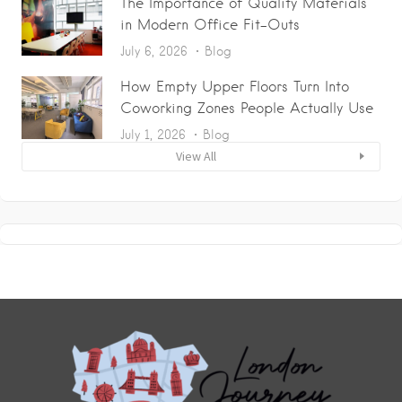
The Importance of Quality Materials
in Modern Office Fit-Outs
July 6, 2026
Blog
How Empty Upper Floors Turn Into
Coworking Zones People Actually Use
July 1, 2026
Blog
View All