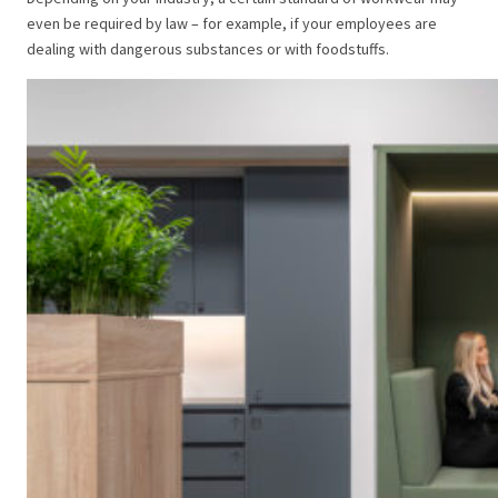
even be required by law – for example, if your employees are
dealing with dangerous substances or with foodstuffs.