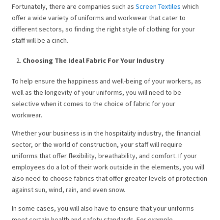
Fortunately, there are companies such as
Screen Textiles
which
offer a wide variety of uniforms and workwear that cater to
different sectors, so finding the right style of clothing for your
staff will be a cinch.
Choosing The Ideal Fabric For Your Industry
To help ensure the happiness and well-being of your workers, as
well as the longevity of your uniforms, you will need to be
selective when it comes to the choice of fabric for your
workwear.
Whether your business is in the hospitality industry, the financial
sector, or the world of construction, your staff will require
uniforms that offer flexibility, breathability, and comfort. If your
employees do a lot of their work outside in the elements, you will
also need to choose fabrics that offer greater levels of protection
against sun, wind, rain, and even snow.
In some cases, you will also have to ensure that your uniforms
meet certain health and safety standards. For example,