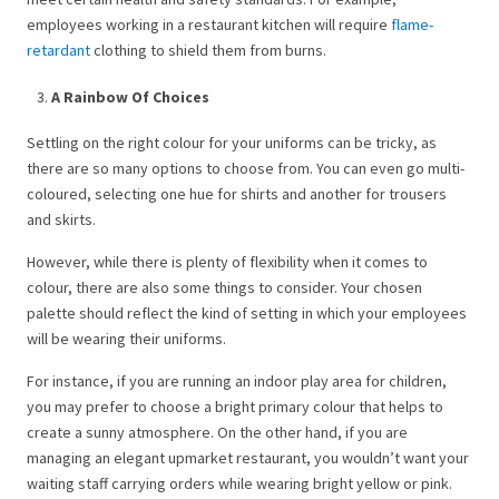
employees working in a restaurant kitchen will require
flame-
retardant
clothing to shield them from burns.
A Rainbow Of Choices
Settling on the right colour for your uniforms can be tricky, as
there are so many options to choose from. You can even go multi-
coloured, selecting one hue for shirts and another for trousers
and skirts.
However, while there is plenty of flexibility when it comes to
colour, there are also some things to consider. Your chosen
palette should reflect the kind of setting in which your employees
will be wearing their uniforms.
For instance, if you are running an indoor play area for children,
you may prefer to choose a bright primary colour that helps to
create a sunny atmosphere. On the other hand, if you are
managing an elegant upmarket restaurant, you wouldn’t want your
waiting staff carrying orders while wearing bright yellow or pink.