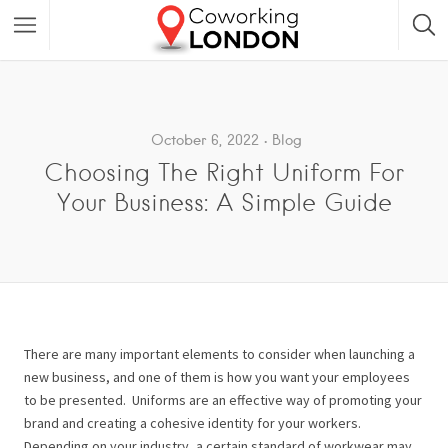
October 6, 2022
Blog
Choosing The Right Uniform For
Your Business: A Simple Guide
There are many important elements to consider when launching a
new business, and one of them is how you want your employees
to be presented.
Uniforms are an effective way of promoting your
brand and creating a cohesive identity for your workers.
Depending on your industry, a certain standard of workwear may