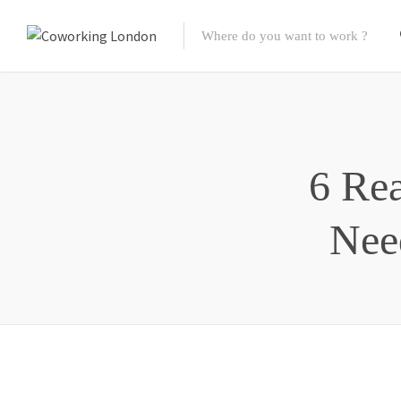
6 Re
Nee