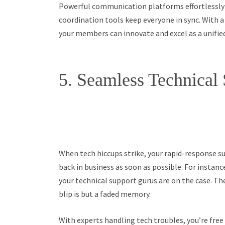
Powerful communication platforms effortlessly
coordination tools keep everyone in sync. With 
your members can innovate and excel as a unifie
5. Seamless Technical
When tech hiccups strike, your rapid-response s
back in business as soon as possible. For instance
your technical support gurus are on the case. The
blip is but a faded memory.
With experts handling tech troubles, you’re free