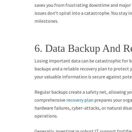
saves you from frustrating downtime and major p
issues don’t spiral into a catastrophe. You stay 
milestones.
6. Data Backup And R
Losing important data can be catastrophic for b
backups and a reliable recovery plan to protect 
your valuable information is secure against poten
Regular backups create a safety net, allowing you
comprehensive
recovery plan
prepares your orga
hardware failures, cyber-attacks, or natural dis
operations.
Generally, investing in robust IT support fortifi