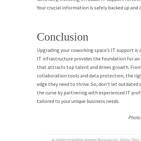
Your crucial information is safely backed up and 
Conclusion
Upgrading your coworking space’s IT support is 
IT infrastructure provides the foundation for an
that attracts top talent and drives growth. From
collaboration tools and data protection, the ri
edge they need to thrive. So, don’t let outdated
the curve by partnering with experienced IT pro
tailored to your unique business needs.
Photo 
Understanding Human Resources: 6 Key Tips 