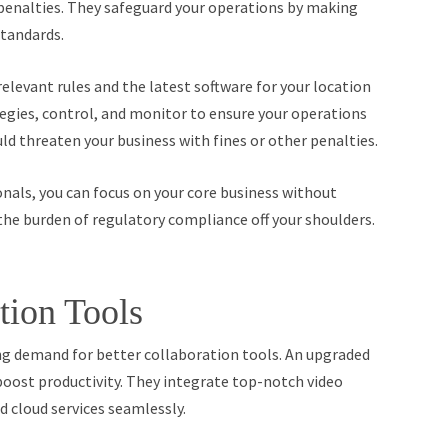
 penalties. They safeguard your operations by making
standards.
relevant rules and the latest software for your location
gies, control, and monitor to ensure your operations
ld threaten your business with fines or other penalties.
als, you can focus on your core business without
he burden of regulatory compliance off your shoulders.
tion Tools
ing demand for better collaboration tools. An upgraded
boost productivity. They integrate top-notch video
 cloud services seamlessly.