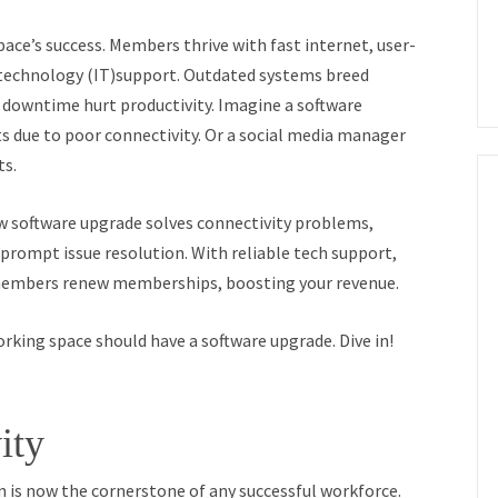
ce’s success. Members thrive with fast internet, user-
n technology (IT)support. Outdated systems breed
 downtime hurt productivity. Imagine a software
s due to poor connectivity. Or a social media manager
ts.
w software upgrade solves connectivity problems,
prompt issue resolution. With reliable tech support,
members renew memberships, boosting your revenue.
orking space should have a software upgrade. Dive in!
ity
 is now the cornerstone of any successful workforce.