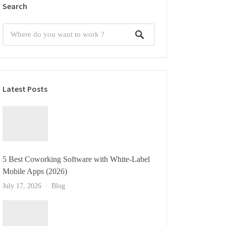
Search
Latest Posts
5 Best Coworking Software with White-Label
Mobile Apps (2026)
July 17, 2026
Blog