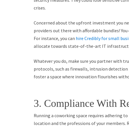
security measures. They could lose sensitive comp
crises.
Concerned about the upfront investment you ne
providers out there with affordable bundles! You
For instance, you can
hire Credibly for small bus
allocate towards state-of-the-art IT infrastructu
Whatever you do, make sure you partner with trus
protocols, such as firewalls, intrusion detection
foster a space where innovation flourishes witho
3. Compliance With Re
Running a coworking space requires adhering to 
location and the professions of your members. 