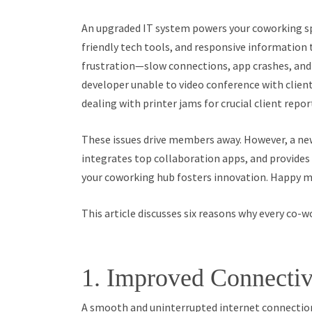
An upgraded IT system powers your coworking spa
friendly tech tools, and responsive informatio
frustration—slow connections, app crashes, and
developer unable to video conference with client
dealing with printer jams for crucial client repor
These issues drive members away. However, a ne
integrates top collaboration apps, and provides 
your coworking hub fosters innovation. Happy 
This article discusses six reasons why every co-w
1. Improved Connectiv
A smooth and uninterrupted internet connection