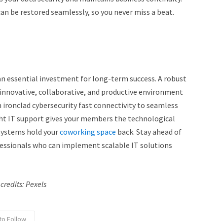
can be restored seamlessly, so you never miss a beat.
an essential investment for long-term success. A robust
 innovative, collaborative, and productive environment
 ironclad cybersecurity fast connectivity to seamless
ght IT support gives your members the technological
 systems hold your
coworking space
back. Stay ahead of
fessionals who can implement scalable IT solutions
credits: Pexels
to Follow