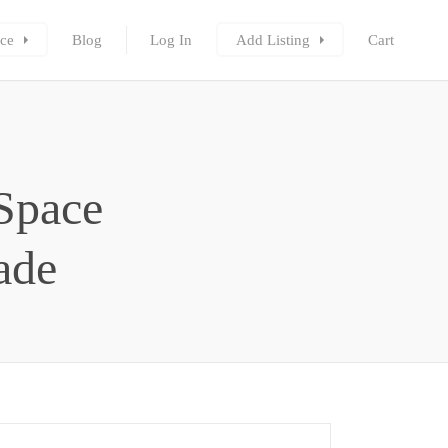
ce
Blog
Log In
Add Listing
Cart
Space
rade