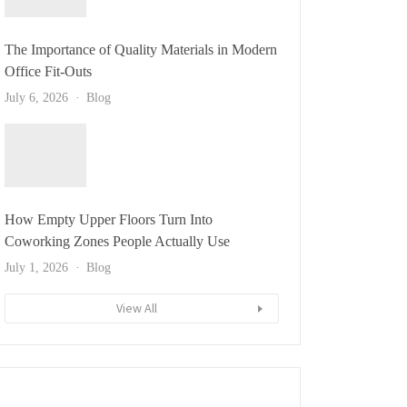
The Importance of Quality Materials in Modern
Office Fit-Outs
July 6, 2026
Blog
How Empty Upper Floors Turn Into
Coworking Zones People Actually Use
July 1, 2026
Blog
View All