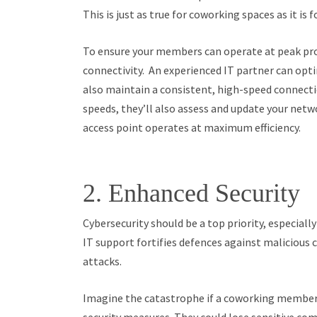
This is just as true for coworking spaces as it is f
To ensure your members can operate at peak pro
connectivity. An experienced IT partner can opti
also maintain a consistent, high-speed connecti
speeds, they’ll also assess and update your netw
access point operates at maximum efficiency.
2. Enhanced Security
Cybersecurity should be a top priority, especial
IT support fortifies defences against malicious 
attacks.
Imagine the catastrophe if a coworking member’