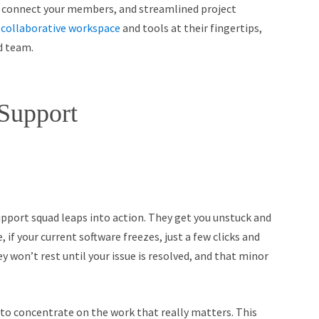
 connect your members, and streamlined project
a
collaborative workspace
and tools at their fingertips,
d team.
 Support
upport squad leaps into action. They get you unstuck and
, if your current software freezes, just a few clicks and
y won’t rest until your issue is resolved, and that minor
 to concentrate on the work that really matters. This