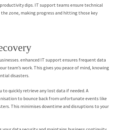
roductivity dips. IT support teams ensure technical
in the zone, making progress and hitting those key
ecovery
usinesses. enhanced IT support ensures frequent data
your team’s work. This gives you peace of mind, knowing
tial disasters.
 to quickly retrieve any lost data if needed. A
nisation to bounce back from unfortunate events like
asters. This minimises downtime and disruptions to your
es your data security and maintains business continuity.