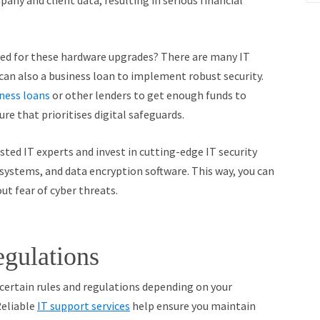
any and client data, resulting in serious financial
ed for these hardware upgrades? There are many IT
 can also a business loan to implement robust security.
iness loans
or other lenders to get enough funds to
re that prioritises digital safeguards.
ted IT experts and invest in cutting-edge IT security
 systems, and data encryption software. This way, you can
ut fear of cyber threats.
gulations
certain rules and regulations depending on your
Reliable
IT support services
help ensure you maintain