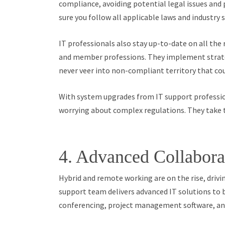
compliance, avoiding potential legal issues and
sure you follow all applicable laws and industry 
IT professionals also stay up-to-date on all the 
and member professions. They implement strate
never veer into non-compliant territory that cou
With system upgrades from IT support profession
worrying about complex regulations. They take t
4. Advanced Collabora
Hybrid and remote working are on the rise, driv
support team delivers advanced IT solutions to 
conferencing, project management software, and