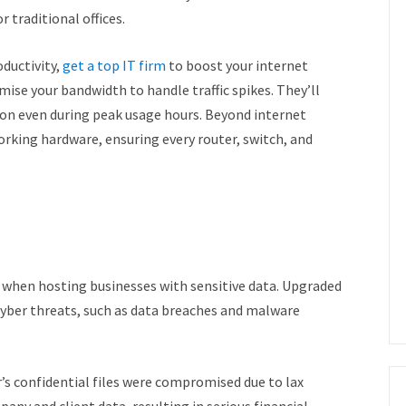
or traditional offices.
ductivity,
get a top IT firm
to boost your internet
mise your bandwidth to handle traffic spikes. They’ll
on even during peak usage hours. Beyond internet
orking hardware, ensuring every router, switch, and
ly when hosting businesses with sensitive data. Upgraded
cyber threats, such as data breaches and malware
s confidential files were compromised due to lax