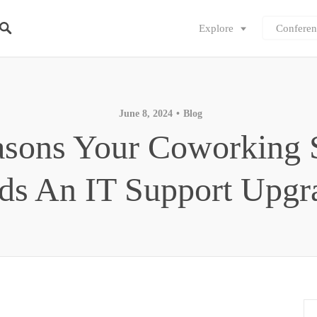
Explore
Conferen
June 8, 2024
Blog
asons Your Coworking 
ds An IT Support Upg