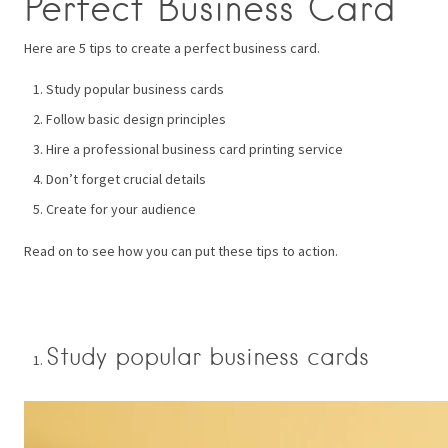
Perfect Business Card
Here are 5 tips to create a perfect business card.
Study popular business cards
Follow basic design principles
Hire a professional business card printing service
Don’t forget crucial details
Create for your audience
Read on to see how you can put these tips to action.
Study popular business cards