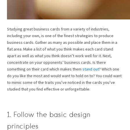
Studying great business cards from a variety of industries,
including your own, is one of the finest strategies to produce
business cards. Gather as many as possible and place them in a
flat area. Make a list of what you think makes each card stand
apart as well as what you think doesn’t work well for it.
Next,
concentrate on your opponents’ business cards. Is there
something on their card which makes them
stand out
? Which one
do you like the most and would want to hold on to?
You could want
to mimic some of the traits you’ve noticed in the cards you’ve
studied that you find effective or unforgettable.
1. Follow the basic design
principles