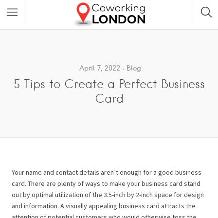
April 7, 2022
Blog
5 Tips to Create a Perfect Business
Card
Your name and contact details aren’t enough for a good business
card. There are plenty of ways to make your business card stand
out by optimal utilization of the 3.5-inch by 2-inch space for design
and information.
A visually appealing business card attracts the
attention of potential customers who would otherwise toss the