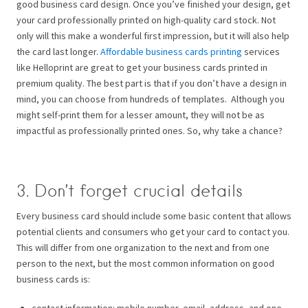
good business card design.
Once you’ve finished your design, get
your card professionally printed on high-quality card stock. Not
only will this make a wonderful first impression, but it will also help
the card last longer.
Affordable business cards printing
services
like Helloprint are great to get your business cards printed in
premium quality. The best part is that if you don’t have a design in
mind, you can choose from hundreds of templates.
Although you
might self-print them for a lesser amount, they will not be as
impactful as professionally printed ones. So, why take a chance?
3. Don’t forget crucial details
Every business card should include some basic content that allows
potential clients and consumers who get your card to contact you.
This will differ from one organization to the next and from one
person to the next, but the most common information on good
business cards is:
contact information: mobile number, email, address, and one