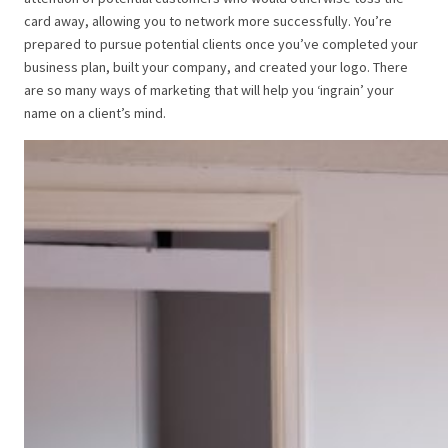
card away, allowing you to network more successfully.
You’re
prepared to pursue potential clients once you’ve completed your
business plan, built your company, and created your logo.
There
are so many ways of marketing that will help you ‘ingrain’ your
name on a client’s mind.