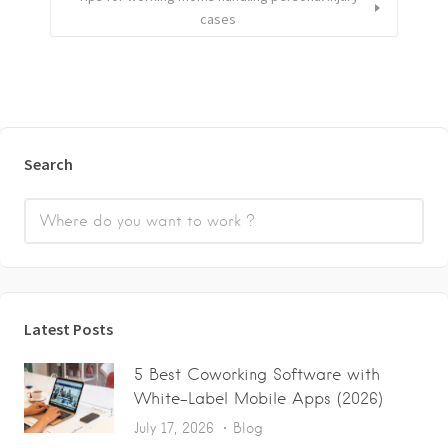
cases
Search
Latest Posts
5 Best Coworking Software with
White-Label Mobile Apps (2026)
July 17, 2026
Blog