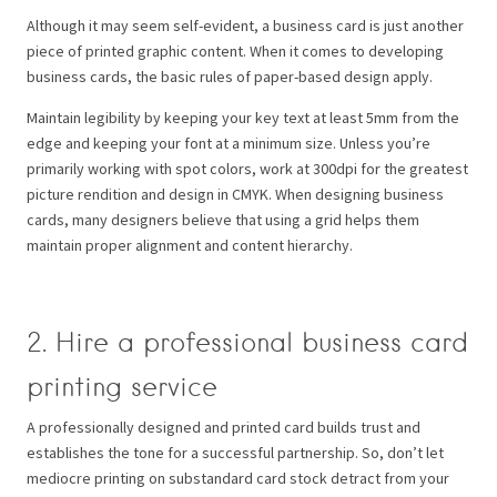
Although it may seem self-evident, a business card is just another
piece of printed graphic content. When it comes to developing
business cards, the basic rules of paper-based design apply.
Maintain legibility by keeping your key text at least 5mm from the
edge and keeping your font at a minimum size. Unless you’re
primarily working with spot colors, work at 300dpi for the greatest
picture rendition and design in CMYK.
When designing business
cards, many designers believe that using a grid helps them
maintain proper alignment and content hierarchy.
2. Hire a professional business card
printing service
A professionally designed and printed card builds trust and
establishes the tone for a successful partnership. So, don’t let
mediocre printing on substandard card stock detract from your