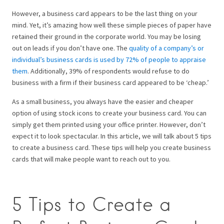
However, a business card appears to be the last thing on your
mind. Yet, it’s amazing how well these simple pieces of paper have
retained their ground in the corporate world.
You may be losing
out on leads if you don’t have one.
The
quality of a company’s or
individual’s business cards is used by 72% of people to appraise
them
. Additionally, 39% of respondents would refuse to do
business with a firm if their business card appeared to be ‘cheap.’
As a small business, you always have the easier and cheaper
option of using stock icons to create your business card. You can
simply get them printed using your office printer. However, don’t
expect it to look spectacular.
In this article, we will talk about 5 tips
to create a business card. These tips will help you create business
cards that will make people want to reach out to you.
5 Tips to Create a