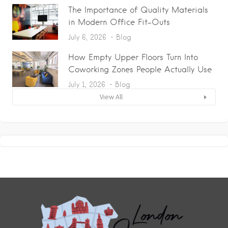
The Importance of Quality Materials
in Modern Office Fit-Outs
July 6, 2026
Blog
How Empty Upper Floors Turn Into
Coworking Zones People Actually Use
July 1, 2026
Blog
View All