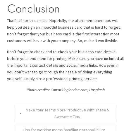
Conclusion
That’s all for this article. Hopefully, the aforementioned tips will
help you design an impactful business card that is hard to forget.
Don’t forget that your business card is the first interaction most
customers will have with your company. So, make it worthwhile.
Don’t forget to check and re-check your business card details
before you send them for printing. Make sure you have included all
the important contact details and social media links. However, if
you don’t want to go through the hassle of doing everything
yourself, simply hire a professional printing service.
Photo credits: Coworkinglondon.com, Unsplash
Make Your Teams More Productive With These 5
Awesome Tips
Tips for working moms handling personal injury