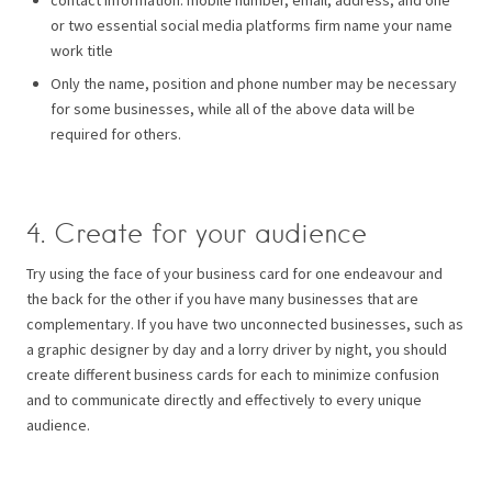
or two essential social media platforms firm name your name
work title
Only the name, position and phone number may be necessary
for some businesses, while all of the above data will be
required for others.
4. Create for your audience
Try using the face of your business card for one endeavour and
the back for the other if you have many businesses that are
complementary.
If you have two unconnected businesses, such as
a graphic designer by day and a lorry driver by night, you should
create different business cards for each to minimize confusion
and to communicate directly and effectively to every unique
audience.