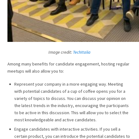
Image credit:
TechItalia
Among many benefits for candidate engagement, hosting regular
meetups will also allow you to:
Represent your company in a more engaging way. Meeting
with potential candidates of a cup of coffee opens you for a
variety of topics to discuss. You can discuss your opinion on
the latest trends in the industry, encouraging the participants
to be active in this discussion. This will allow you to select the
most knowledgeable and active candidates.
Engage candidates with interactive activities. If you sell a
certain product, you can introduce the potential candidates to