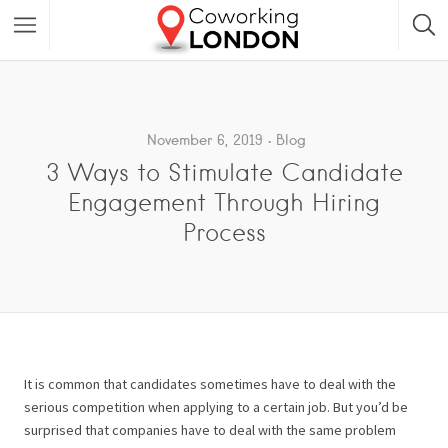
November 6, 2019
Blog
3 Ways to Stimulate Candidate
Engagement Through Hiring
Process
It is common that candidates sometimes have to deal with the
serious competition when applying to a certain job. But you’d be
surprised that companies have to deal with the same problem