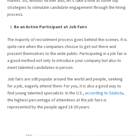
market. So, without further ado, let’s take a look at some top
strategies to stimulate candidate engagement through the hiring
process.
Be an Active Participant at Job Fairs
The majority of recruitment process goes behind-the-scenes. It is
quite rare when the companies choose to get out there and
present themselves to the wide public. Participating in a job fair is
a good method not only to introduce your company but also to
meet talented candidates in person.
Job fairs are still popular around the world and people, seeking
for a job, eagerly attend them. For you, it is also a good way to
find young talented specialists. In the U.S.,
according to Statista
,
the highest percentage of attendees at the job fairs is
represented by the people aged 18-29 years: