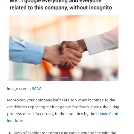
Image credit:
9GAG
Moreover, your company isn’t safe too when it comes to the
candidates reporting their negative feedback during the hiring
process online. According to the statistics by the
Human Capital
Institute
:
60% of candidates report a negative experience with the