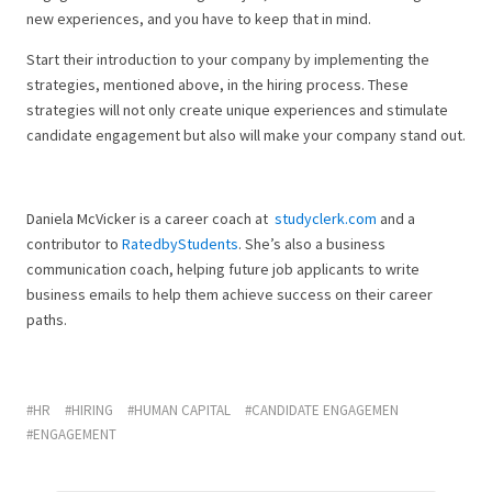
new experiences, and you have to keep that in mind.
Start their introduction to your company by implementing the
strategies, mentioned above, in the hiring process. These
strategies will not only create unique experiences and stimulate
candidate engagement but also will make your company stand out.
Daniela McVicker is a career coach at
studyclerk.com
and a
contributor to
RatedbyStudents
. She’s also a business
communication coach, helping future job applicants to write
business emails to help them achieve success on their career
paths.
HR
HIRING
HUMAN CAPITAL
CANDIDATE ENGAGEMEN
ENGAGEMENT