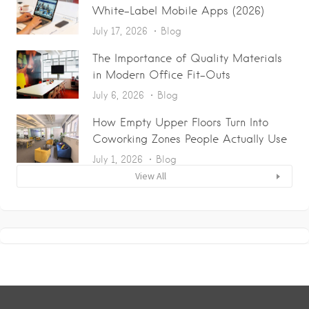
White-Label Mobile Apps (2026)
July 17, 2026
Blog
The Importance of Quality Materials
in Modern Office Fit-Outs
July 6, 2026
Blog
How Empty Upper Floors Turn Into
Coworking Zones People Actually Use
July 1, 2026
Blog
View All