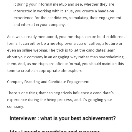
it during your informal meetup and see, whether they are
interested in working with it. Thus, you create a hands-on
experience for the candidates, stimulating their engagement
and interest in your company.
As it was already mentioned, your meetups can be held in different
forms. It can either be a meetup over a cup of coffee, a lecture or
even an online webinar. The trick is to let the candidates learn
about your company in an engaging way rather than overwhelming
them. And, as meetups are often informal, you should maintain this
tone to create an appropriate atmosphere.
Company Branding and Candidate Engagement
There’s one thing that can negatively influence a candidate’s
experience during the hiring process, and it’s googling your
company.