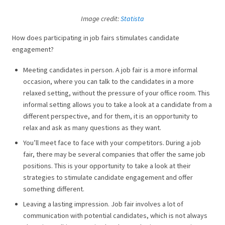
Image credit:
Statista
How does participating in job fairs stimulates candidate
engagement?
Meeting candidates in person. A job fair is a more informal
occasion, where you can talk to the candidates in a more
relaxed setting, without the pressure of your office room. This
informal setting allows you to take a look at a candidate from a
different perspective, and for them, it is an opportunity to
relax and ask as many questions as they want.
You’ll meet face to face with your competitors. During a job
fair, there may be several companies that offer the same job
positions. This is your opportunity to take a look at their
strategies to stimulate candidate engagement and offer
something different.
Leaving a lasting impression. Job fair involves a lot of
communication with potential candidates, which is not always