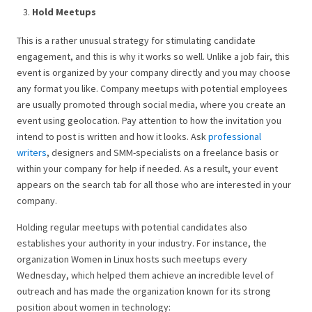
Hold Meetups
This is a rather unusual strategy for stimulating candidate
engagement, and this is why it works so well. Unlike a job fair, this
event is organized by your company directly and you may choose
any format you like. Company meetups with potential employees
are usually promoted through social media, where you create an
event using geolocation. Pay attention to how the invitation you
intend to post is written and how it looks. Ask
professional
writers
, designers and SMM-specialists on a freelance basis or
within your company for help if needed. As a result, your event
appears on the search tab for all those who are interested in your
company.
Holding regular meetups with potential candidates also
establishes your authority in your industry. For instance, the
organization Women in Linux hosts such meetups every
Wednesday, which helped them achieve an incredible level of
outreach and has made the organization known for its strong
position about women in technology: