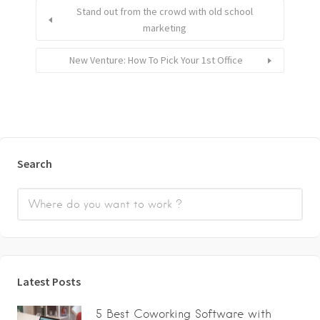
Stand out from the crowd with old school
marketing
New Venture: How To Pick Your 1st Office
Search
Latest Posts
5 Best Coworking Software with