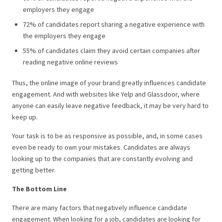
employers they engage
72% of candidates report sharing a negative experience with
the employers they engage
55% of candidates claim they avoid certain companies after
reading negative online reviews
Thus, the online image of your brand greatly influences candidate
engagement. And with websites like Yelp and Glassdoor, where
anyone can easily leave negative feedback, it may be very hard to
keep up.
Your task is to be as responsive as possible, and, in some cases
even be ready to own your mistakes. Candidates are always
looking up to the companies that are constantly evolving and
getting better.
The Bottom Line
There are many factors that negatively influence candidate
engagement. When looking for a job, candidates are looking for