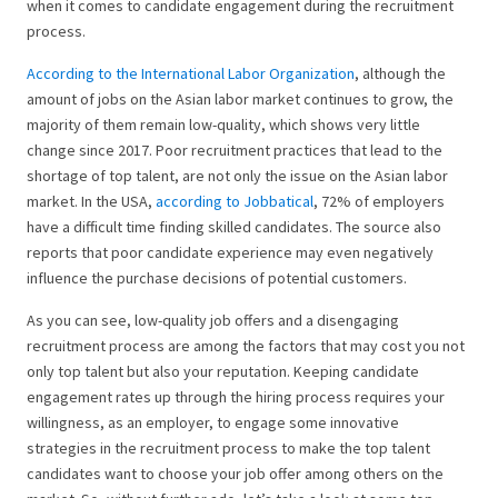
when it comes to candidate engagement during the recruitment
process.
According to the International Labor Organization
, although the
amount of jobs on the Asian labor market continues to grow, the
majority of them remain low-quality, which shows very little
change since 2017. Poor recruitment practices that lead to the
shortage of top talent, are not only the issue on the Asian labor
market. In the USA,
according to Jobbatical
, 72% of employers
have a difficult time finding skilled candidates. The source also
reports that poor candidate experience may even negatively
influence the purchase decisions of potential customers.
As you can see, low-quality job offers and a disengaging
recruitment process are among the factors that may cost you not
only top talent but also your reputation. Keeping candidate
engagement rates up through the hiring process requires your
willingness, as an employer, to engage some innovative
strategies in the recruitment process to make the top talent
candidates want to choose your job offer among others on the