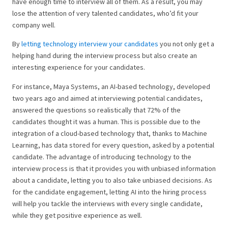
have enough time to interview all of them. As a result, you may
lose the attention of very talented candidates, who’d fit your
company well.
By
letting technology interview your candidates
you not only get a
helping hand during the interview process but also create an
interesting experience for your candidates.
For instance, Maya Systems, an AI-based technology, developed
two years ago and aimed at interviewing potential candidates,
answered the questions so realistically that 72% of the
candidates thought it was a human. This is possible due to the
integration of a cloud-based technology that, thanks to Machine
Learning, has data stored for every question, asked by a potential
candidate. The advantage of introducing technology to the
interview process is that it provides you with unbiased information
about a candidate, letting you to also take unbiased decisions. As
for the candidate engagement, letting AI into the hiring process
will help you tackle the interviews with every single candidate,
while they get positive experience as well.