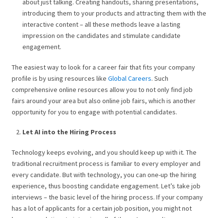
about just talking. Creating handouts, sharing presentations,
introducing them to your products and attracting them with the
interactive content – all these methods leave a lasting
impression on the candidates and stimulate candidate
engagement.
The easiest way to look for a career fair that fits your company
profile is by using resources like
Global Careers
. Such
comprehensive online resources allow you to not only find job
fairs around your area but also online job fairs, which is another
opportunity for you to engage with potential candidates.
Let AI into the Hiring Process
Technology keeps evolving, and you should keep up with it. The
traditional recruitment process is familiar to every employer and
every candidate. But with technology, you can one-up the hiring
experience, thus boosting candidate engagement. Let’s take job
interviews – the basic level of the hiring process. If your company
has a lot of applicants for a certain job position, you might not