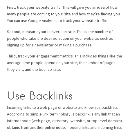
First, track your website traffic. This will give you an idea of how
many people are coming to your site and how they’re finding you.
You can use Google Analytics to track your website traffic.
Second, measure your conversion rate. This is the number of
people who take the desired action on your website, such as
signing up for a newsletter or making a purchase.
Third, track your engagement metrics. This includes things like the
average time people spend on your site, the number of pages
they visit, and the bounce rate.
Use Backlinks
Incoming links to a web page or website are known as backlinks.
According to simple link terminology, a backlink is any link that an
internet node (web page, directory, website, or top-level domain)
obtains from another online node. Inbound links and incoming links