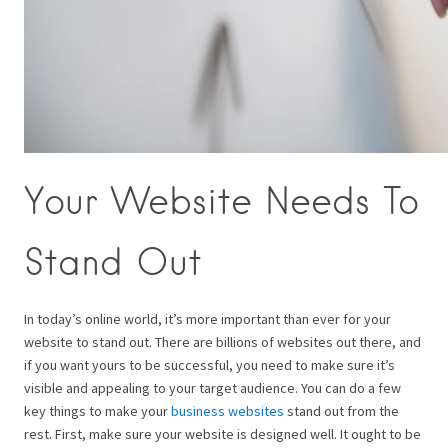
Your Website Needs To
Stand Out
In today’s online world, it’s more important than ever for your
website to stand out. There are billions of websites out there, and
if you want yours to be successful, you need to make sure it’s
visible and appealing to your target audience. You can do a few
key things to make your
business websites
stand out from the
rest. First, make sure your website is designed well. It ought to be