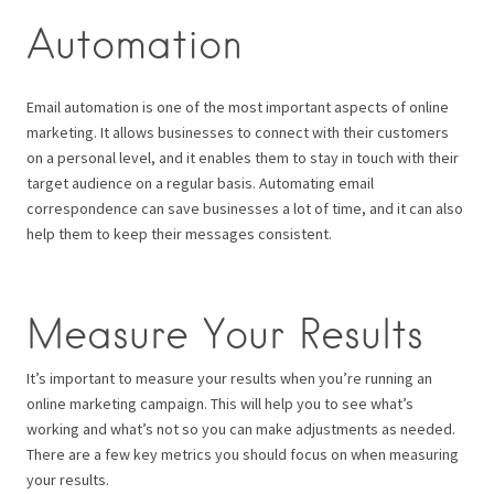
Automation
Email automation is one of the most important aspects of online
marketing. It allows businesses to connect with their customers
on a personal level, and it enables them to stay in touch with their
target audience on a regular basis. Automating email
correspondence can save businesses a lot of time, and it can also
help them to keep their messages consistent.
Measure Your Results
It’s important to measure your results when you’re running an
online marketing campaign. This will help you to see what’s
working and what’s not so you can make adjustments as needed.
There are a few key metrics you should focus on when measuring
your results.