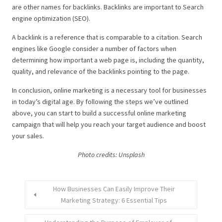
are other names for backlinks. Backlinks are important to Search
engine optimization (SEO).
A backlink is a reference that is comparable to a citation. Search
engines like Google consider a number of factors when
determining how important a web page is, including the quantity,
quality, and relevance of the backlinks pointing to the page.
In conclusion, online marketing is a necessary tool for businesses
in today’s digital age. By following the steps we’ve outlined
above, you can start to build a successful online marketing
campaign that will help you reach your target audience and boost
your sales.
Photo credits: U
nsplash
How Businesses Can Easily Improve Their
Marketing Strategy: 6 Essential Tips