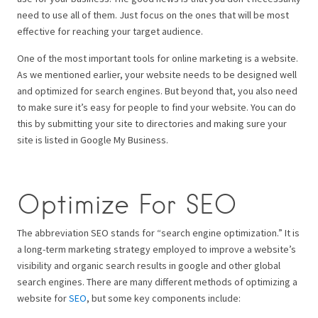
need to use all of them. Just focus on the ones that will be most
effective for reaching your target audience.
One of the most important tools for online marketing is a website.
As we mentioned earlier, your website needs to be designed well
and optimized for search engines. But beyond that, you also need
to make sure it’s easy for people to find your website. You can do
this by submitting your site to directories and making sure your
site is listed in Google My Business.
Optimize For SEO
The abbreviation SEO stands for “search engine optimization.” It is
a long-term marketing strategy employed to improve a website’s
visibility and organic search results in google and other global
search engines. There are many different methods of optimizing a
website for
SEO
, but some key components include: