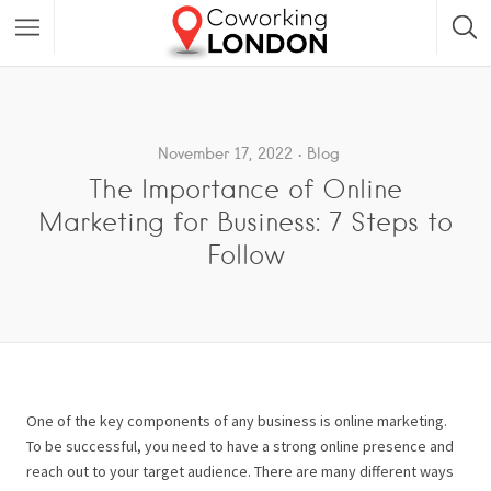
November 17, 2022
Blog
The Importance of Online
Marketing for Business: 7 Steps to
Follow
One of the key components of any business is online marketing.
To be successful, you need to have a strong online presence and
reach out to your target audience. There are many different ways