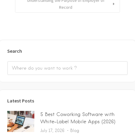
Understanding the Purpose of Employer of
Record
Search
Latest Posts
5 Best Coworking Software with
White-Label Mobile Apps (2026)
July 17, 2026
Blog