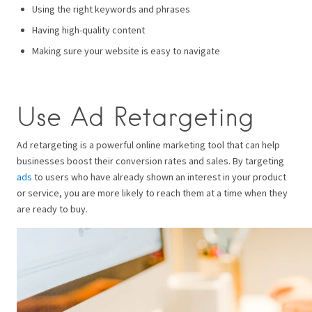
Using the right keywords and phrases
Having high-quality content
Making sure your website is easy to navigate
Use Ad Retargeting
Ad retargeting is a powerful online marketing tool that can help
businesses boost their conversion rates and sales. By targeting
ads
to users who have already shown an interest in your product
or service, you are more likely to reach them at a time when they
are ready to buy.