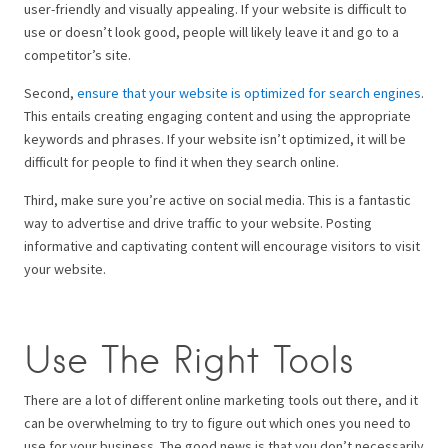
user-friendly and visually appealing. If your website is difficult to
use or doesn’t look good, people will likely leave it and go to a
competitor’s site.
Second,
ensure that your website is optimized for search engines
.
This entails creating engaging content and using the appropriate
keywords and phrases. If your website isn’t optimized, it will be
difficult for people to find it when they search online.
Third, make sure you’re active on social media. This is a fantastic
way to advertise and drive traffic to your website. Posting
informative and captivating content will encourage visitors to visit
your website.
Use The Right Tools
There are a lot of different online marketing tools out there, and it
can be overwhelming to try to figure out which ones you need to
use for your business. The good news is that you don’t necessarily