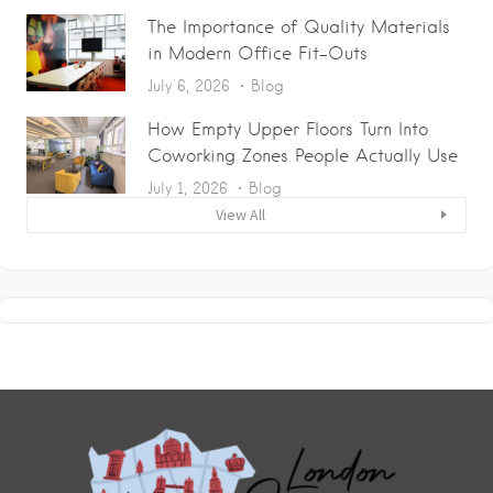
The Importance of Quality Materials
in Modern Office Fit-Outs
July 6, 2026
Blog
How Empty Upper Floors Turn Into
Coworking Zones People Actually Use
July 1, 2026
Blog
View All