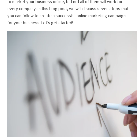
to market your business online, but not all of them will work for
every company. In this blog post, we will discuss seven steps that
you can follow to create a successful online marketing campaign
for your business. Let’s get started!