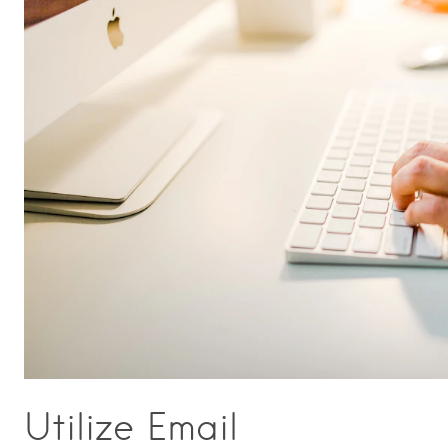
Utilize Email