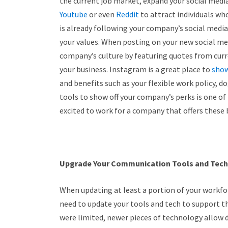
the current job market, expand your social medi
Youtube
or even
Reddit
to attract individuals who
is already following your company’s social media
your values. When posting on your new social med
company’s culture by featuring quotes from cur
your business. Instagram is a great place to
show
and benefits such as your flexible work policy, d
tools to show off your company’s perks is one o
excited to work for a company that offers these 
Upgrade Your Communication Tools and Tech
When updating at least a portion of your workfor
need to update your tools and tech to support t
were limited, newer pieces of technology allow d