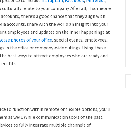
a presence to include
Instagram
,
Facebook
,
Pinterest
,
 culturally relate to your company. After all, if someone
 accounts, there’s a good chance that they align with
ia accounts, share with the world an insight into your
rent employees and updates on the inner happenings at
case photos of your office
, special events, employees,
ogs in the office or company-wide outings. Using these
f the best ways to attract employees who are ready and
benefits.
ce to function within remote or flexible options, you’ll
hem as well. While communication tools of the past
evices to fully integrate multiple channels of