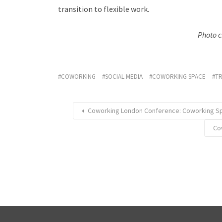
transition to flexible work.
Photo c
COWORKING
SOCIAL MEDIA
COWORKING SPACE
T
Coworking London Conference: Coworking Sp
Co