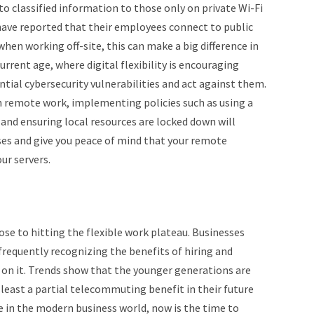
o classified information to those only on private Wi-Fi
ave reported that their employees connect to public
en working off-site, this can make a big difference in
current age, where digital flexibility is encouraging
tial cybersecurity vulnerabilities and act against them.
h remote work, implementing policies such as using a
and ensuring local resources are locked down will
ses and give you peace of mind that your remote
ur servers.
ose to hitting the flexible work plateau. Businesses
frequently recognizing the benefits of hiring and
 on it. Trends show that the younger generations are
 least a partial telecommuting benefit in their future
e in the modern business world, now is the time to