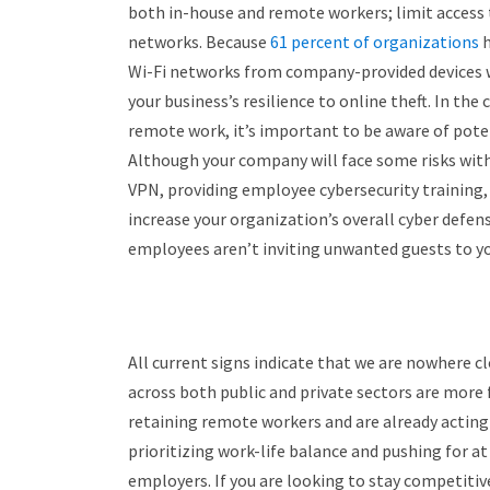
both in-house and remote workers; limit access t
networks. Because
61 percent of organizations
h
Wi-Fi networks from company-provided devices wh
your business’s resilience to online theft. In the 
remote work, it’s important to be aware of poten
Although your company will face some risks wit
VPN, providing employee cybersecurity training, 
increase your organization’s overall cyber defen
employees aren’t inviting unwanted guests to yo
All current signs indicate that we are nowhere cl
across both public and private sectors are more 
retaining remote workers and are already acting
prioritizing work-life balance and pushing for at
employers. If you are looking to stay competitiv