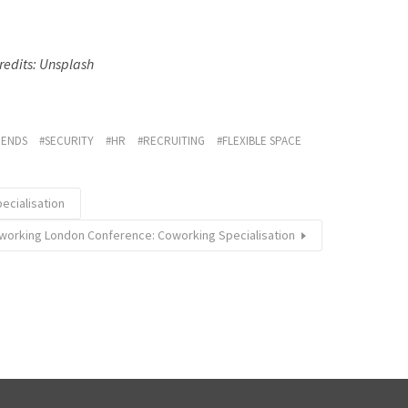
redits: Unsplash
RENDS
SECURITY
HR
RECRUITING
FLEXIBLE SPACE
ecialisation
working London Conference: Coworking Specialisation