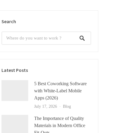
Search
Latest Posts
5 Best Coworking Software
with White-Label Mobile
Apps (2026)
July 17, 2026
Blog
The Importance of Quality
Materials in Modern Office
Fit-Outs