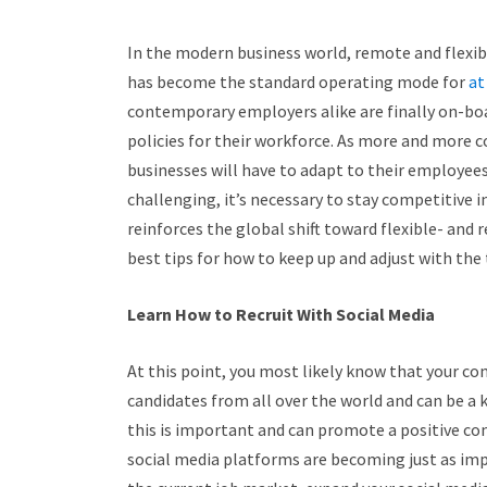
In the modern business world, remote and flexible
has become the standard operating mode for
at
contemporary employers alike are finally on-bo
policies for their workforce. As more and more 
businesses will have to adapt to their employees
challenging, it’s necessary to stay competitive i
reinforces the global shift toward flexible- an
best tips for how to keep up and adjust with the
Learn How to Recruit With Social Media
At this point, you most likely know that your c
candidates from all over the world and can be a 
this is important and can promote a positive c
social media platforms are becoming just as impo