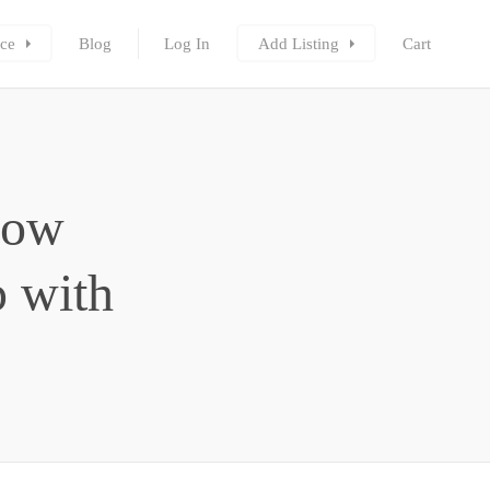
ce
Blog
Log In
Add Listing
Cart
How
 with