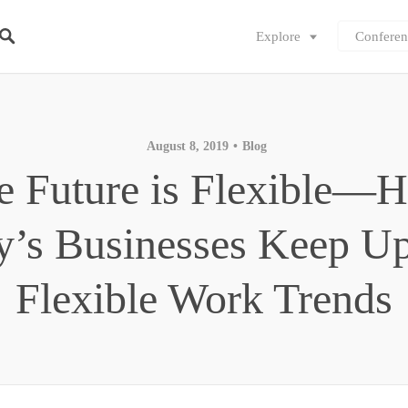
Explore
Conferen
August 8, 2019
Blog
e Future is Flexible—
y’s Businesses Keep Up
Flexible Work Trends