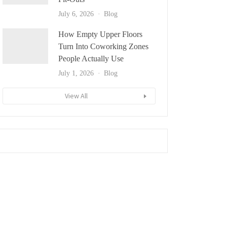
July 6, 2026
Blog
How Empty Upper Floors
Turn Into Coworking Zones
People Actually Use
July 1, 2026
Blog
View All