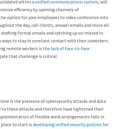
solidated within a
unified communications system
, will
ximize efficiency by opening channels of
he option for your employees to video conference into
out the day, call clients, answer emails and more all
 drafting formal emails and catching up on missed in-
 ways to stay in constant contact with their coworkers.
aving remote workers is
the lack of face-to-face
te that challenge is critical.
line is the presence of cybersecurity attacks and data
y to these attacks and therefore have tightened their
 implementation of flexible work arrangements falls in
 place to start is
developing unified security policies
for