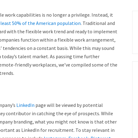
 work capabilities is no longer a privilege. Instead, it
 least 50% of the American population
. Traditional and
ard with the flexible work trend and ready to implement
companies function within a flexible work arrangement,
’ tendencies on a constant basis. While this may sound
n today’s talent market. As passing time further
d remote-friendly workplaces, we’ve compiled some of the
 trends.
ompany’s
LinkedIn
page will be viewed by potential
key contributor in catching the eye of prospects. While
ompany branding, what you might not know is that other
rtant as LinkedIn for recruitment. To stay relevant in