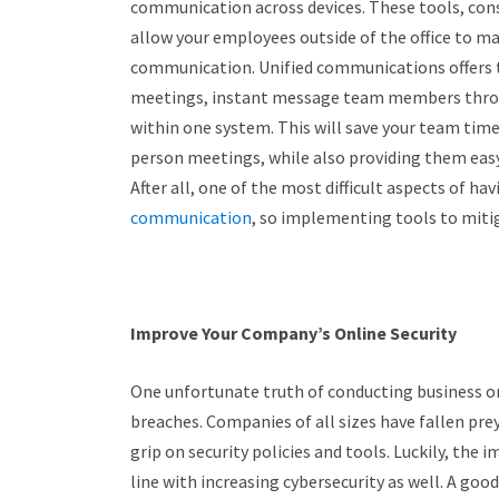
communication across devices. These tools, con
allow your employees outside of the office to ma
communication. Unified communications offers t
meetings, instant message team members through
within one system. This will save your team time
person meetings, while also providing them easy
After all, one of the most difficult aspects of h
communication
, so implementing tools to mitiga
Improve Your Company’s Online Security
One unfortunate truth of conducting business on
breaches. Companies of all sizes have fallen pre
grip on security policies and tools. Luckily, the
line with increasing cybersecurity as well. A good