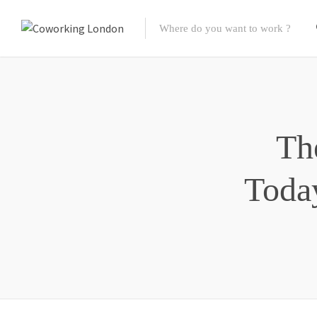
Th
Toda