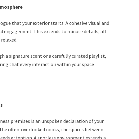
Atmosphere
gue that your exterior starts. A cohesive visual and
nd engagement. This extends to minute details, all
relaxed.
h a signature scent or a carefully curated playlist,
ring that every interaction within your space
ds
iness premises is an unspoken declaration of your
also the often-overlooked nooks, the spaces between
 needs attention. A spotless environment extends a