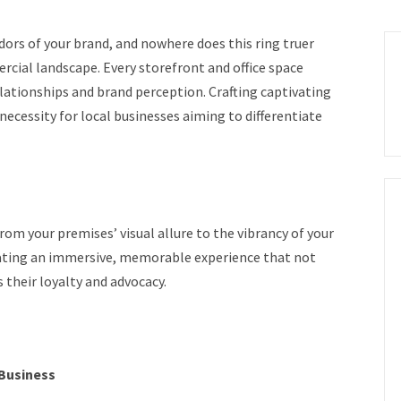
dors of your brand, and nowhere does this ring truer
ial landscape. Every storefront and office space
lationships and brand perception. Crafting captivating
a necessity for local businesses aiming to differentiate
om your premises’ visual allure to the vibrancy of your
creating an immersive, memorable experience that not
their loyalty and advocacy.
 Business