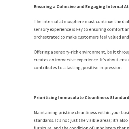
Ensuring a Cohesive and Engaging Internal 
The internal atmosphere must continue the dialo
sensory experience is key to ensuring comfort a
orchestrated to make customers feel valued and 
Offering a sensory-rich environment, be it throug
creates an immersive experience. It’s about ensu
contributes to a lasting, positive impression.
Prioritising Immaculate Cleanliness Standar
Maintaining pristine cleanliness within your bus
standards. It’s not just the visible areas; it’s 
furniture, and the condition of upholstery that