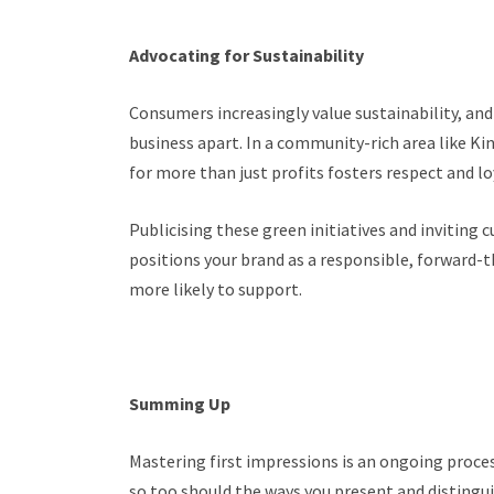
Advocating for Sustainability
Consumers increasingly value sustainability, an
business apart. In a community-rich area like K
for more than just profits fosters respect and lo
Publicising these green initiatives and inviting
positions your brand as a responsible, forward-
more likely to support.
Summing Up
Mastering first impressions is an ongoing proces
so too should the ways you present and distingui