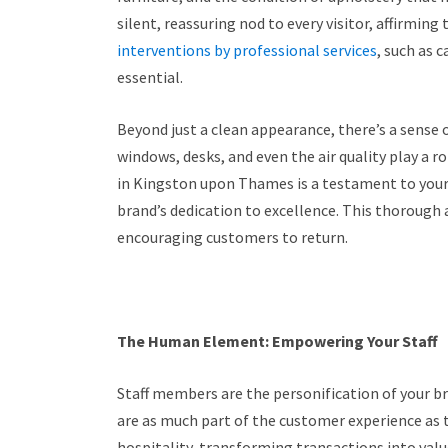
silent, reassuring nod to every visitor, affirming
interventions by professional services
, such as
essential.
Beyond just a clean appearance, there’s a sense 
windows, desks, and even the air quality play a r
in Kingston upon Thames is a testament to your
brand’s dedication to excellence. This thorough
encouraging customers to return.
The Human Element: Empowering Your Staff
Staff members are the personification of your br
are as much part of the customer experience as 
hospitality, transforming transactions into valu