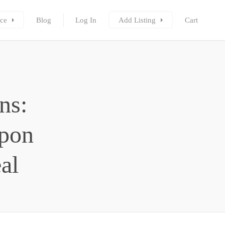
ce
Blog
Log In
Add Listing
Cart
ns:
upon
al