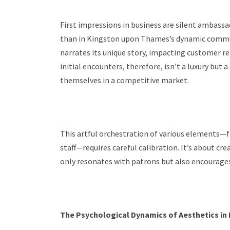
First impressions in business are silent ambassa
than in Kingston upon Thames’s dynamic commerc
narrates its unique story, impacting customer re
initial encounters, therefore, isn’t a luxury but 
themselves in a competitive market.
This artful orchestration of various elements—fr
staff—requires careful calibration. It’s about 
only resonates with patrons but also encourages 
The Psychological Dynamics of Aesthetics in