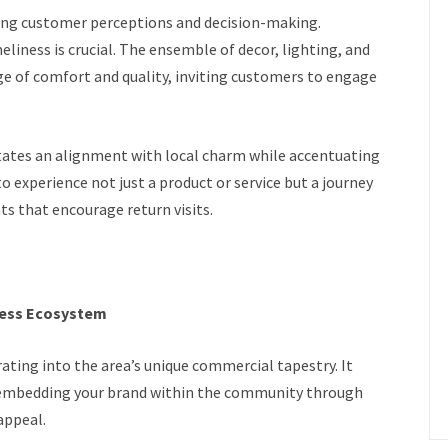
ing customer perceptions and decision-making.
liness is crucial. The ensemble of decor, lighting, and
e of comfort and quality, inviting customers to engage
ates an alignment with local charm while accentuating
to experience not just a product or service but a journey
s that encourage return visits.
ness Ecosystem
ating into the area’s unique commercial tapestry. It
 embedding your brand within the community through
appeal.