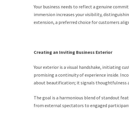
Your business needs to reflect a genuine commitm
immersion increases your visibility, distinguis
extension, a preferred choice for customers ali
Creating an Inviting Business Exterior
Your exterior is a visual handshake, initiating c
promising a continuity of experience inside. Inco
about beautification; it signals thoughtfulness
The goal is a harmonious blend of standout featu
from external spectators to engaged participant