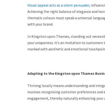
Visual appeal acts as a silent persuader,
influenc
Achieving the right balance of elegance and home
thematic colours must speak a universal languag
with your brand.
In Kingston upon Thames, standing out necessit
your uniqueness. It’s an invitation to customers 
marked with aesthetic and emotional touchpoint
Adapting to the Kingston upon Thames Busi
Thriving locally means understanding and integr
involves recognising customer preferences and
engagement, thereby naturally enhancing your 