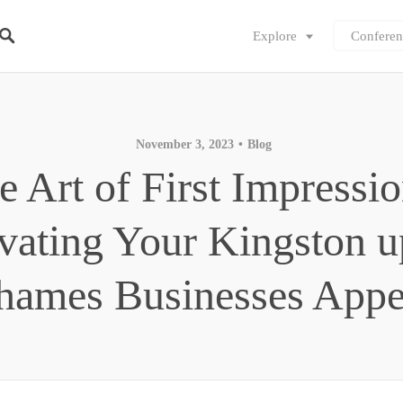
Explore
Conferen
November 3, 2023
Blog
e Art of First Impressio
vating Your Kingston 
hames Businesses Appe