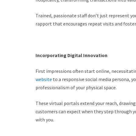
Trained, passionate staff don’t just represent y
rapport that encourages repeat visits and foste
Incorporating Digital Innovation
First impressions often start online, necessitat
website
to a responsive social media persona, y
professionalism of your physical space.
These virtual portals extend your reach, drawing
customers can expect when they step through you
with you.