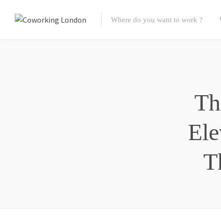
Th
Ele
T