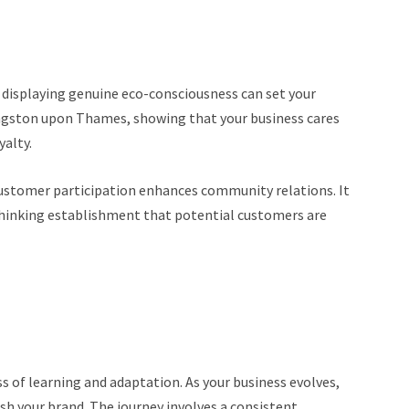
d displaying genuine eco-consciousness can set your
ingston upon Thames, showing that your business cares
yalty.
 customer participation enhances community relations. It
thinking establishment that potential customers are
s of learning and adaptation. As your business evolves,
sh your brand. The journey involves a consistent