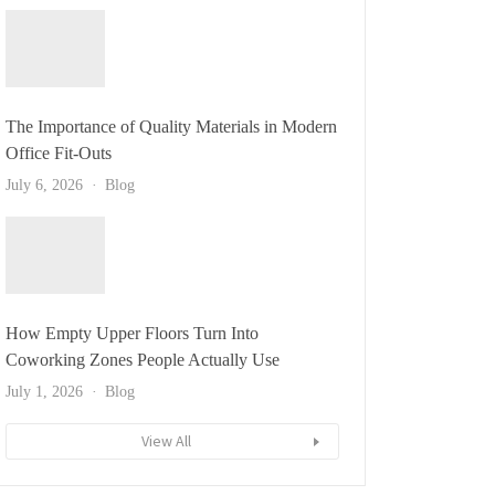
The Importance of Quality Materials in Modern
Office Fit-Outs
July 6, 2026
Blog
How Empty Upper Floors Turn Into
Coworking Zones People Actually Use
July 1, 2026
Blog
View All