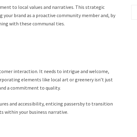
ent to local values and narratives. This strategic
hing your brand as a proactive community member and, by
gning with these communal ties.
ustomer interaction. It needs to intrigue and welcome,
rporating elements like local art or greenery isn’t just
 and a commitment to quality.
res and accessibility, enticing passersby to transition
s within your business narrative.