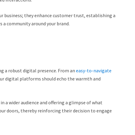
our business; they enhance customer trust, establishing a
rs a community around your brand.
ing a robust digital presence. From an
easy-to-navigate
our digital platforms should echo the warmth and
 in a wider audience and offering a glimpse of what
r doors, thereby reinforcing their decision to engage