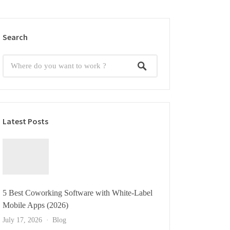
Search
Latest Posts
5 Best Coworking Software with White-Label
Mobile Apps (2026)
July 17, 2026
Blog