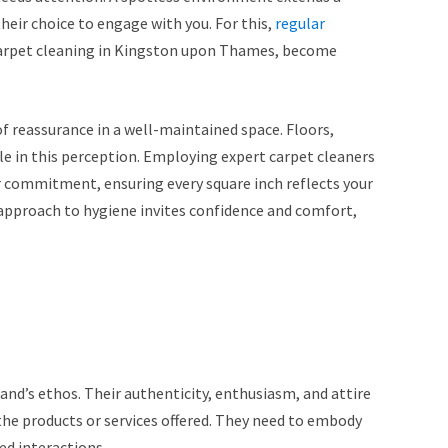
 their choice to engage with you. For this,
regular
 carpet cleaning in Kingston upon Thames, become
of reassurance in a well-maintained space. Floors,
ole in this perception. Employing expert carpet cleaners
 commitment, ensuring every square inch reflects your
 approach to hygiene invites confidence and comfort,
and’s ethos. Their authenticity, enthusiasm, and attire
the products or services offered. They need to embody
ed interactions.