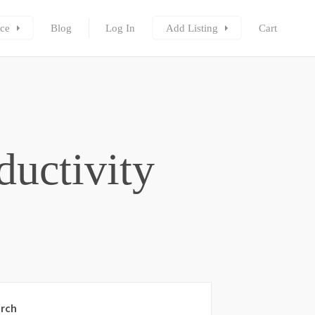
ce
Blog
Log In
Add Listing
Cart
ductivity
rch