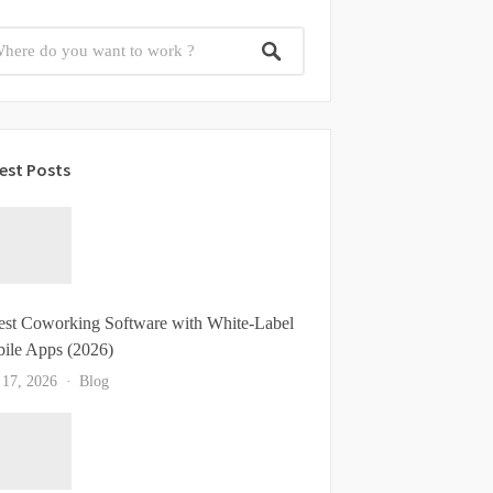
est Posts
est Coworking Software with White-Label
ile Apps (2026)
 17, 2026
Blog