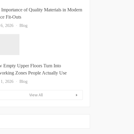
 Importance of Quality Materials in Modern
ice Fit-Outs
 6, 2026
Blog
 Empty Upper Floors Turn Into
orking Zones People Actually Use
 1, 2026
Blog
View All