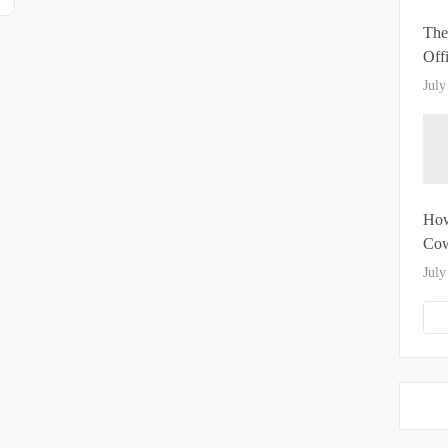
The
Off
July
How
Cow
July