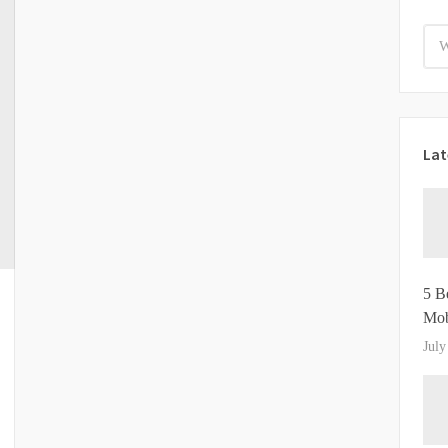
Lat
5 B
Mob
July