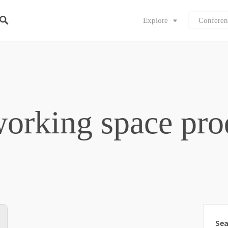
Explore
Conferen
orking space pro
Sea