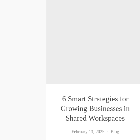
6 Smart Strategies for
Growing Businesses in
Shared Workspaces
February 13, 2025
Blog