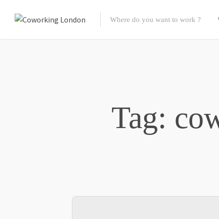
Tag: cow