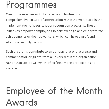
Programmes
One of the most impactful strategies in fostering a
comprehensive culture of appreciation within the workplace is the
implementation of peer-to-peer recognition programs. These
initiatives empower employees to acknowledge and celebrate the
achievements of their coworkers, which can have a profound
effect on team dynamics.
Such programs contribute to an atmosphere where praise and
commendation originate from all levels within the organisation,
rather than top-down, which often feels more personable and
sincere.
Employee of the Month
Awards