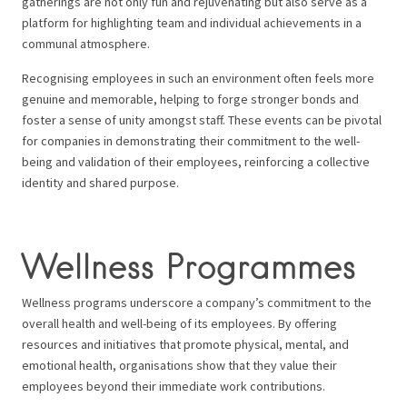
gatherings are not only fun and rejuvenating but also serve as a
platform for highlighting team and individual achievements in a
communal atmosphere.
Recognising employees in such an environment often feels more
genuine and memorable, helping to forge stronger bonds and
foster a sense of unity amongst staff. These events can be pivotal
for companies in demonstrating their commitment to the well-
being and validation of their employees, reinforcing a collective
identity and shared purpose.
Wellness Programmes
Wellness programs underscore a company’s commitment to the
overall health and well-being of its employees. By offering
resources and initiatives that promote physical, mental, and
emotional health, organisations show that they value their
employees beyond their immediate work contributions.