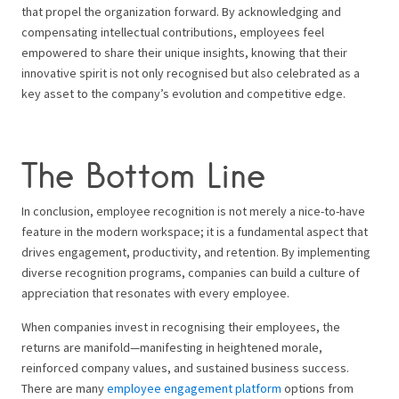
that propel the organization forward. By acknowledging and
compensating intellectual contributions, employees feel
empowered to share their unique insights, knowing that their
innovative spirit is not only recognised but also celebrated as a
key asset to the company’s evolution and competitive edge.
The Bottom Line
In conclusion, employee recognition is not merely a nice-to-have
feature in the modern workspace; it is a fundamental aspect that
drives engagement, productivity, and retention. By implementing
diverse recognition programs, companies can build a culture of
appreciation that resonates with every employee.
When companies invest in recognising their employees, the
returns are manifold—manifesting in heightened morale,
reinforced company values, and sustained business success.
There are many
employee engagement platform
options from