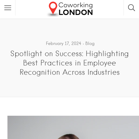
February 17, 2024
Blog
Spotlight on Success: Highlighting
Best Practices in Employee
Recognition Across Industries