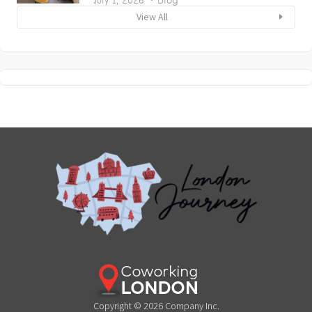
View All
Copyright © 2026 Company Inc.