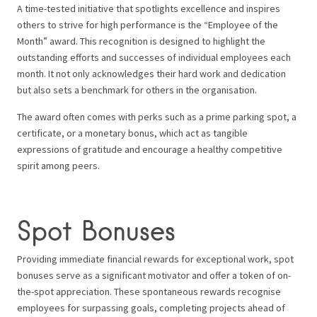
A time-tested initiative that spotlights excellence and inspires
others to strive for high performance is the “Employee of the
Month” award. This recognition is designed to highlight the
outstanding efforts and successes of individual employees each
month. It not only acknowledges their hard work and dedication
but also sets a benchmark for others in the organisation.
The award often comes with perks such as a prime parking spot, a
certificate, or a monetary bonus, which act as tangible
expressions of gratitude and encourage a healthy competitive
spirit among peers.
Spot Bonuses
Providing immediate financial rewards for exceptional work, spot
bonuses serve as a significant motivator and offer a token of on-
the-spot appreciation. These spontaneous rewards recognise
employees for surpassing goals, completing projects ahead of