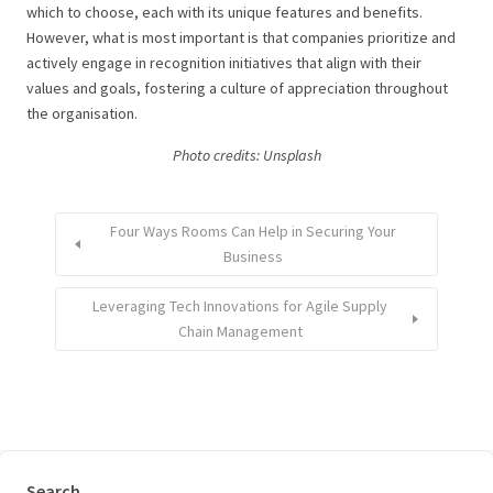
which to choose, each with its unique features and benefits.
However, what is most important is that companies prioritize and
actively engage in recognition initiatives that align with their
values and goals, fostering a culture of appreciation throughout
the organisation.
Photo credits: Unsplash
Four Ways Rooms Can Help in Securing Your
Business
Leveraging Tech Innovations for Agile Supply
Chain Management
Search