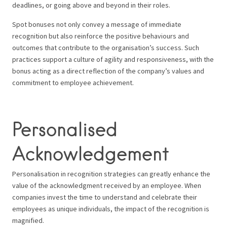
deadlines, or going above and beyond in their roles.
Spot bonuses not only convey a message of immediate
recognition but also reinforce the positive behaviours and
outcomes that contribute to the organisation’s success. Such
practices support a culture of agility and responsiveness, with the
bonus acting as a direct reflection of the company’s values and
commitment to employee achievement.
Personalised
Acknowledgement
Personalisation in recognition strategies can greatly enhance the
value of the acknowledgment received by an employee. When
companies invest the time to understand and celebrate their
employees as unique individuals, the impact of the recognition is
magnified.