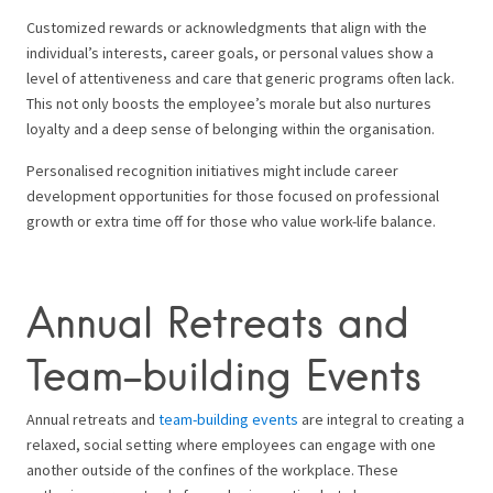
Customized rewards or acknowledgments that align with the
individual’s interests, career goals, or personal values show a
level of attentiveness and care that generic programs often lack.
This not only boosts the employee’s morale but also nurtures
loyalty and a deep sense of belonging within the organisation.
Personalised recognition initiatives might include career
development opportunities for those focused on professional
growth or extra time off for those who value work-life balance.
Annual Retreats and
Team-building Events
Annual retreats and
team-building events
are integral to creating a
relaxed, social setting where employees can engage with one
another outside of the confines of the workplace. These