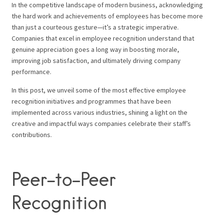
In the competitive landscape of modern business, acknowledging
the hard work and achievements of employees has become more
than just a courteous gesture—it’s a strategic imperative.
Companies that excel in employee recognition understand that
genuine appreciation goes a long way in boosting morale,
improving job satisfaction, and ultimately driving company
performance.
In this post, we unveil some of the most effective employee
recognition initiatives and programmes that have been
implemented across various industries, shining a light on the
creative and impactful ways companies celebrate their staff’s
contributions.
Peer-to-Peer
Recognition