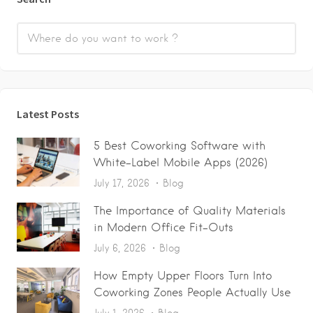
Latest Posts
5 Best Coworking Software with
White-Label Mobile Apps (2026)
July 17, 2026
Blog
The Importance of Quality Materials
in Modern Office Fit-Outs
July 6, 2026
Blog
How Empty Upper Floors Turn Into
Coworking Zones People Actually Use
July 1, 2026
Blog