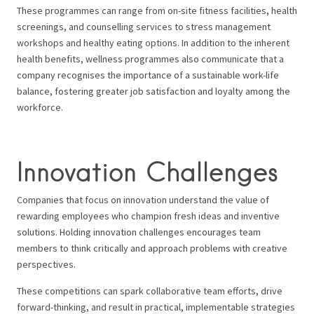
These programmes can range from on-site fitness facilities, health
screenings, and counselling services to stress management
workshops and healthy eating options. In addition to the inherent
health benefits, wellness programmes also communicate that a
company recognises the importance of a sustainable work-life
balance, fostering greater job satisfaction and loyalty among the
workforce.
Innovation Challenges
Companies that focus on innovation understand the value of
rewarding employees who champion fresh ideas and inventive
solutions. Holding innovation challenges encourages team
members to think critically and approach problems with creative
perspectives.
These competitions can spark collaborative team efforts, drive
forward-thinking, and result in practical, implementable strategies