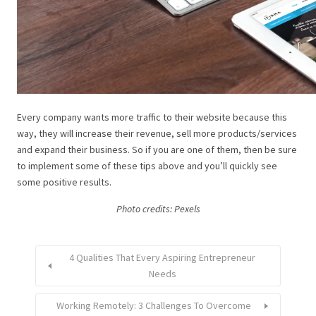
Every company wants more traffic to their website because this
way, they will increase their revenue, sell more products/services
and expand their business. So if you are one of them, then be sure
to implement some of these tips above and you’ll quickly see
some positive results.
Photo credits: Pexels
4 Qualities That Every Aspiring Entrepreneur
Needs
Working Remotely: 3 Challenges To Overcome