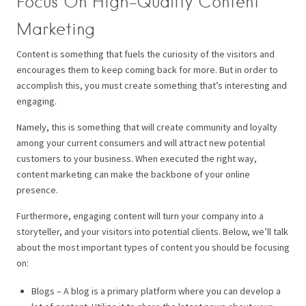
Focus On High-Quality Content
Marketing
Content is something that fuels the curiosity of the visitors and
encourages them to keep coming back for more. But in order to
accomplish this, you must create something that’s interesting and
engaging.
Namely, this is something that will create community and loyalty
among your current consumers and will attract new potential
customers to your business. When executed the right way,
content marketing can make the backbone of your online
presence.
Furthermore, engaging content will turn your company into a
storyteller, and your visitors into potential clients. Below, we’ll talk
about the most important types of content you should be focusing
on:
Blogs – A blog is a primary platform where you can develop a