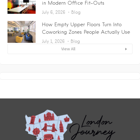
in Modern Office Fit-Outs
July 6, 2026
Blog
How Empty Upper Floors Turn Into
Coworking Zones People Actually Use
July 1, 2026
Blog
View All