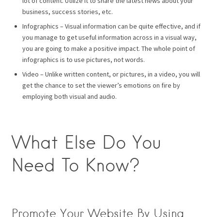
lot of content. Utilize it to share the latest news about your
business, success stories, etc.
Infographics – Visual information can be quite effective, and if
you manage to get useful information across in a visual way,
you are going to make a positive impact. The whole point of
infographics is to use pictures, not words.
Video – Unlike written content, or pictures, in a video, you will
get the chance to set the viewer’s emotions on fire by
employing both visual and audio.
What Else Do You
Need To Know?
Promote Your Website By Using