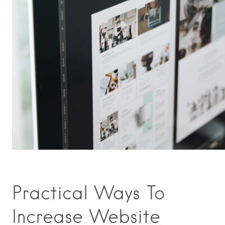
Practical Ways To
Increase Website