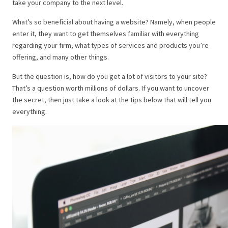
take your company to the next level.
What’s so beneficial about having a website? Namely, when people
enter it, they want to get themselves familiar with everything
regarding your firm, what types of services and products you’re
offering, and many other things.
But the question is, how do you get a lot of visitors to your site?
That’s a question worth millions of dollars. If you want to uncover
the secret, then just take a look at the tips below that will tell you
everything.