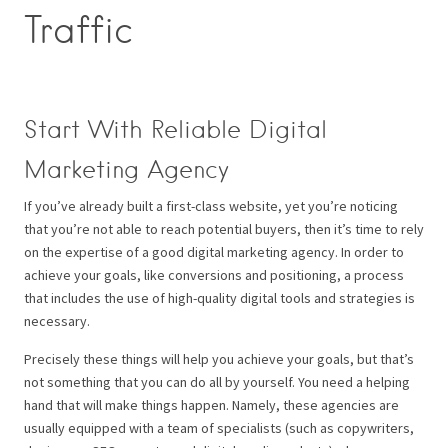
Traffic
Start With Reliable Digital
Marketing Agency
If you’ve already built a first-class website, yet you’re noticing
that you’re not able to reach potential buyers, then it’s time to rely
on the expertise of a good digital marketing agency. In order to
achieve your goals, like conversions and positioning, a process
that includes the use of high-quality digital tools and strategies is
necessary.
Precisely these things will help you achieve your goals, but that’s
not something that you can do all by yourself. You need a helping
hand that will make things happen. Namely, these agencies are
usually equipped with a team of specialists (such as copywriters,