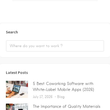
Search
Latest Posts
5 Best Coworking Software with
White-Label Mobile Apps (2026)
July 17, 2026
Blog
The Importance of Quality Materials