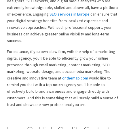
designers, SEO experts, and digital media analysts) who are
extremely knowledgeable, skilled and above all, have a plethora
of experience. Engaging
SEO services in Europe
can ensure that
your digital strategy benefits from localized expertise and
innovative approaches. With such professional support, your
business can achieve greater online visibility and long-term
success.
For instance, if you own a law firm, with the help of a marketing
digital agency, you’ll be able to efficiently grow your online
presence through email marketing, content marketing, SEO
marketing, website design, and social media marketing. The
creative and innovative team at
onthemap.com
would like to
remind you that with a top-notch agency you’ll be able to
effectively build brand awareness and engage directly with
customers. And this is something that will surely build a sense of
trust and showcase how professional you are.