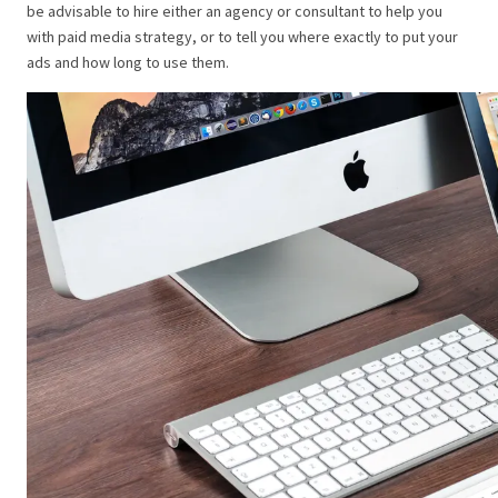
be advisable to hire either an agency or consultant to help you
with paid media strategy, or to tell you where exactly to put your
ads and how long to use them.