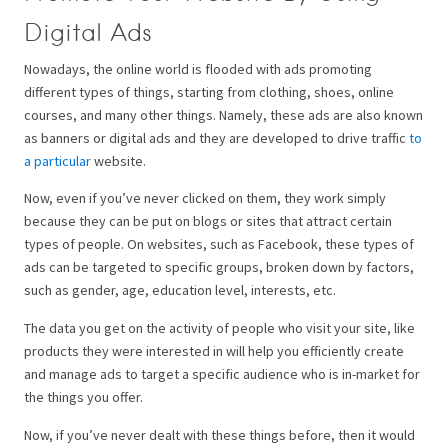
Digital Ads
Nowadays, the online world is flooded with ads promoting
different types of things, starting from clothing, shoes, online
courses, and many other things. Namely, these ads are also known
as banners or digital ads and they are developed to drive traffic
to
a particular
website.
Now, even if you’ve never clicked on them, they work simply
because they can be put on blogs or sites that attract certain
types of people. On websites, such as Facebook, these types of
ads can be targeted to specific groups, broken down by factors,
such as gender, age, education level, interests, etc.
The data you get on the activity of people who visit your site, like
products they were interested in will help you efficiently create
and manage ads to target a specific audience who is in-market for
the things you offer.
Now, if you’ve never dealt with these things before, then it would