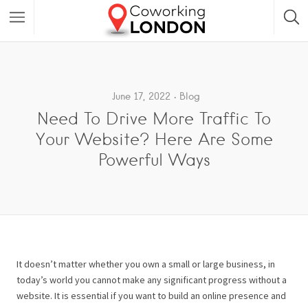
June 17, 2022
Blog
Need To Drive More Traffic To
Your Website? Here Are Some
Powerful Ways
It doesn’t matter whether you own a small or large business, in
today’s world you cannot make any significant progress without a
website. It is essential if you want to build an online presence and