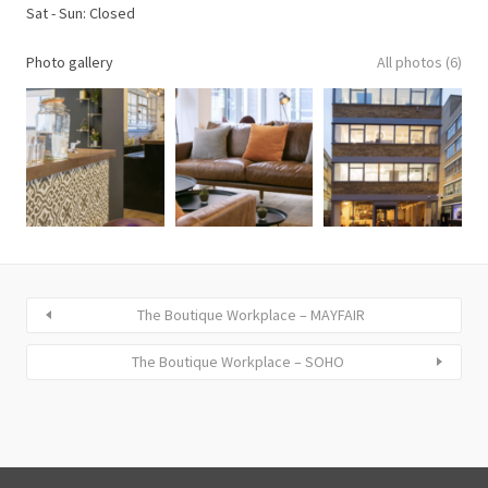
Sat - Sun: Closed
Photo gallery
All photos (6)
The Boutique Workplace – MAYFAIR
The Boutique Workplace – SOHO