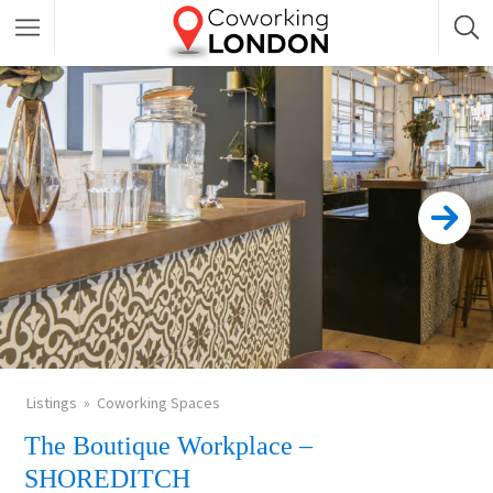
Listings
Coworking Spaces
The Boutique Workplace –
SHOREDITCH