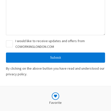
I would like to receive updates and offers from
COWORKINGLONDON.COM
By clicking on the above button you have read and understood our
privacy policy.
Favorite