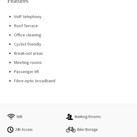
Features
VoIP telephony
Roof Terrace
Office cleaning
Cyclist friendly
Break-out areas
Meeting rooms
Passenger lift
Fibre-optic broadband
Wifi
Meeting Rooms
24h Access
Bike Storage