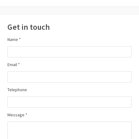
Get in touch
Name *
Email *
Telephone
Message *