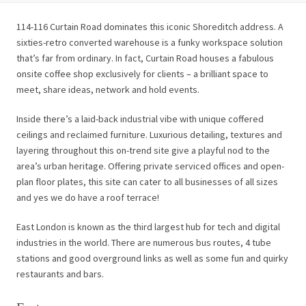
114-116 Curtain Road dominates this iconic Shoreditch address. A
sixties-retro converted warehouse is a funky workspace solution
that’s far from ordinary. In fact, Curtain Road houses a fabulous
onsite coffee shop exclusively for clients – a brilliant space to
meet, share ideas, network and hold events.
Inside there’s a laid-back industrial vibe with unique coffered
ceilings and reclaimed furniture. Luxurious detailing, textures and
layering throughout this on-trend site give a playful nod to the
area’s urban heritage. Offering private serviced offices and open-
plan floor plates, this site can cater to all businesses of all sizes
and yes we do have a roof terrace!
East London is known as the third largest hub for tech and digital
industries in the world. There are numerous bus routes, 4 tube
stations and good overground links as well as some fun and quirky
restaurants and bars.