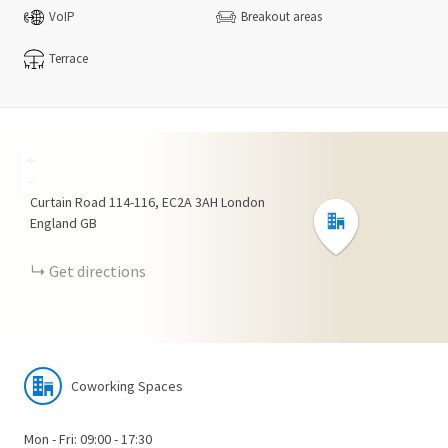
VoIP
Breakout areas
Terrace
+
−
Curtain Road
114-116
EC2A 3AH
London
England
GB
Get directions
Coworking Spaces
Mon - Fri: 09:00 - 17:30