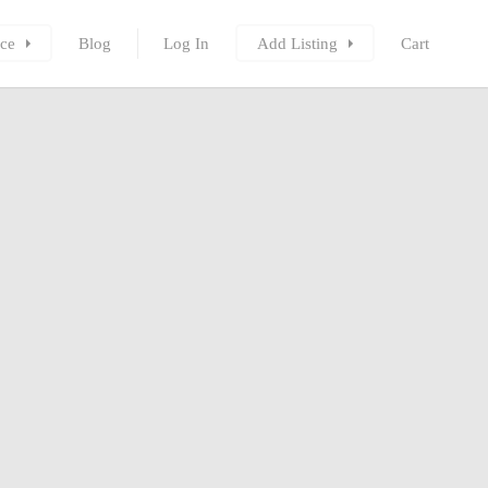
ce
Blog
Log In
Add Listing
Cart