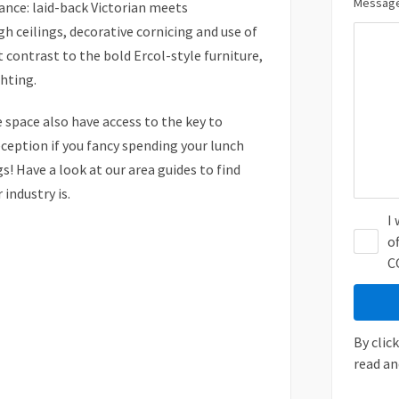
Message
ance: laid-back Victorian meets
h ceilings, decorative cornicing and use of
ct contrast to the bold Ercol-style furniture,
ghting.
 space also have access to the key to
eception if you fancy spending your lunch
s! Have a look at our area guides to find
industry is.
I
o
C
By clic
read an