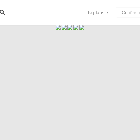
Explore
Conferen