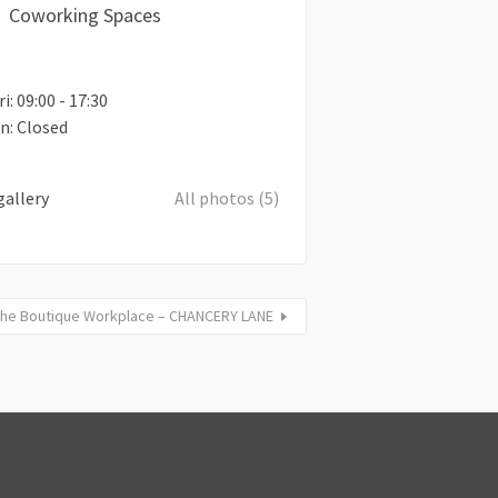
Coworking Spaces
i: 09:00 - 17:30
un: Closed
gallery
All photos (5)
he Boutique Workplace – CHANCERY LANE