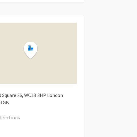
d Square
26
WC1B 3HP
London
d
GB
directions