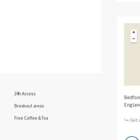
+
−
24h Access
Bedfor
Englan
Breakout areas
Free Coffee &Tea
Get 