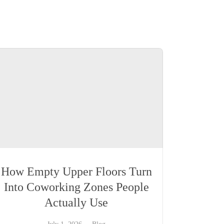
How Empty Upper Floors Turn
Into Coworking Zones People
Actually Use