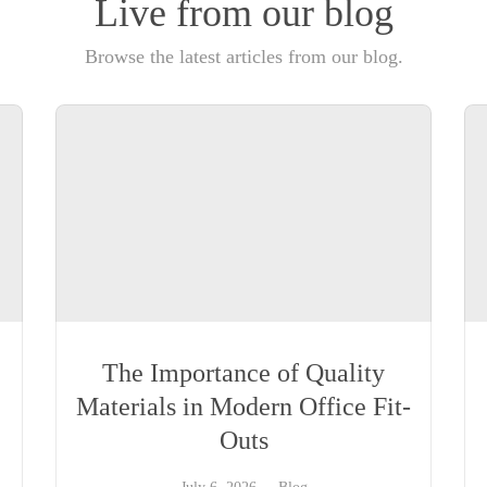
Live from our blog
Browse the latest articles from our blog.
The Importance of Quality
Materials in Modern Office Fit-
Outs