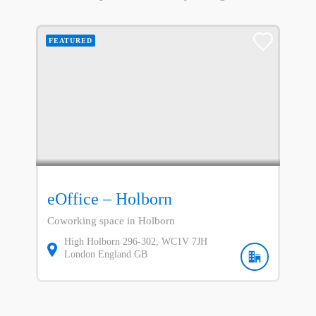
FEATURED
eOffice – Holborn
Coworking space in Holborn
High Holborn
296-302
WC1V 7JH
London
England
GB