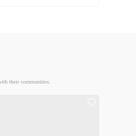
ith their communities.