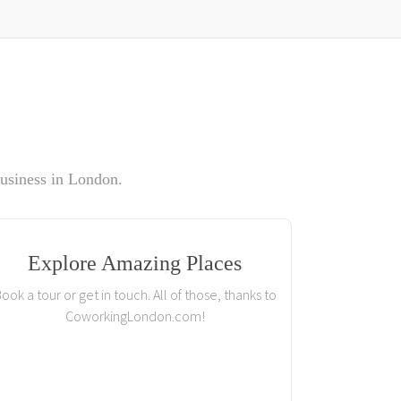
usiness in London.
Explore Amazing Places
ook a tour or get in touch. All of those, thanks to
CoworkingLondon.com!