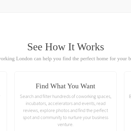
See How It Works
rking London can help you find the perfect home for your b
Find What You Want
r
Search and filter hundreds of coworking spaces,
B
incubators, accelerators and events, read
reviews, explore photos and find the perfect
spot and community to nurture your business
venture.