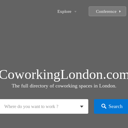
Explore
Conference
CoworkingLondon.co
The full directory of coworking spaces in London.
Search