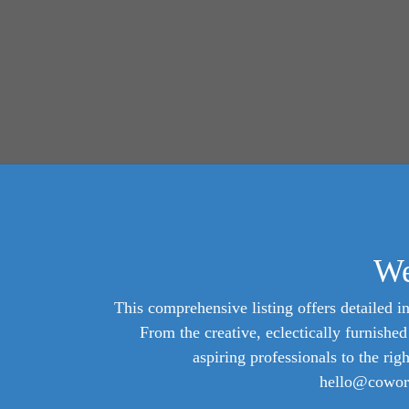
We
This comprehensive listing offers detailed in
From the creative, eclectically furnish
aspiring professionals to the rig
hello@cowork