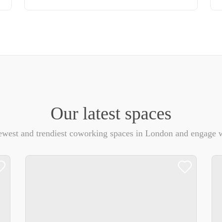
Our latest spaces
ewest and trendiest coworking spaces in London and engage w