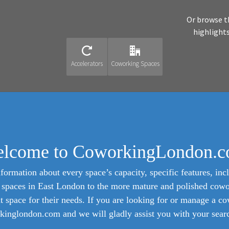
Or browse t
highlight
Accelerators
Coworking Spaces
lcome to CoworkingLondon.
formation about every space’s capacity, specific features, incl
ed spaces in East London to the more mature and polished cow
ht space for their needs. If you are looking for or manage a c
inglondon.com and we will gladly assist you with your search