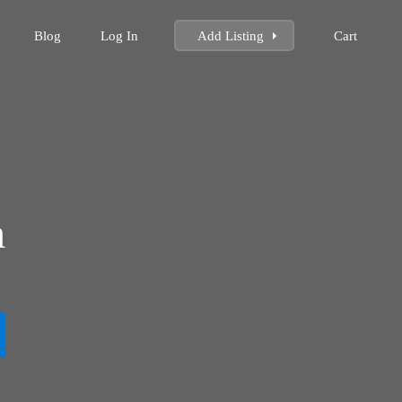
Blog
Log In
Add Listing
Cart
m