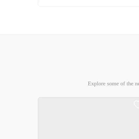
Explore some of the n