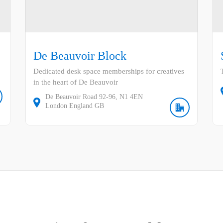
De Beauvoir Block
Dedicated desk space memberships for creatives
in the heart of De Beauvoir
De Beauvoir Road
92-96
N1 4EN
London
England
GB