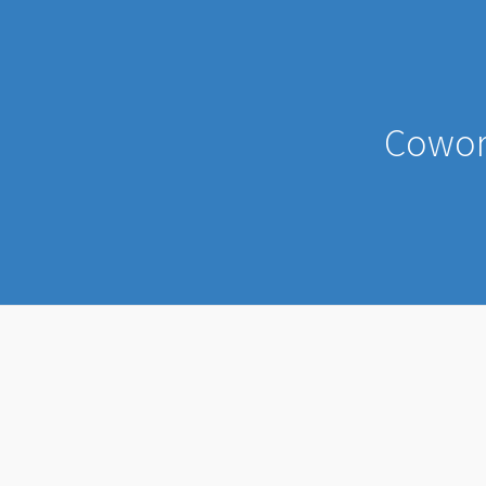
Cowor