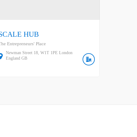
SCALE HUB
The Entrepreneurs' Place
Newman Street
18
W1T 1PE
London
England
GB