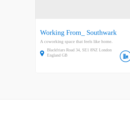
Working From_ Southwark
A coworking space that feels like home.
Blackfriars Road
34
SE1 8NZ
London
England
GB