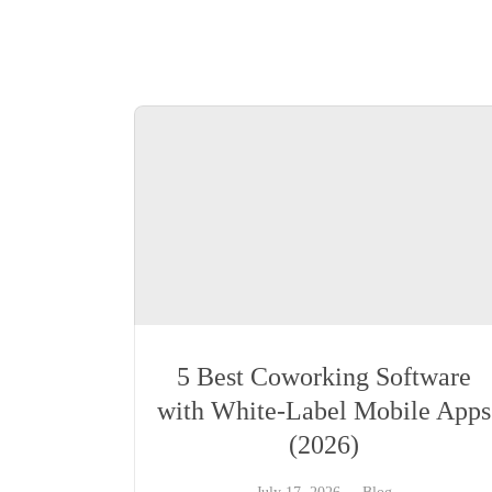
5 Best Coworking Software
with White-Label Mobile Apps
(2026)