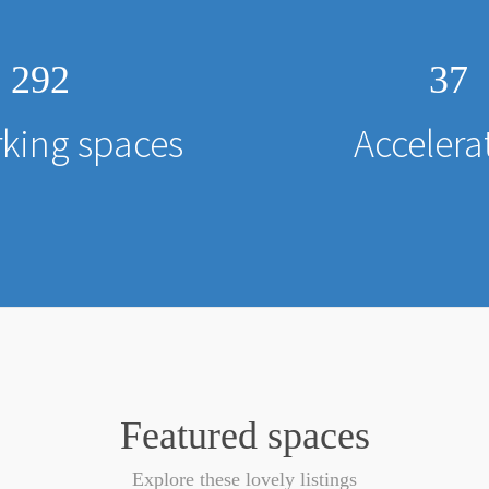
292
37
king spaces
Accelera
Featured spaces
Explore these lovely listings