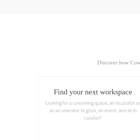
Discover how Cowo
Find your next workspace
Looking for a coworking space, an incubator o
an accelerator to grow, an event, and all in
London?