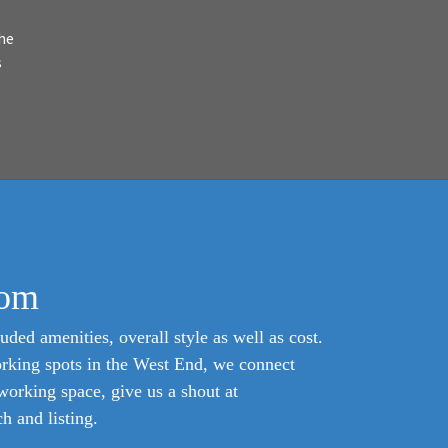
he
s
com
uded amenities, overall style as well as cost.
orking spots in the West End, we connect
oworking space, give us a shout at
 and listing.