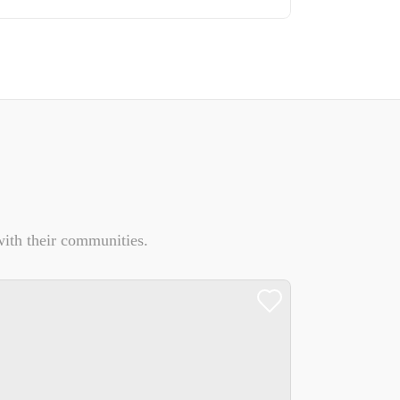
ith their communities.