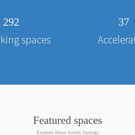
292
37
king spaces
Accelera
Featured spaces
Explore these lovely listings