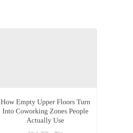
How Empty Upper Floors Turn
Into Coworking Zones People
Actually Use