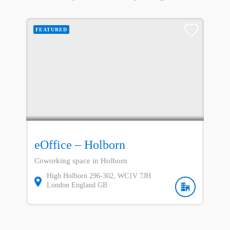
FEATURED
eOffice – Holborn
Coworking space in Holborn
High Holborn
296-302
WC1V 7JH
London
England
GB