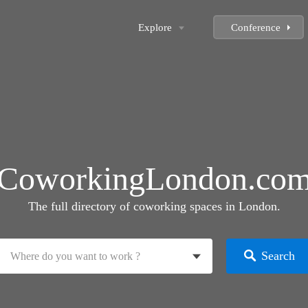
Explore
Conference
CoworkingLondon.co
The full directory of coworking spaces in London.
Search