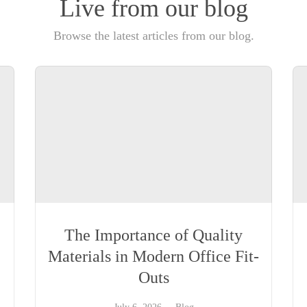
Live from our blog
Browse the latest articles from our blog.
The Importance of Quality
Materials in Modern Office Fit-
Outs