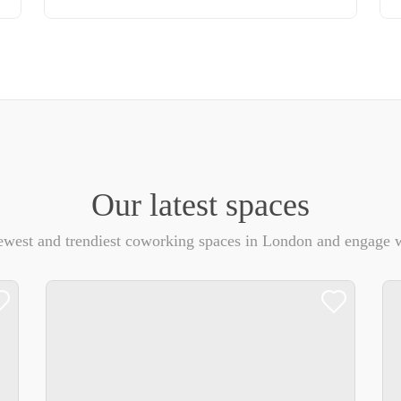
Our latest spaces
ewest and trendiest coworking spaces in London and engage w