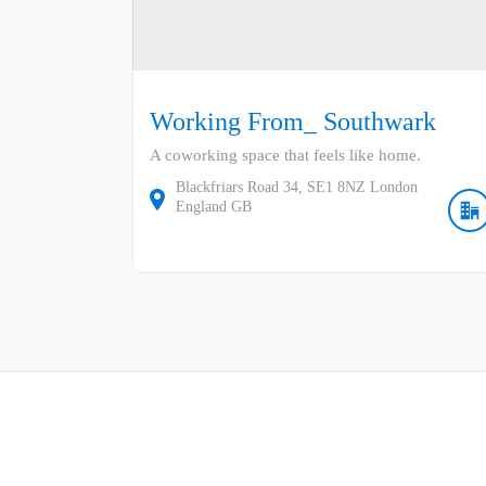
Working From_ Southwark
A coworking space that feels like home.
Blackfriars Road
34
SE1 8NZ
London
England
GB