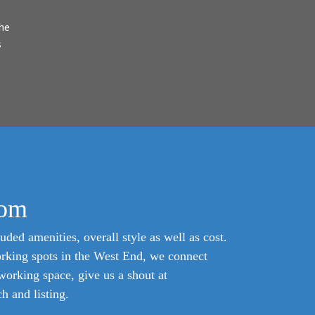
he
s
com
uded amenities, overall style as well as cost.
orking spots in the West End, we connect
oworking space, give us a shout at
 and listing.