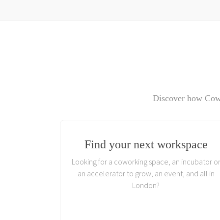
Discover how Cowo
Find your next workspace
Looking for a coworking space, an incubator o
an accelerator to grow, an event, and all in
London?