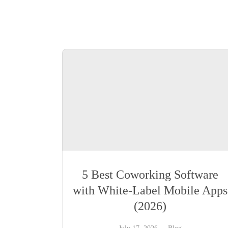
5 Best Coworking Software
with White-Label Mobile Apps
(2026)