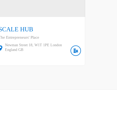
SCALE HUB
The Entrepreneurs' Place
Newman Street
18
W1T 1PE
London
England
GB