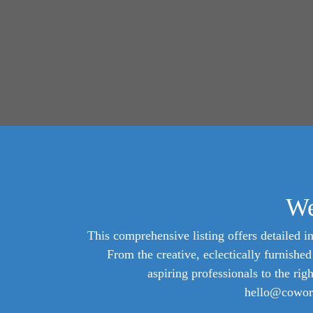
We
This comprehensive listing offers detailed in
From the creative, eclectically furnish
aspiring professionals to the rig
hello@cowork