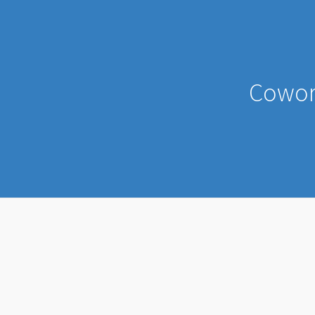
Cowor