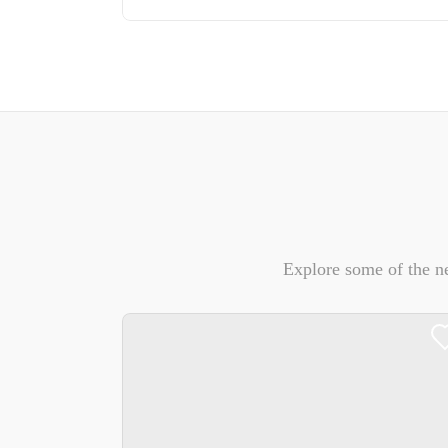
Explore some of the n