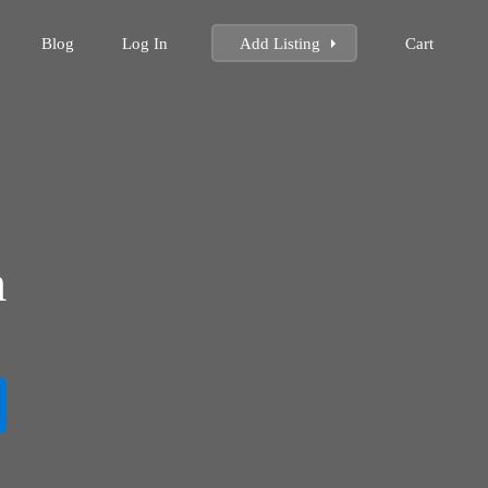
Blog
Log In
Add Listing
Cart
m