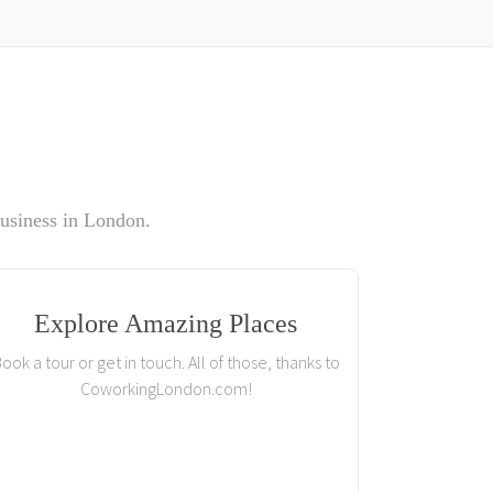
usiness in London.
Explore Amazing Places
ook a tour or get in touch. All of those, thanks to
CoworkingLondon.com!