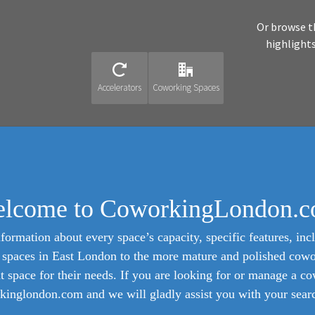
Or browse t
highlight
Accelerators
Coworking Spaces
lcome to CoworkingLondon.
formation about every space’s capacity, specific features, incl
ed spaces in East London to the more mature and polished cow
ht space for their needs. If you are looking for or manage a c
inglondon.com and we will gladly assist you with your search