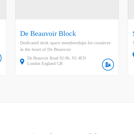
De Beauvoir Block
Dedicated desk space memberships for creatives
in the heart of De Beauvoir
De Beauvoir Road
92-96
N1 4EN
London
England
GB