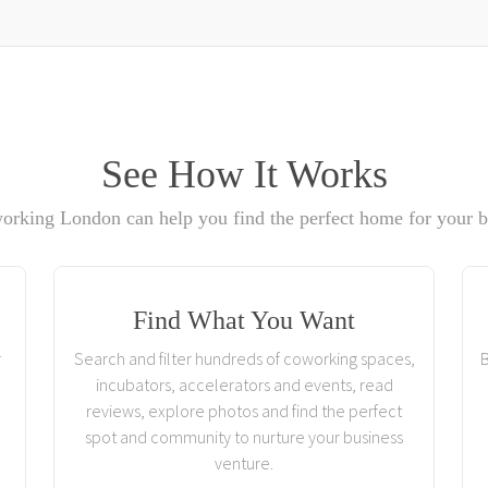
See How It Works
rking London can help you find the perfect home for your b
Find What You Want
r
Search and filter hundreds of coworking spaces,
B
incubators, accelerators and events, read
reviews, explore photos and find the perfect
spot and community to nurture your business
venture.