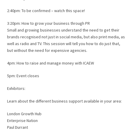
2:40pm: To be confirmed – watch this space!
3:20pm: How to grow your business through PR
Small and growing businesses understand the need to get their
brands recognised not just in social media, but also print media, as
well as radio and TV. This session will tell you how to do just that,
but without the need for expensive agencies.
4pm: How to raise and manage money with ICAEW
5pm: Event closes
Exhibitors:
Learn about the different business support available in your area:
London Growth Hub
Enterprise Nation
Paul Durrant