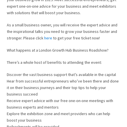
expert one-on-one advice for your business and meet exhibitors
with solutions that will boost your business.
As a small business owner, you will receive the expert advice and
the inspirational talks you need to grow your business faster and
stronger. Please click
here
to get your free ticket now!
What happens at a London Growth Hub Business Roadshow?
There’s a whole host of benefits to attending the event:
Discover the vast business support that’s available in the capital
Hear from successful entrepreneurs who’ve been there and done
it on their business journeys and their top tips to help your
business succeed
Receive expert advice with our free one-on-one meetings with
business experts and mentors
Explore the exhibition zone and meet providers who can help
boost your business
Refreshments will be provided