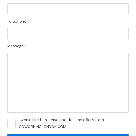
Telephone
Message *
I would like to receive updates and offers from
COWORKINGLONDON.COM