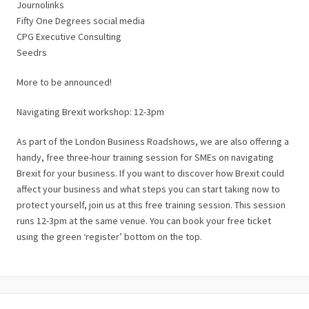
Journolinks
Fifty One Degrees social media
CPG Executive Consulting
Seedrs
More to be announced!
Navigating Brexit workshop: 12-3pm
As part of the London Business Roadshows, we are also offering a
handy, free three-hour training session for SMEs on navigating
Brexit for your business. If you want to discover how Brexit could
affect your business and what steps you can start taking now to
protect yourself, join us at this free training session. This session
runs 12-3pm at the same venue. You can book your free ticket
using the green ‘register’ bottom on the top.