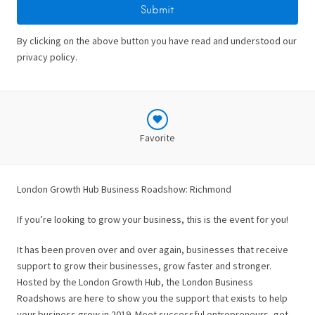
By clicking on the above button you have read and understood our
privacy policy.
Favorite
London Growth Hub Business Roadshow: Richmond
If you’re looking to grow your business, this is the event for you!
It has been proven over and over again, businesses that receive
support to grow their businesses, grow faster and stronger.
Hosted by the London Growth Hub, the London Business
Roadshows are here to show you the support that exists to help
your business grow in 2019. Meet successful entrepreneurs, get