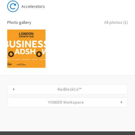
Accelerators
Photo gallery
All photos (1)
RedDeskCo™
YONDER Workspace