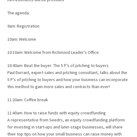
The agenda:
9am: Registration
10am: Welcome
10:10am: Welcome from Richmond Leader’s Office
10:40am: Beat the buyer: The 5 P’s of pitching to buyers
Paul Durrant, expert sales and pitching consultant, talks about the
5 P’s of pitching to buyers and how your business can incorporate
this method to gain more sales and contracts than ever!
11:20am: Coffee break
11:40am: How to raise funds with equity crowdfunding
A representative from Seedrs, an equity crowdfunding platform
for investing in start-ups and later-stage businesses, will share
their top tips on how your small business can raise money with