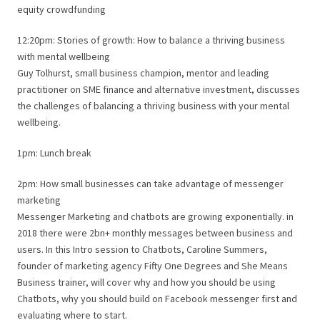
equity crowdfunding
12:20pm: Stories of growth: How to balance a thriving business
with mental wellbeing
Guy Tolhurst, small business champion, mentor and leading
practitioner on SME finance and alternative investment, discusses
the challenges of balancing a thriving business with your mental
wellbeing.
1pm: Lunch break
2pm: How small businesses can take advantage of messenger
marketing
Messenger Marketing and chatbots are growing exponentially. in
2018 there were 2bn+ monthly messages between business and
users. In this Intro session to Chatbots, Caroline Summers,
founder of marketing agency Fifty One Degrees and She Means
Business trainer, will cover why and how you should be using
Chatbots, why you should build on Facebook messenger first and
evaluating where to start.