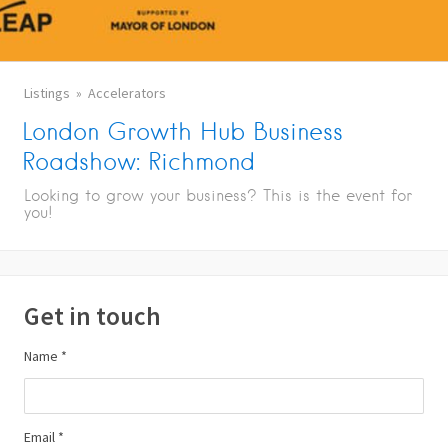
Listings
Accelerators
London Growth Hub Business
Roadshow: Richmond
Looking to grow your business? This is the event for
you!
Get in touch
Name *
Email *