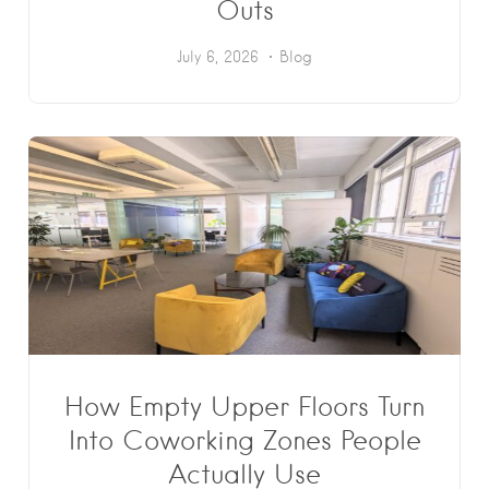
Outs
July 6, 2026
Blog
How Empty Upper Floors Turn
Into Coworking Zones People
Actually Use