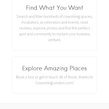
Find What You Want
Search and filter hundreds of coworking spaces,
incubators, accelerators and events, read
reviews, explore photos and find the perfect
spot and community to nurture your business
venture.
Explore Amazing Places
Book a tour or get in touch. All of those, thanks to
CoworkingLondon.com!