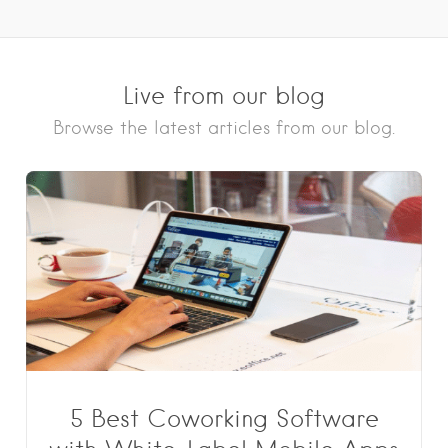
Live from our blog
Browse the latest articles from our blog.
5 Best Coworking Software