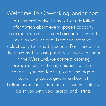
Welcome to CoworkingLondon.com
This comprehensive listing offers detailed
information about every space’s capacity,
specific features, included amenities, overall
style as well as cost. From the creative,
eclectically furnished spaces in East London to
the more mature and polished coworking spots
in the West End, we connect aspiring
professionals to the right space for their
needs. If you are looking for or manage a
coworking space, give us a shout at
hello@coworkinglondon.com and we will gladly
assist you with your search and listing.