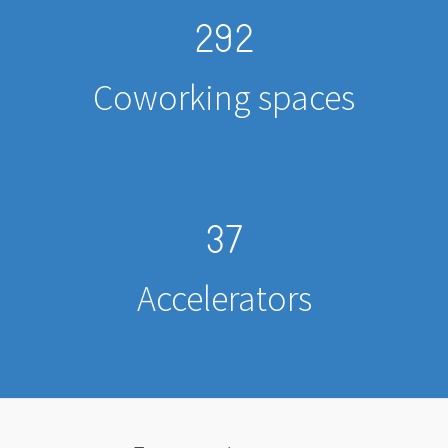
292
Coworking spaces
37
Accelerators