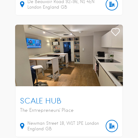
De Beauvoir Road
92-96
N1 4EN
London
England
GB
SCALE HUB
The Entrepreneurs' Place
Newman Street
18
W1T 1PE
London
England
GB