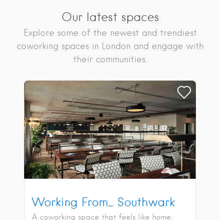
Our latest spaces
Explore some of the newest and trendiest
coworking spaces in London and engage with
their communities.
Working From_ Southwark
A coworking space that feels like home.