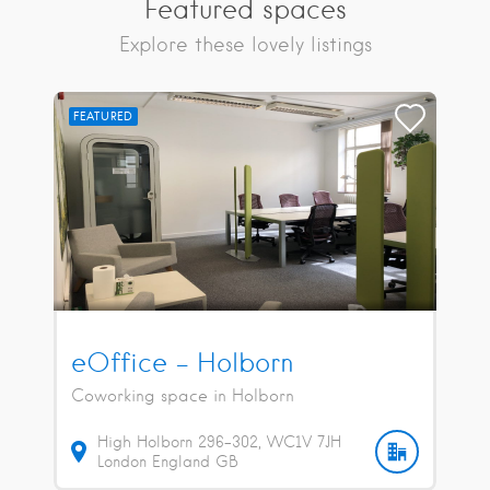
Featured spaces
Explore these lovely listings
FEATURED
eOffice – Holborn
Coworking space in Holborn
High Holborn
296-302
WC1V 7JH
London
England
GB