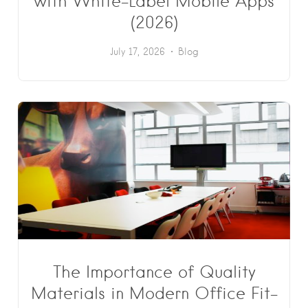
with White-Label Mobile Apps
(2026)
July 17, 2026
Blog
The Importance of Quality
Materials in Modern Office Fit-