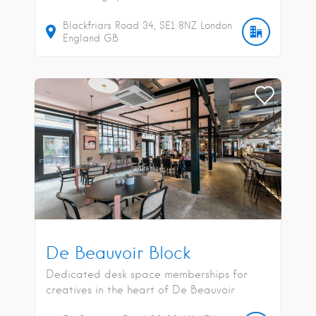
Blackfriars Road
34
SE1 8NZ
London
England
GB
De Beauvoir Block
Dedicated desk space memberships for
creatives in the heart of De Beauvoir