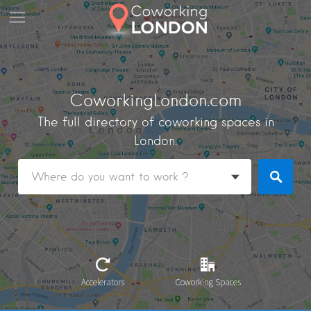
CoworkingLondon.com
The full directory of coworking spaces in
London.
Accelerators
Coworking Spaces