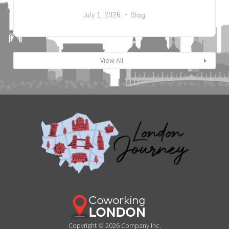
July 1, 2026
Blog
View All
Copyright © 2026 Company Inc.