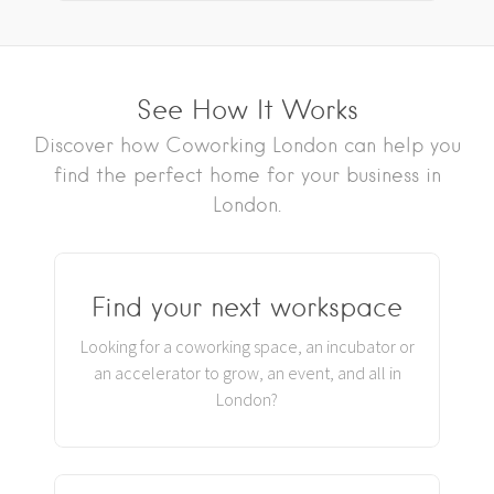
See How It Works
Discover how Coworking London can help you
find the perfect home for your business in
London.
Find your next workspace
Looking for a coworking space, an incubator or
an accelerator to grow, an event, and all in
London?