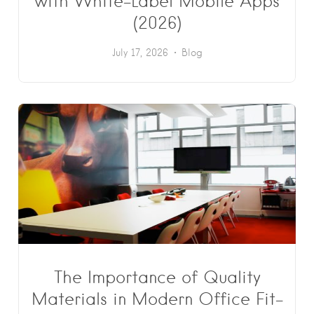
with White-Label Mobile Apps
(2026)
July 17, 2026
Blog
The Importance of Quality
Materials in Modern Office Fit-