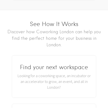
See How It Works
Discover how Coworking London can help you
find the perfect home for your business in
London.
Find your next workspace
Looking for a coworking space, an incubator or
an accelerator to grow, an event, and all in
London?