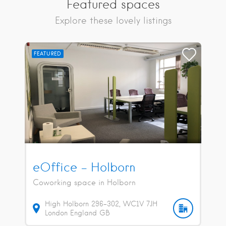
Featured spaces
Explore these lovely listings
FEATURED
eOffice – Holborn
Coworking space in Holborn
High Holborn
296-302
WC1V 7JH
London
England
GB