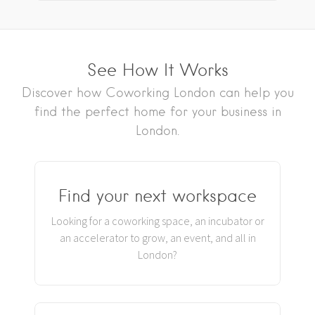
See How It Works
Discover how Coworking London can help you
find the perfect home for your business in
London.
Find your next workspace
Looking for a coworking space, an incubator or
an accelerator to grow, an event, and all in
London?