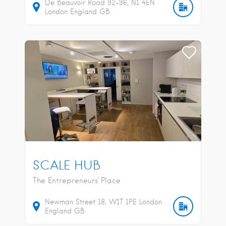
De Beauvoir Road
92-96
N1 4EN
London
England
GB
SCALE HUB
The Entrepreneurs' Place
Newman Street
18
W1T 1PE
London
England
GB