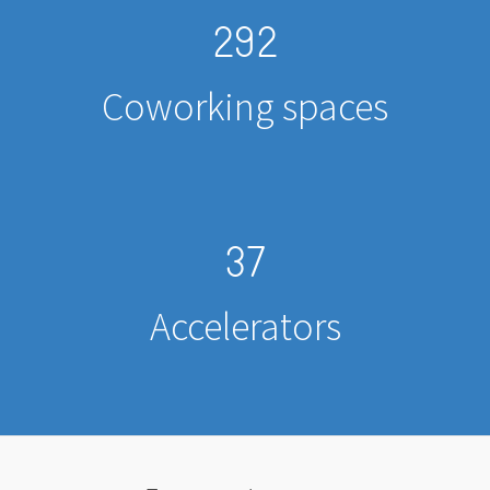
292
Coworking spaces
37
Accelerators