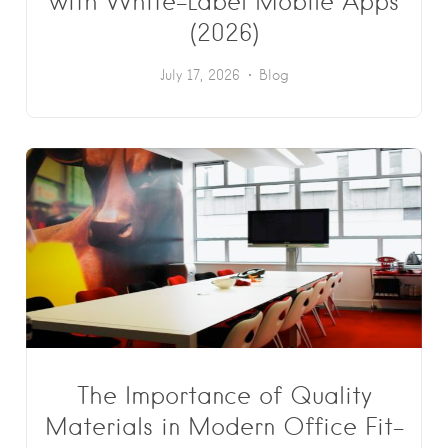
with White-Label Mobile Apps
(2026)
July 17, 2026
Blog
The Importance of Quality
Materials in Modern Office Fit-