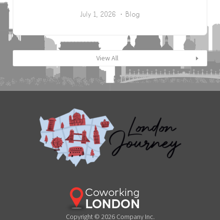
July 1, 2026
Blog
View All
Copyright © 2026 Company Inc.