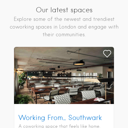
Our latest spaces
Explore some of the newest and trendiest
coworking spaces in London and engage with
their communities.
Working From_ Southwark
A coworking space that feels like home.