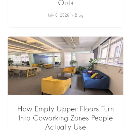
Outs
July 6, 2026
Blog
How Empty Upper Floors Turn
Into Coworking Zones People
Actually Use