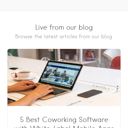
Live from our blog
Browse the latest articles from our blog.
5 Best Coworking Software