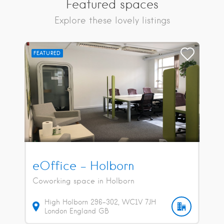
Featured spaces
Explore these lovely listings
FEATURED
eOffice – Holborn
Coworking space in Holborn
High Holborn
296-302
WC1V 7JH
London
England
GB