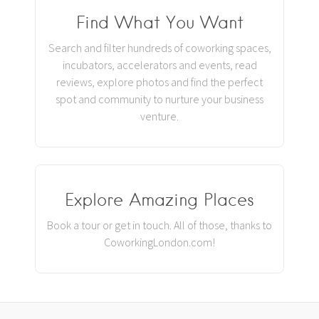
Find What You Want
Search and filter hundreds of coworking spaces,
incubators, accelerators and events, read
reviews, explore photos and find the perfect
spot and community to nurture your business
venture.
Explore Amazing Places
Book a tour or get in touch. All of those, thanks to
CoworkingLondon.com!