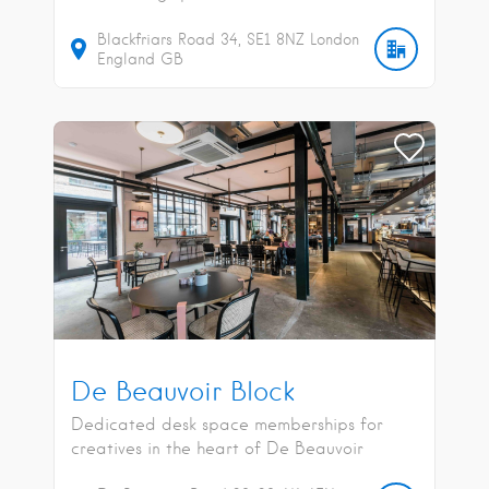
Blackfriars Road
34
SE1 8NZ
London
England
GB
De Beauvoir Block
Dedicated desk space memberships for
creatives in the heart of De Beauvoir