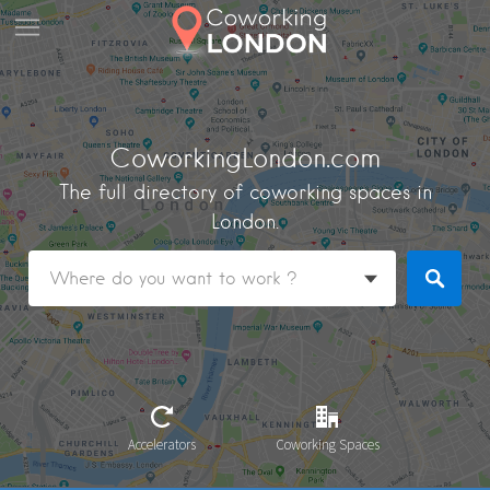
CoworkingLondon.com
The full directory of coworking spaces in
London.
Accelerators
Coworking Spaces