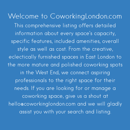
Welcome to CoworkingLondon.com
This comprehensive listing offers detailed
information about every space’s capacity,
specific features, included amenities, overall
style as well as cost. From the creative,
eclectically furnished spaces in East London to
the more mature and polished coworking spots
in the West End, we connect aspiring
professionals to the right space for their
needs. If you are looking for or manage a
coworking space, give us a shout at
hello@coworkinglondon.com and we will gladly
assist you with your search and listing.