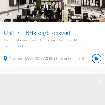
Unit Z – Brixton/Stockwell
Airconditioned coworking space with full fibre
broadband
Alphabet Mews
23
SW9 0FN
London
England
GB