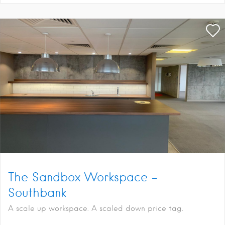
The Sandbox Workspace –
Southbank
A scale up workspace. A scaled down price tag.