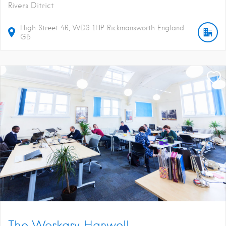
Rivers Ditrict
High Street
46
WD3 1HP
Rickmansworth
England
GB
The Workary Hanwell