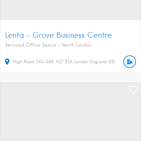
Lenta – Grove Business Centre
Serviced Office Space - North London
High Road
560-568
N17 9TA
London
England
GB