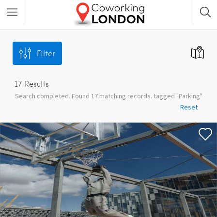
Filter
17
Results
Search completed. Found 17 matching records. tagged "Parking"
Reset