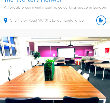
Affordable community-centric coworking space in London
Cherington Road
W7 3HL
London
England
GB