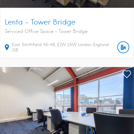
Lenta – Tower Bridge
Serviced Office Space - Tower Bridge
East Smithfield
46-48
E1W 1AW
London
England
GB