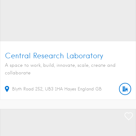
Central Research Laboratory
A space to work, build, innovate, scale, create and
collaborate
Blyth Road
252
UB3 1HA
Hayes
England
GB