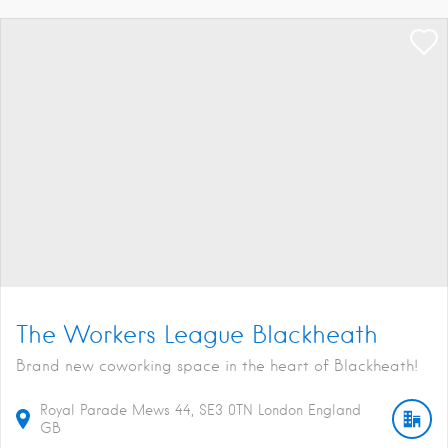
The Workers League Blackheath
Brand new coworking space in the heart of Blackheath!
Royal Parade Mews
44
SE3 0TN
London
England
GB