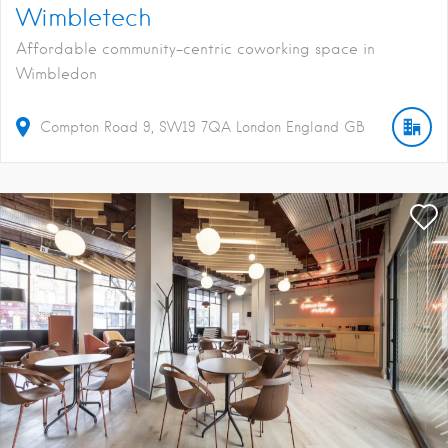
Wimbletech
Affordable community-centric coworking space in
Wimbledon
Compton Road
9
SW19 7QA
London
England
GB