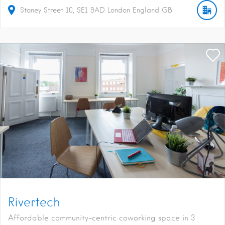
Stoney Street
10
SE1 9AD
London
England
GB
Rivertech
Affordable community-centric coworking space in 3