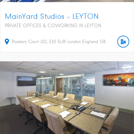
MainYard Studios – LEYTON
PRIVATE OFFICES & COWORKING IN LEYTON
Rookery Court
102
E10 5UB
London
England
GB