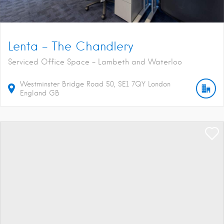
Lenta – The Chandlery
Serviced Office Space - Lambeth and Waterloo
Westminster Bridge Road
50
SE1 7QY
London
England
GB