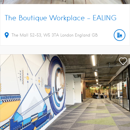
The Boutique Workplace – EALING
The Mall
52-53
W5 3TA
London
England
GB