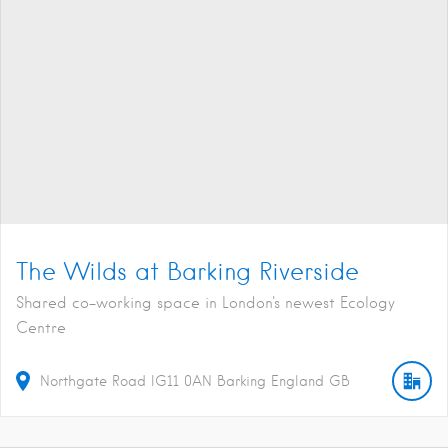
The Wilds at Barking Riverside
Shared co-working space in London's newest Ecology
Centre
Northgate Road
IG11 0AN
Barking
England
GB