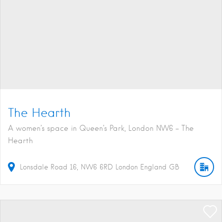
The Hearth
A women’s space in Queen’s Park, London NW6 - The
Hearth
Lonsdale Road
16
NW6 6RD
London
England
GB