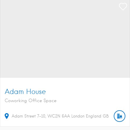
Adam House
Coworking Office Space
Adam Street
7-10
WC2N 6AA
London
England
GB