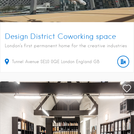
Design District Coworking space
London’s first permanent home for the creative industries
Tunnel Avenue
SE10 0QE
London
England
GB