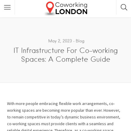
May 2, 2023
Blog
IT Infrastructure For Co-working
Spaces: A Complete Guide
With more people embracing flexible work arrangements, co-
working spaces are becoming more popular than ever. However,
to remain competitive in today’s dynamic business environment,
co-working spaces must provide clients with a seamless and
reliable digital experience. Therefore, as a co-working space