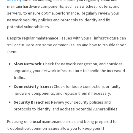
maintain hardware components, such as switches, routers, and
servers, to ensure optimal performance. Regularly review your
network security policies and protocols to identify and fix
potential vulnerabilities.
Despite regular maintenance, issues with your IT infrastructure can
still occur. Here are some common issues and how to troubleshoot
them:
Slow Network
: Check for network congestion, and consider
upgrading your network infrastructure to handle the increased
traffic.
Connectivity Issues:
Check for loose connections or faulty
hardware components, and replace them if necessary.
Security Breaches:
Review your security policies and
protocols to identify, and address potential vulnerabilities.
Focusing on crucial maintenance areas and being prepared to
troubleshoot common issues allow you to keep your IT