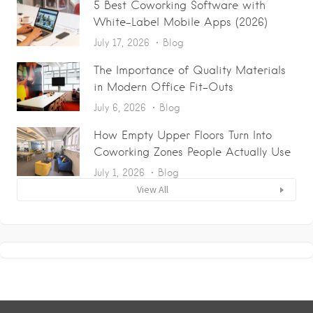
5 Best Coworking Software with
White-Label Mobile Apps (2026)
July 17, 2026
Blog
The Importance of Quality Materials
in Modern Office Fit-Outs
July 6, 2026
Blog
How Empty Upper Floors Turn Into
Coworking Zones People Actually Use
July 1, 2026
Blog
View All