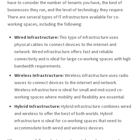
have to consider the number of tenants you have, the kind of
businesses they run, and the level of technology they require.
There are several types of IT infrastructure available for co-
working spaces, including the following:
Wired Infrastructure:
This type of infrastructure uses
physical cables to connect devices to the internet and
network. Wired infrastructure offers fast and reliable
connectivity and is ideal for large co-working spaces with high
bandwidth requirements.
Wireless Infrastructure:
Wireless infrastructure uses radio
waves to connect devices to the internet and network.
Wireless infrastructure is ideal for small and mid-sized co-
working spaces where mobility and flexibility are essential.
Hybrid Infrastructure:
Hybrid infrastructure combines wired
and wireless to offer the best of both worlds. Hybrid
infrastructure is ideal for co-working spaces that need to
accommodate both wired and wireless devices.