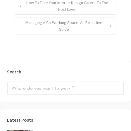
How To Take Your Interior Design Career To The
Next Level
Managing A Co-Working Space: An Executive
Guide
Search
Latest Posts