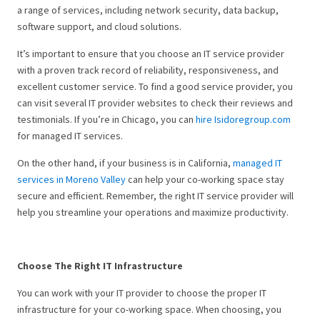
a range of services, including network security, data backup,
software support, and cloud solutions.
It’s important to ensure that you choose an IT service provider
with a proven track record of reliability, responsiveness, and
excellent customer service. To find a good service provider, you
can visit several IT provider websites to check their reviews and
testimonials. If you’re in Chicago, you can
hire Isidoregroup.com
for managed IT services.
On the other hand, if your business is in California,
managed IT
services in Moreno Valley
can help your co-working space stay
secure and efficient. Remember, the right IT service provider will
help you streamline your operations and maximize productivity.
Choose The Right IT Infrastructure
You can work with your IT provider to choose the proper IT
infrastructure for your co-working space. When choosing, you