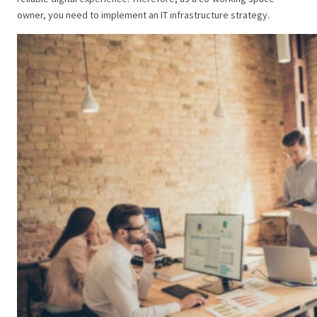
owner, you need to implement an IT infrastructure strategy.