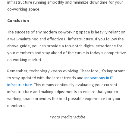
infrastructure running smoothly and minimize downtime for your
co-working space.
Conclusion
The success of any modern co-working space is heavily reliant on
a well-maintained and effective IT infrastructure. If you follow the
above guide, you can provide a top-notch digital experience for
your members and stay ahead of the curve in today’s competitive
co-working market.
Remember, technology keeps evolving. Therefore, it’s important
to stay updated with the latest trends and
innovations in IT
infrastructure
. This means continually evaluating your current
infrastructure and making adjustments to ensure that your co-
working space provides the best possible experience for your
members.
Photo credits: Adobe