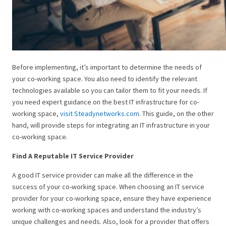
Before implementing, it’s important to determine the needs of
your co-working space. You also need to identify the relevant
technologies available so you can tailor them to fit your needs. If
you need expert guidance on the best IT infrastructure for co-
working space,
visit Steadynetworks.com
. This guide, on the other
hand, will provide steps for integrating an IT infrastructure in your
co-working space.
Find A Reputable IT Service Provider
A good IT service provider can make all the difference in the
success of your co-working space. When choosing an IT service
provider for your co-working space, ensure they have experience
working with co-working spaces and understand the industry’s
unique challenges and needs. Also, look for a provider that offers