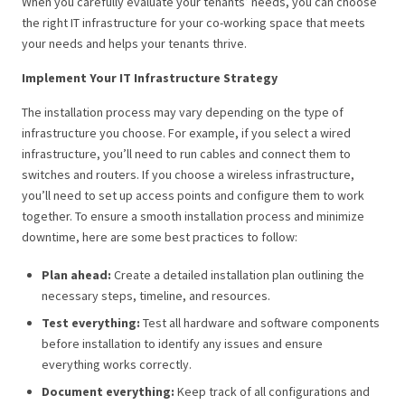
When you carefully evaluate your tenants’ needs, you can choose
the right IT infrastructure for your co-working space that meets
your needs and helps your tenants thrive.
Implement Your IT Infrastructure Strategy
The installation process may vary depending on the type of
infrastructure you choose. For example, if you select a wired
infrastructure, you’ll need to run cables and connect them to
switches and routers. If you choose a wireless infrastructure,
you’ll need to set up access points and configure them to work
together. To ensure a smooth installation process and minimize
downtime, here are some best practices to follow:
Plan ahead:
Create a detailed installation plan outlining the
necessary steps, timeline, and resources.
Test everything:
Test all hardware and software components
before installation to identify any issues and ensure
everything works correctly.
Document everything:
Keep track of all configurations and