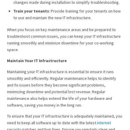
changes made during installation to simplify troubleshooting.
Train your tenants
: Provide training for your tenants on how
to use and maintain the new IT infrastructure.
When you focus on key maintenance areas and be prepared to
troubleshoot common issues, you can keep your IT infrastructure
running smoothly and minimize downtime for your co-working
space.
Maintain Your IT Infrastructure
Maintaining your IT infrastructure is essential to ensure it runs
smoothly and efficiently. Regular maintenance helps to identify
and fix issues before they become significant problems,
minimizing downtime and potential lost revenue. Regular
maintenance also helps extend the life of your hardware and
software, saving you money in the long run.
To ensure that your IT infrastructure is adequately maintained, you
need to keep all software up to date with the latest
internet
security
patches and bug fixes. Ensure you regularly clean and