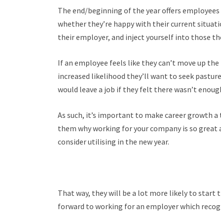
The end/beginning of the year offers employees a
whether they’re happy with their current situatio
their employer, and inject yourself into those t
If an employee feels like they can’t move up the
increased likelihood they’ll want to seek pasture
would leave a job if they felt there wasn’t eno
As such, it’s important to make career growth 
them why working for your company is so great a
consider utilising in the new year.
That way, they will be a lot more likely to start 
forward to working for an employer which recog