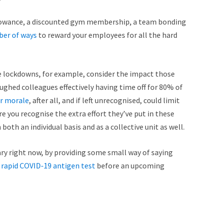
allowance, a discounted gym membership, a team bonding
ber of ways
to reward your employees for all the hard
e lockdowns, for example, consider the impact those
oughed colleagues effectively having time off for 80% of
ir morale
, after all, and if left unrecognised, could limit
e you recognise the extra effort they’ve put in these
th an individual basis and as a collective unit as well.
alary right now, by providing some small way of saying
rapid COVID-19 antigen test
before an upcoming