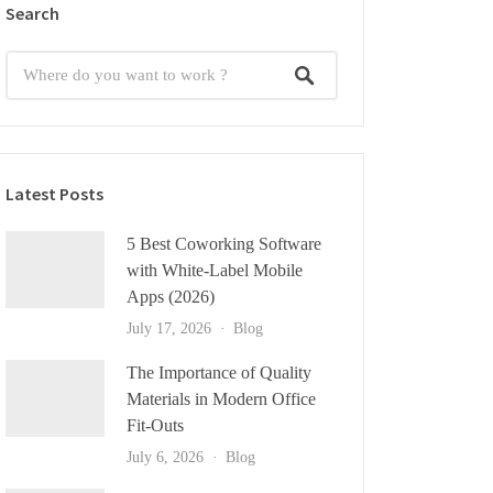
Search
Latest Posts
5 Best Coworking Software
with White-Label Mobile
Apps (2026)
July 17, 2026
Blog
The Importance of Quality
Materials in Modern Office
Fit-Outs
July 6, 2026
Blog