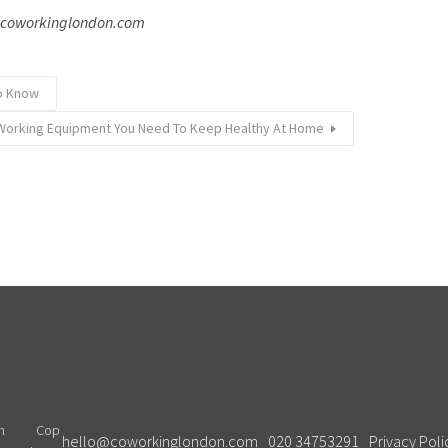
: coworkinglondon.com
to Know
orking Equipment You Need To Keep Healthy At Home
Cop
hello@coworkinglondon.com
020 34753291
Privacy Poli