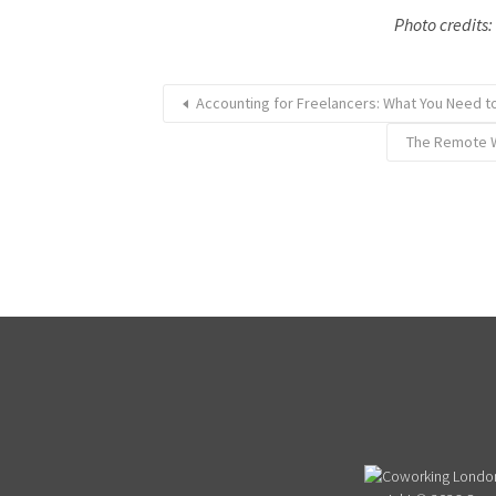
Photo credits
Accounting for Freelancers: What You Need 
The Remote W