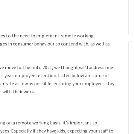
ies to the need to implement remote working
ges in consumer behaviour to contend with, as well as
s we move further into 2021, we thought we’d address one
is year: employee retention.
Listed below are some of
ver rate as low as possible, ensuring your employees stay
 with their work.
ing on
a remote working basis, it’s important to
oyees.
Especially if they have kids, expecting your staff to