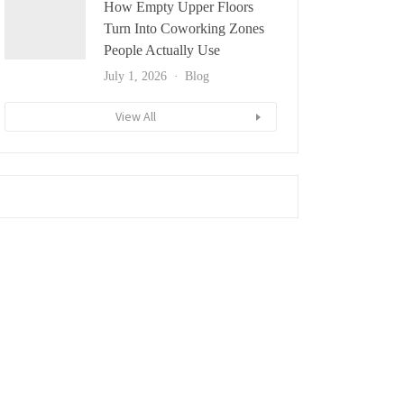
How Empty Upper Floors
Turn Into Coworking Zones
People Actually Use
July 1, 2026
Blog
View All