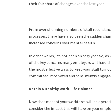
their fair share of changes over the last year.
From overwhelming numbers of staff redundanc
processes, there have also been the sudden chan
increased concerns over mental health.
In other words, it’s not been an easy year. So, a
of the key concerns many employers will have th
the most effective ways to keep your staff turno
committed, motivated and consistently engaged
Retain A Healthy Work-Life Balance
Now that most of your workforce will be operat
consider the impact this will have on your empl