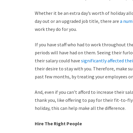
Whether it be an extra day’s worth of holiday 
day out or an upgraded job title, there are
a num
work they do for you.
If you have staff who had to work throughout th
periods will have had on them. Seeing their furl
their salary could have
significantly affected the
their desire to stay with you.
Therefore, make sur
past few months, by treating your employees on bo
And, even if you can’t afford to increase their s
thank you, like offering to pay for their fit-to-fly
holiday, this can help make all the difference.
Hire The Right People