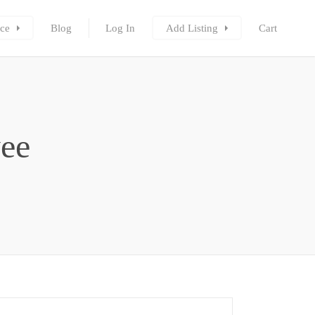
ce
Blog
Log In
Add Listing
Cart
ee