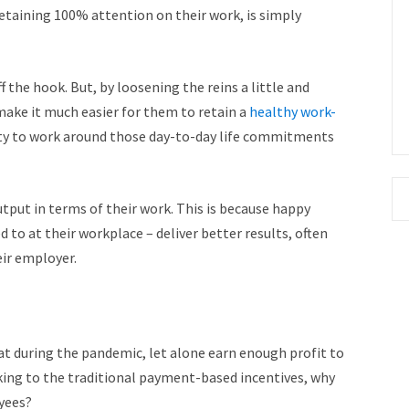
etaining 100% attention on their work, is simply
ff the hook. But, by loosening the reins a little and
 make it much easier for them to retain a
healthy work-
ity to work around those day-to-day life commitments
utput in terms of their work. This is because happy
 to at their workplace – deliver better results, often
ir employer.
at during the pandemic, let alone earn enough profit to
cking to the traditional payment-based incentives, why
oyees?