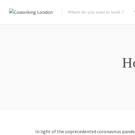
H
In light of the unprecedented
coronavirus pande