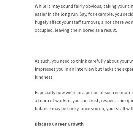
While it may sound fairly obvious, taking your ti
easier in the long run.
Say, for example, you deci
hugely affect your staff turnover, since there w
occupied, leaving them bored as a result.
As such, you need to think carefully about your 
impresses you in an interview but lacks the exper
kindness.
Especially now we’re in a period of such economic
a team of workers you can trust, respect the opi
balance may be tricky, once you do, your staff will
Discuss Career Growth