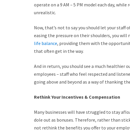
operate on a 9 AM – 5 PM model each day, while r
unrealistic.
Now, that’s not to say you should let your staff o
easing the pressure on their shoulders, you will
life balance
, providing them with the opportun
that often get in the way.
And in return, you should see a much healthier o
employees – staff who feel respected and listened
going above and beyond as a way of thanking the
Rethink Your Incentives & Compensation
Many businesses will have struggled to stay aflo
dole out as bonuses. Therefore, rather than sti
not rethink the benefits you offer to your empl