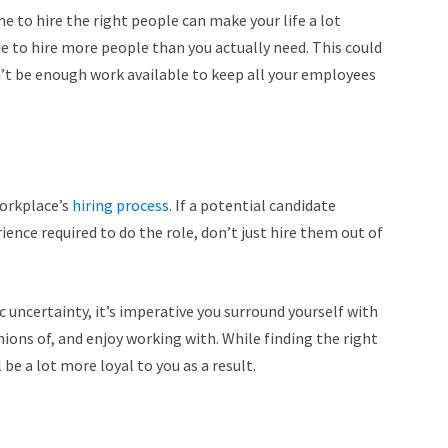
me to hire the right people can make your life a lot
de to hire more people than you actually need. This could
on’t be enough work available to keep all your employees
workplace’s
hiring process
. If a potential candidate
ience required to do the role, don’t just hire them out of
 uncertainty, it’s imperative you surround yourself with
nions of, and enjoy working with.
While finding the right
 be a lot more loyal to you as a result.