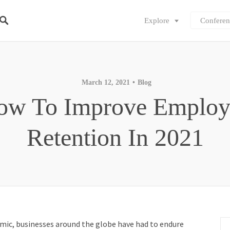
Explore
Conferen
March 12, 2021
Blog
ow To Improve Employ
Retention In 2021
mic, businesses around the globe have had to endure