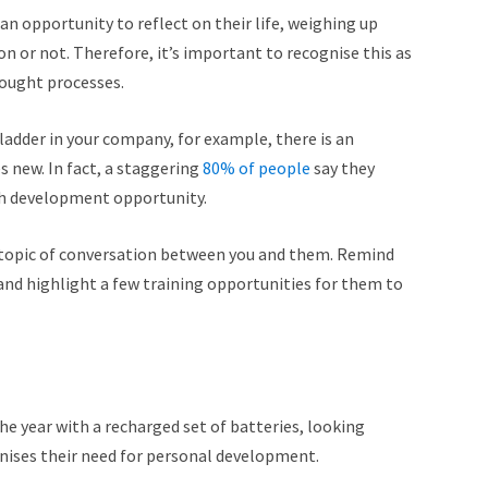
n opportunity to reflect on their life, weighing up
n or not. Therefore, it’s important to recognise this as
hought processes.
 ladder in your company, for example, there is an
s new. In fact, a staggering
80% of people
say they
ugh development opportunity.
a topic of conversation between you and them. Remind
nd highlight a few training opportunities for them to
the year with a recharged set of batteries, looking
nises their need for personal development.