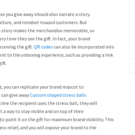
se you give away should also narrate a story.
culture, and mindset toward customers. But
A story makes the merchandise memorable, so
ry time they see the gift. In fact, your brand
ceiving the gift.
QR codes
can also be incorporated into
nt to the unboxing experience, such as providing a link
ift.
ft, you can replicate your brand mascot to
u can give away
Custom shaped stress balls
ime the recipient uses the stress ball, they will
t a way to stay visible and on top of their
to paint it on the gift for maximum brand visibility. This
ss relief, and you will expose your brand to the