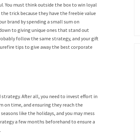
l. You must think outside the box to win loyal
 the trick because they have the freebie value
your brand by spending a small sum on
down to giving unique ones that stand out
probably follow the same strategy, and your gift
surefire tips to give away the best corporate
trategy. After all, you need to invest effort in
em on time, and ensuring they reach the
sy seasons like the holidays, and you may mess
strategy a few months beforehand to ensure a
.