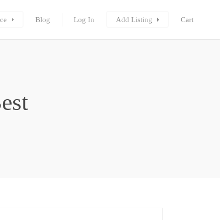
ce
Blog
Log In
Add Listing
Cart
est