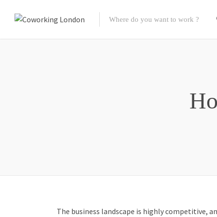
Ho
The business landscape is highly competitive, a