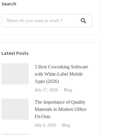
Search
Latest Posts
5 Best Coworking Software
with White-Label Mobile
Apps (2026)
July 17, 2026
Blog
The Importance of Quality
Materials in Modern Office
Fit-Outs
July 6, 2026
Blog