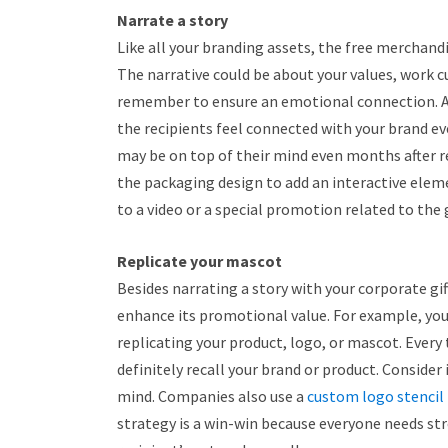
Narrate a story
Like all your branding assets, the free merchandi
The narrative could be about your values, work 
remember to ensure an emotional connection. 
the recipients feel connected with your brand eve
may be on top of their mind even months after re
the packaging design to add an interactive eleme
to a video or a special promotion related to the g
Replicate your mascot
Besides narrating a story with your corporate gi
enhance its promotional value. For example, yo
replicating your product, logo, or mascot. Every t
definitely recall your brand or product. Consider i
mind. Companies also use a
custom logo stencil
strategy is a win-win because everyone needs stre