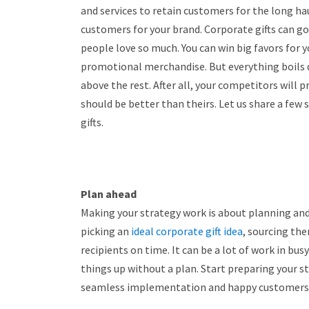
and services to retain customers for the long hau
customers for your brand. Corporate gifts can go
people love so much. You can win big favors for 
promotional merchandise. But everything boils 
above the rest. After all, your competitors will 
should be better than theirs. Let us share a few 
gifts.
Plan ahead
Making your strategy work is about planning and s
picking an
ideal corporate gift idea
, sourcing th
recipients on time. It can be a lot of work in bu
things up without a plan. Start preparing your 
seamless implementation and happy customers