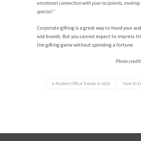
emotional connection with your recipients, making e
special.”
Corporate gifting is a great way to hood your a
and brands. But you cannot expect to impress the
the gifting game without spending a fortune.
Photo credi
Modern Office Trends in 2023
How To E