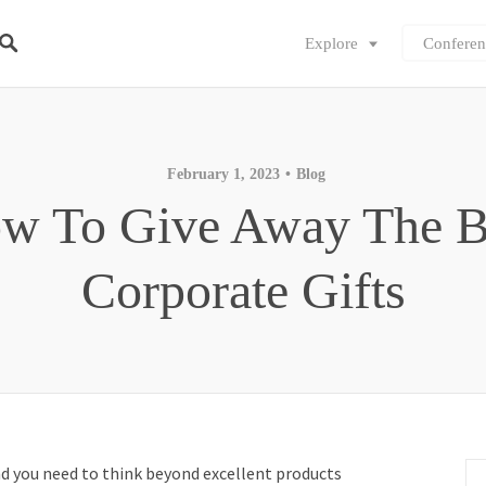
Explore
Conferen
February 1, 2023
Blog
w To Give Away The B
Corporate Gifts
nd you need to think beyond excellent products