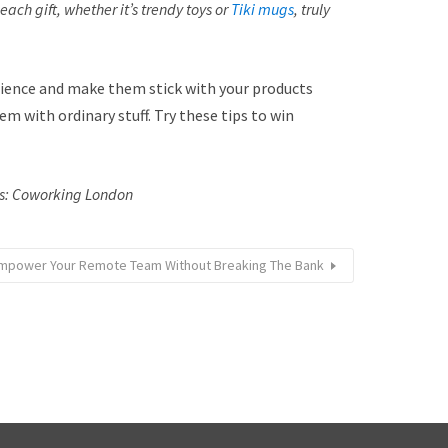
ach gift, whether it’s trendy toys or
Tiki mugs
, truly
udience and make them stick with your products
m with ordinary stuff. Try these tips to win
ts: Coworking London
mpower Your Remote Team Without Breaking The Bank