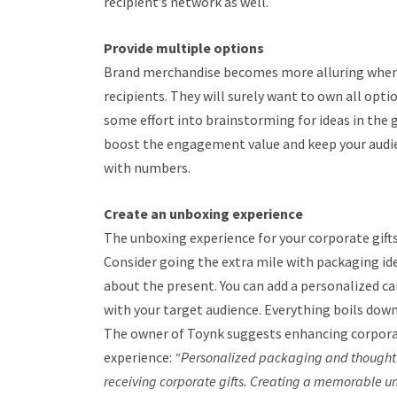
recipient’s network as well.
Provide multiple options
Brand merchandise becomes more alluring when 
recipients. They will surely want to own all opti
some effort into brainstorming for ideas in the gi
boost the engagement value and keep your audien
with numbers.
Create an unboxing experience
The unboxing experience for your corporate gift
Consider going the extra mile with packaging ide
about the present. You can add a personalized ca
with your target audience. Everything boils down
The owner of Toynk suggests enhancing corpora
experience:
“Personalized packaging and thoughtfu
receiving corporate gifts. Creating a memorable u