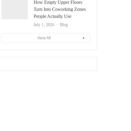
How Empty Upper Floors
Turn Into Coworking Zones
People Actually Use
July 1, 2026
Blog
View All