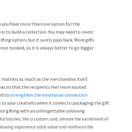
you have more than one option for the
ons to build a collection. You may need to invest
fting option, but it surely pays back. More gifts
ce hooked, so it is always better to go bigger
s matters as much as the merchandise itself.
as so that the recipients feel more excited
rd to
strengthen the emotional connection
 to your creativity when it comes to packaging the gift.
te gifting with an unforgettable unboxing
l touches, like a custom card, elevate the excitement of
nboxing experience adds value and reinforces the