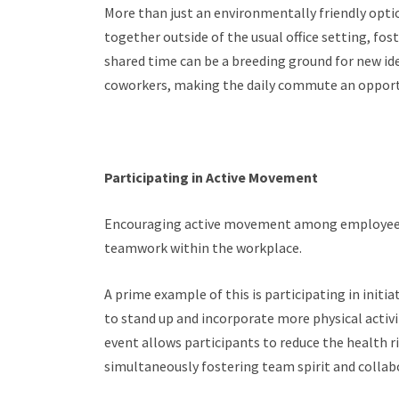
More than just an environmentally friendly opt
together outside of the usual office setting, fo
shared time can be a breeding ground for new i
coworkers, making the daily commute an opport
Participating in Active Movement
Encouraging active movement among employees
teamwork within the workplace.
A prime example of this is participating in initia
to stand up and incorporate more physical activit
event allows participants to reduce the health r
simultaneously fostering team spirit and collab