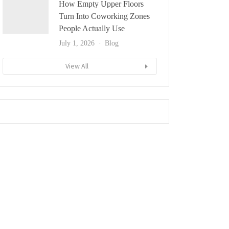
How Empty Upper Floors
Turn Into Coworking Zones
People Actually Use
July 1, 2026
Blog
View All