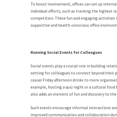
To boost involvement, offices can set up interna
individual efforts, such as tracking the highest
competition. These fun and engaging activities 
supportive and health-conscious office environ
Running Social Events for Colleagues
Social events play a crucial role in building rela
setting for colleagues to connect beyond their 
casual Friday afternoon drinks to more organised
example, hosting a quiz night or a cultural foo
also adds an element of fun and discovery to t
Such events encourage informal interactions an
improved communication and collaboration during 