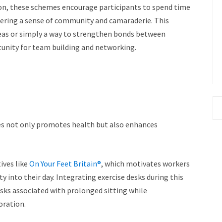
ion, these schemes encourage participants to spend time
stering a sense of community and camaraderie. This
deas or simply a way to strengthen bonds between
unity for team building and networking.
 not only promotes health but also enhances
tives like
On Your Feet Britain®
, which motivates workers
y into their day. Integrating exercise desks during this
isks associated with prolonged sitting while
oration.