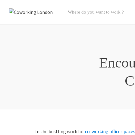
Encou
C
In the bustling world of
co-working office space