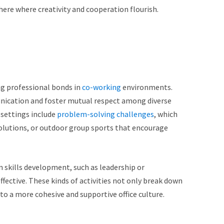
re where creativity and cooperation flourish.
ng professional bonds in
co-working
environments.
nication and foster mutual respect among diverse
 settings include
problem-solving challenges
, which
solutions, or outdoor group sports that encourage
n skills development, such as leadership or
ective. These kinds of activities not only break down
 to a more cohesive and supportive office culture.