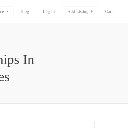
ce
Blog
Log In
Add Listing
Cart
ips In
es