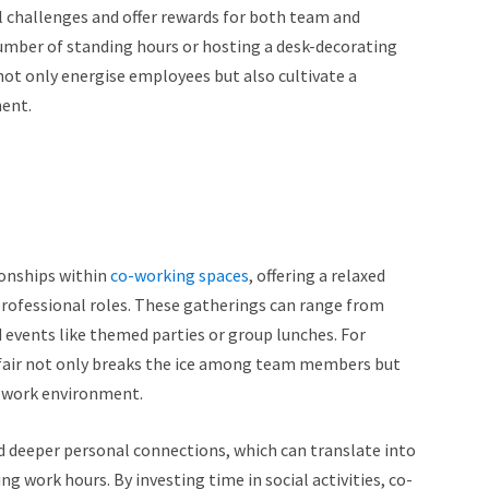
l challenges and offer rewards for both team and
 number of standing hours or hosting a desk-decorating
not only energise employees but also cultivate a
ment.
tionships within
co-working spaces
, offering a relaxed
professional roles. These gatherings can range from
 events like themed parties or group lunches. For
d fair not only breaks the ice among team members but
he work environment.
d deeper personal connections, which can translate into
work hours. By investing time in social activities, co-