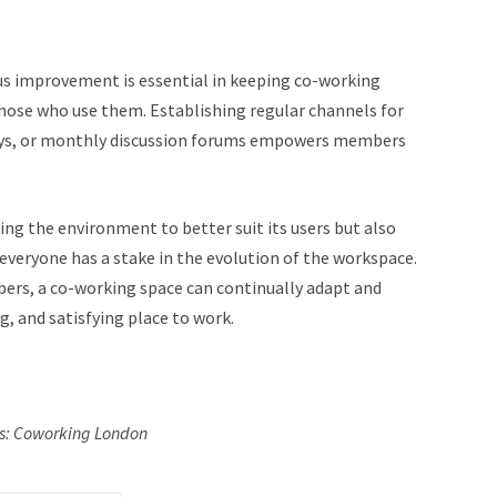
us improvement is essential in keeping co-working
hose who use them. Establishing regular channels for
veys, or monthly discussion forums empowers members
ing the environment to better suit its users but also
everyone has a stake in the evolution of the workspace.
bers, a co-working space can continually adapt and
g, and satisfying place to work.
ts: Coworking London