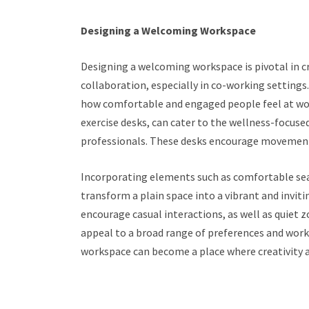
Designing a Welcoming Workspace
Designing a welcoming workspace is pivotal in 
collaboration, especially in co-working settings
how comfortable and engaged people feel at work
exercise desks, can cater to the wellness-focus
professionals. These desks encourage movement 
Incorporating elements such as comfortable seat
transform a plain space into a vibrant and invi
encourage casual interactions, as well as quiet
appeal to a broad range of preferences and worki
workspace can become a place where creativity an