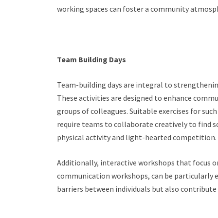
working spaces can foster a community atmosphe
Team Building Days
Team-building days are integral to strengtheni
These activities are designed to enhance commu
groups of colleagues. Suitable exercises for such
require teams to collaborate creatively to find 
physical activity and light-hearted competition.
Additionally, interactive workshops that focus o
communication workshops, can be particularly eff
barriers between individuals but also contribute