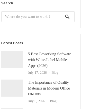
Search
Latest Posts
5 Best Coworking Software
with White-Label Mobile
Apps (2026)
July 17, 2026
Blog
The Importance of Quality
Materials in Modern Office
Fit-Outs
July 6, 2026
Blog