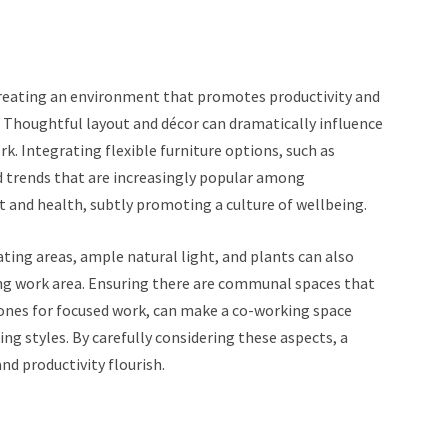
creating an environment that promotes productivity and
. Thoughtful layout and décor can dramatically influence
. Integrating flexible furniture options, such as
ed trends that are increasingly popular among
and health, subtly promoting a culture of wellbeing.
ing areas, ample natural light, and plants can also
ting work area. Ensuring there are communal spaces that
 zones for focused work, can make a co-working space
ng styles. By carefully considering these aspects, a
d productivity flourish.