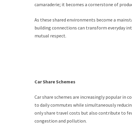
camaraderie; it becomes a cornerstone of produc
As these shared environments become a mainstay 
building connections can transform everyday inte
mutual respect.
Car Share Schemes
Car share schemes are increasingly popular in co
to daily commutes while simultaneously reducing
only share travel costs but also contribute to fe
congestion and pollution.