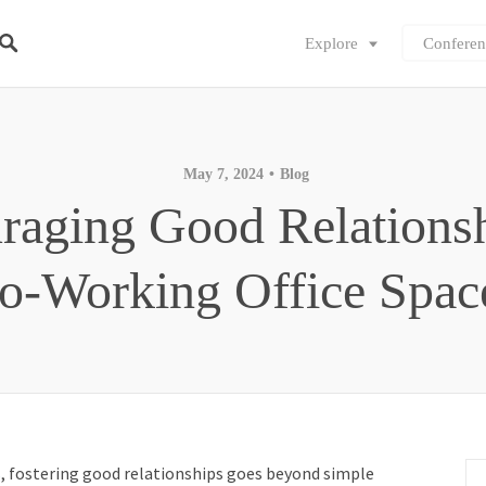
Explore
Conferen
May 7, 2024
Blog
raging Good Relationsh
o-Working Office Spac
s
, fostering good relationships goes beyond simple