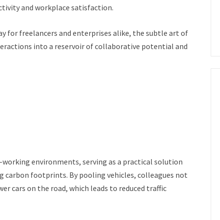
tivity and workplace satisfaction.
for freelancers and enterprises alike, the subtle art of
ractions into a reservoir of collaborative potential and
-working environments, serving as a practical solution
 carbon footprints. By pooling vehicles, colleagues not
wer cars on the road, which leads to reduced traffic