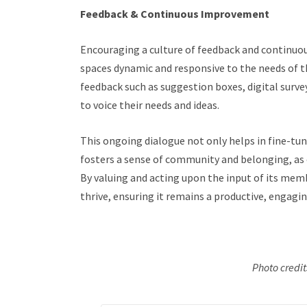
Feedback & Continuous Improvement
Encouraging a culture of feedback and continuo
spaces dynamic and responsive to the needs of t
feedback such as suggestion boxes, digital sur
to voice their needs and ideas.
This ongoing dialogue not only helps in fine-tun
fosters a sense of community and belonging, as 
By valuing and acting upon the input of its mem
thrive, ensuring it remains a productive, engagin
Photo credi