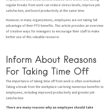
regular breaks from work can reduce stress levels, improve job
satisfaction, and boost productivity at the same time.
However, in many organizations, employees are not taking full
advantage of their PTO benefits. This article provides an overview
of creative ways for managers to encourage their staff to make
better use of this valuable resource.
Inform About Reasons
For Taking Time Off
The importance of taking time off from work is often overlooked.
Taking a break from the workplace can bring numerous benefits to
employees, including improved productivity and greater job
satisfaction.
There are many reasons why an employee should take