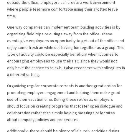
outside the office, employers can create a work environment
where people feel more comfortable using their allotted leave
time.
One way companies can implement team building activities is by
organizing field trips or outings away from the office. These
events give employees an opportunity to get out of the office and
enjoy some fresh air while still having fun together as a group. This
type of activity could be especially beneficial when it comes to
encouraging employees to use their PTO since they would not
only have the chance to relax but also reconnect with colleagues in
a different setting.
Organizing regular corporate retreats is another great option for
promoting employee engagement and helping them make good
use of their vacation time. During these retreats, employers
should focus on creating programs that foster open dialogue and
collaboration rather than simply holding meetings or lectures
about company policies and procedures.
Additionally, there should be plenty of leisurely activities during