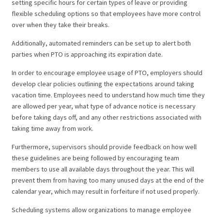
setting specific hours for certain types of leave or providing
flexible scheduling options so that employees have more control
over when they take their breaks.
Additionally, automated reminders can be set up to alert both
parties when PTO is approaching its expiration date.
In order to encourage employee usage of PTO, employers should
develop clear policies outlining the expectations around taking
vacation time. Employees need to understand how much time they
are allowed per year, what type of advance notice is necessary
before taking days off, and any other restrictions associated with
taking time away from work.
Furthermore, supervisors should provide feedback on how well
these guidelines are being followed by encouraging team
members to use all available days throughout the year. This will
prevent them from having too many unused days at the end of the
calendar year, which may result in forfeiture if not used properly.
Scheduling systems allow organizations to manage employee