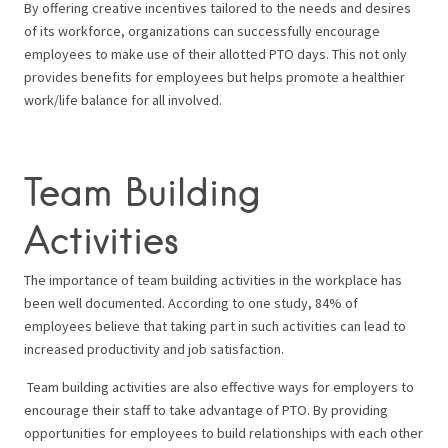
By offering creative incentives tailored to the needs and desires
of its workforce, organizations can successfully encourage
employees to make use of their allotted PTO days. This not only
provides benefits for employees but helps promote a healthier
work/life balance for all involved.
Team Building
Activities
The importance of team building activities in the workplace has
been well documented. According to one study, 84% of
employees believe that taking part in such activities can lead to
increased productivity and job satisfaction.
Team building activities are also effective ways for employers to
encourage their staff to take advantage of PTO. By providing
opportunities for employees to build relationships with each other