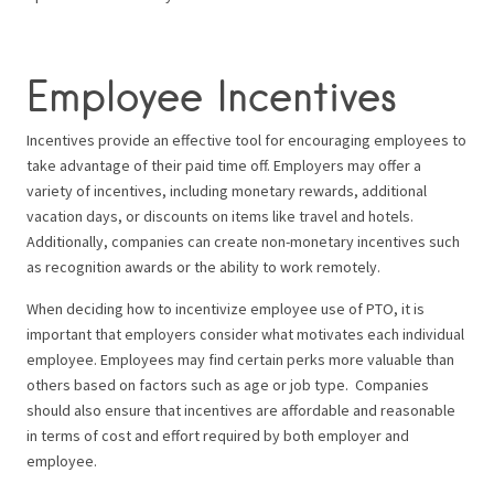
Employee Incentives
Incentives provide an effective tool for encouraging employees to
take advantage of their paid time off. Employers may offer a
variety of incentives, including monetary rewards, additional
vacation days, or discounts on items like travel and hotels.
Additionally, companies can create non-monetary incentives such
as recognition awards or the ability to work remotely.
When deciding how to incentivize employee use of PTO, it is
important that employers consider what motivates each individual
employee. Employees may find certain perks more valuable than
others based on factors such as age or job type.
Companies
should also ensure that incentives are affordable and reasonable
in terms of cost and effort required by both employer and
employee.