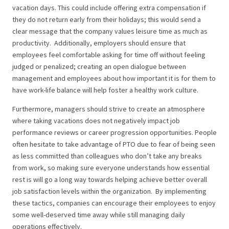
vacation days. This could include offering extra compensation if
they do not return early from their holidays; this would send a
clear message that the company values leisure time as much as
productivity.
Additionally, employers should ensure that
employees feel comfortable asking for time off without feeling
judged or penalized; creating an open dialogue between
management and employees about how important it is for them to
have work-life balance will help foster a healthy work culture.
Furthermore, managers should strive to create an atmosphere
where taking vacations does not negatively impact job
performance reviews or career progression opportunities. People
often hesitate to take advantage of PTO due to fear of being seen
as less committed than colleagues who don’t take any breaks
from work, so making sure everyone understands how essential
rest is will go a long way towards helping achieve better overall
job satisfaction levels within the organization.
By implementing
these tactics, companies can encourage their employees to enjoy
some well-deserved time away while still managing daily
operations effectively.