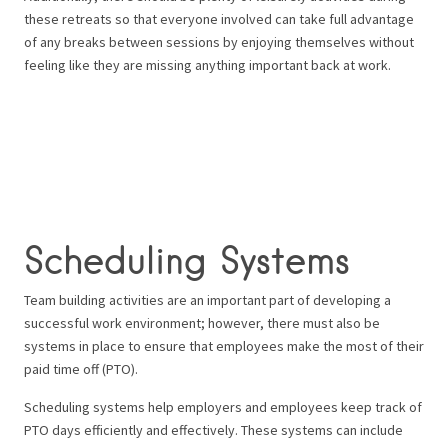
these retreats so that everyone involved can take full advantage
of any breaks between sessions by enjoying themselves without
feeling like they are missing anything important back at work.
Scheduling Systems
Team building activities are an important part of developing a
successful work environment; however, there must also be
systems in place to ensure that employees make the most of their
paid time off (PTO).
Scheduling systems help employers and employees keep track of
PTO days efficiently and effectively. These systems can include