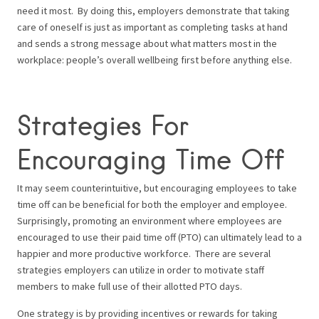
need it most.
By doing this, employers demonstrate that taking
care of oneself is just as important as completing tasks at hand
and sends a strong message about what matters most in the
workplace: people’s overall wellbeing first before anything else.
Strategies For
Encouraging Time Off
It may seem counterintuitive, but encouraging employees to take
time off can be beneficial for both the employer and employee.
Surprisingly, promoting an environment where employees are
encouraged to use their paid time off (PTO) can ultimately lead to a
happier and more productive workforce.
There are several
strategies employers can utilize in order to motivate staff
members to make full use of their allotted PTO days.
One strategy is by providing incentives or rewards for taking