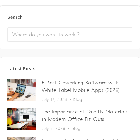
Search
Latest Posts
5 Best Coworking Software with
White-Label Mobile Apps (2026)
July 17, 2026
Blog
The Importance of Quality Materials
in Modern Office Fit-Outs
July 6, 2026
Blog