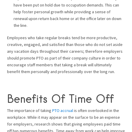
have been put on hold due to occupation demands. This can
help foster personal growth while providing a sense of
renewal upon return back home or at the office later on down
the line.
Employees who take regular breaks tend be more productive,
creative, engaged, and satisfied than those who do not set aside
any vacation days throughout their careers; therefore employers
should promote PTO as part of their company culture in order to
encourage staff members that taking a break will ultimately
benefit them personally and professionally over the long run.
Benefits Of Time Off
The importance of taking
PTO accrual
is often overlooked in the
workplace. While it may appear on the surface to be an expense
for employers, research shows that giving employees paid time
off has numerous benefits.
Time away from work can help improve