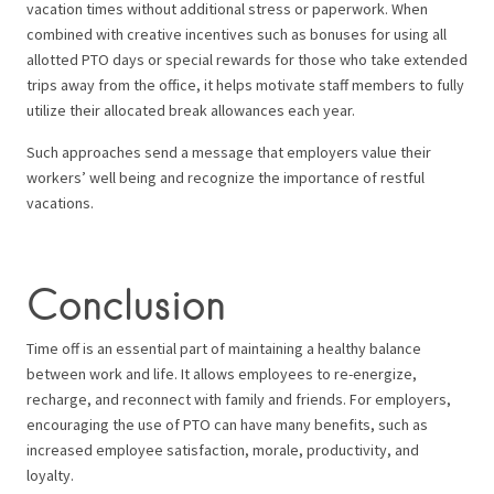
vacation times without additional stress or paperwork. When
combined with creative incentives such as bonuses for using all
allotted PTO days or special rewards for those who take extended
trips away from the office, it helps motivate staff members to fully
utilize their allocated break allowances each year.
Such approaches send a message that employers value their
workers’ well being and recognize the importance of restful
vacations.
Conclusion
Time off is an essential part of maintaining a healthy balance
between work and life. It allows employees to re-energize,
recharge, and reconnect with family and friends. For employers,
encouraging the use of PTO can have many benefits, such as
increased employee satisfaction, morale, productivity, and
loyalty.