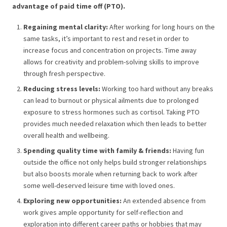
advantage of paid time off (PTO).
Regaining mental clarity:
After working for long hours on the
same tasks, it’s important to rest and reset in order to
increase focus and concentration on projects. Time away
allows for creativity and problem-solving skills to improve
through fresh perspective.
Reducing stress levels:
Working too hard without any breaks
can lead to burnout or physical ailments due to prolonged
exposure to stress hormones such as cortisol. Taking PTO
provides much needed relaxation which then leads to better
overall health and wellbeing.
Spending quality time with family & friends:
Having fun
outside the office not only helps build stronger relationships
but also boosts morale when returning back to work after
some well-deserved leisure time with loved ones.
Exploring new opportunities:
An extended absence from
work gives ample opportunity for self-reflection and
exploration into different career paths or hobbies that may