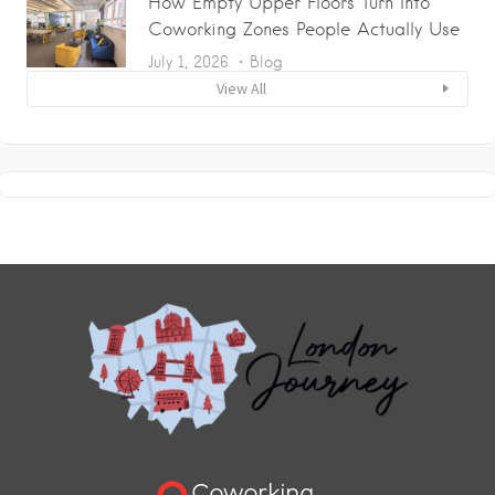
How Empty Upper Floors Turn Into
Coworking Zones People Actually Use
July 1, 2026
Blog
View All