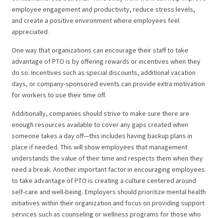
employee engagement and productivity, reduce stress levels,
and create a positive environment where employees feel
appreciated.
One way that organizations can encourage their staff to take
advantage of PTO is by offering rewards or incentives when they
do so. Incentives such as special discounts, additional vacation
days, or company-sponsored events can provide extra motivation
for workers to use their time off.
Additionally, companies should strive to make sure there are
enough resources available to cover any gaps created when
someone takes a day off—this includes having backup plans in
place if needed. This will show employees that management
understands the value of their time and respects them when they
need a break.
Another important factor in encouraging employees
to take advantage of PTO is creating a culture centered around
self-care and well-being. Employers should prioritize mental health
initiatives within their organization and focus on providing support
services such as counseling or wellness programs for those who