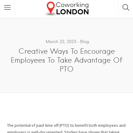
March 22, 2023
Blog
Creative Ways To Encourage
Employees To Take Advantage Of
PTO
The potential of paid time off (PTO) to benefit both employees and
employers is well-documented. Studies have shown that taking