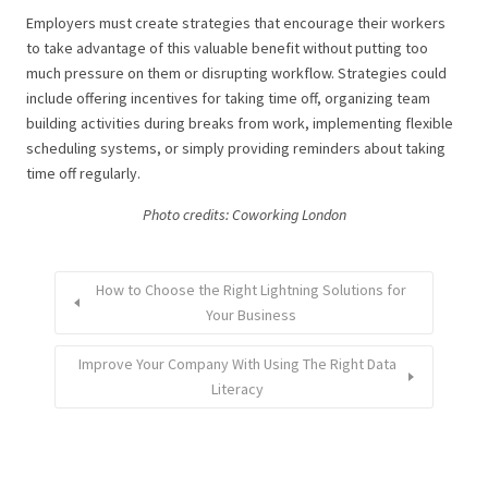
Employers must create strategies that encourage their workers
to take advantage of this valuable benefit without putting too
much pressure on them or disrupting workflow. Strategies could
include offering incentives for taking time off, organizing team
building activities during breaks from work, implementing flexible
scheduling systems, or simply providing reminders about taking
time off regularly.
Photo credits: Coworking London
How to Choose the Right Lightning Solutions for
Your Business
Improve Your Company With Using The Right Data
Literacy