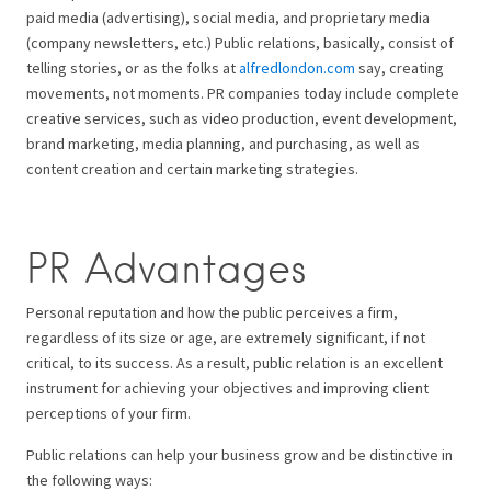
paid media (advertising), social media, and proprietary media
(company newsletters, etc.) Public relations, basically, consist of
telling stories, or as the folks at
alfredlondon.com
say, creating
movements, not moments. PR companies today include complete
creative services, such as video production, event development,
brand marketing, media planning, and purchasing, as well as
content creation and certain marketing strategies.
PR Advantages
Personal reputation and how the public perceives a firm,
regardless of its size or age, are extremely significant, if not
critical, to its success. As a result, public relation is an excellent
instrument for achieving your objectives and improving client
perceptions of your firm.
Public relations can help your business grow and be distinctive in
the following ways: