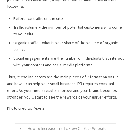
following:
Reference traffic on the site
Traffic volume – the number of potential customers who come
to your site
Organic traffic – what is your share of the volume of organic
traffic;
Social engagements are the number of individuals that interact
with your content and social media platforms.
Thus, these indicators are the main pieces of information on PR
and how it can help your small business.
PR requires constant
effort. As your media results improve and your brand becomes
stronger, you’ll start to see the rewards of your earlier efforts.
Photo credits: Pexels
How To Increase Traffic Flow On Your Website