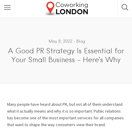
May 9, 2022
Blog
A Good PR Strategy Is Essential for
Your Small Business – Here’s Why
Many people have heard about PR, but not all of them understand
what it actually means and why it is so important. Public relations
has become one of the most important services for all companies
that want to shape the way consumers view their brand.