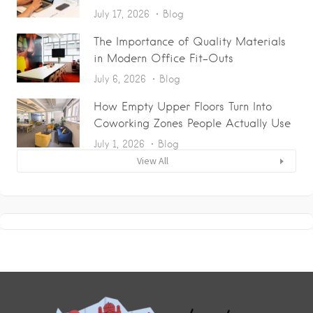
July 17, 2026
Blog
The Importance of Quality Materials
in Modern Office Fit-Outs
July 6, 2026
Blog
How Empty Upper Floors Turn Into
Coworking Zones People Actually Use
July 1, 2026
Blog
View All