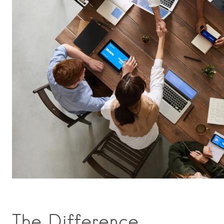
The Difference