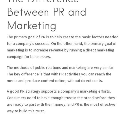
Between PR and
Marketing
The primary goal of PR is to help create the basic factors needed
for a company’s success. On the other hand, the primary goal of
marketing is to increase revenue by running a direct marketing
campaign for businesses.
The methods of public relations and marketing are very similar.
The key difference is that with PR activities you can reach the
media and produce content online, without direct costs.
A good PR strategy supports a company’s marketing efforts.
Consumers need to have enough trust in the brand before they
are ready to part with their money, and PR is the most effective
way to build this trust.