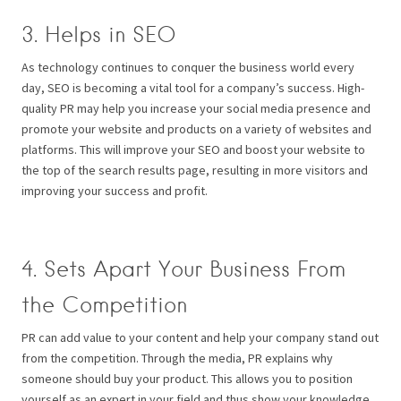
3. Helps in SEO
As technology continues to conquer the business world every
day, SEO is becoming a vital tool for a company’s success. High-
quality PR may help you increase your social media presence and
promote your website and products on a variety of websites and
platforms. This will improve your SEO and boost your website to
the top of the search results page, resulting in more visitors and
improving your success and profit.
4. Sets Apart Your Business From
the Competition
PR can add value to your content and help your company stand out
from the competition. Through the media, PR explains why
someone should buy your product. This allows you to position
yourself as an expert in your field and thus show your knowledge,