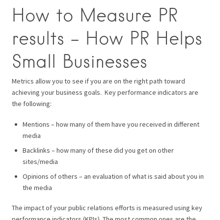
How to Measure PR
results – How PR Helps
Small Businesses
Metrics allow you to see if you are on the right path toward
achieving your business goals.
Key performance indicators are
the following:
Mentions – how many of them have you received in different
media
Backlinks – how many of these did you get on other
sites/media
Opinions of others – an evaluation of what is said about you in
the media
The impact of your public relations efforts is measured using key
performance indicators (KPIs).
The most common ones are the