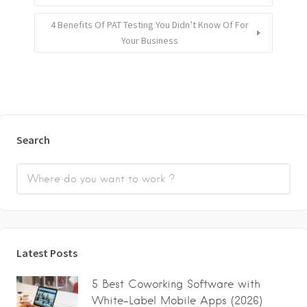
4 Benefits Of PAT Testing You Didn’t Know Of For
Your Business
Search
Latest Posts
5 Best Coworking Software with
White-Label Mobile Apps (2026)