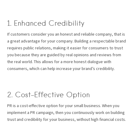
1. Enhanced Credibility
If customers consider you an honest and reliable company, that is
a great advantage for your company. Building a respectable brand
requires public relations, making it easier for consumers to trust
you because they are guided by real opinions and reviews from
the real world. This allows for a more honest dialogue with
consumers, which can help increase your brand’s credibility.
2. Cost-Effective Option
PR is a cost-effective option for your small business. When you
implement a PR campaign, then you continuously work on building
trust and credibility for your business, without high financial costs.