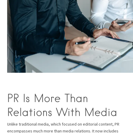
PR Is More Than
Relations With Media
Unlike traditional media, which focused on editorial content, PR
encompasses much more than media relations. It now includes