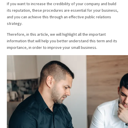
If you want to increase the credibility of your company and build
its reputation, these procedures are essential for your business,
and you can achieve this through an effective public relations
strategy.
Therefore, in this article, we will highlight all the important
information that will help you better understand this term and its
importance, in order to improve your small business.