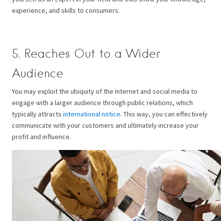
experience, and skills to consumers.
5. Reaches Out to a Wider
Audience
You may exploit the ubiquity of the Internet and social media to
engage with a larger audience through public relations, which
typically attracts
international notice
. This way, you can effectively
communicate with your customers and ultimately increase your
profit and influence.