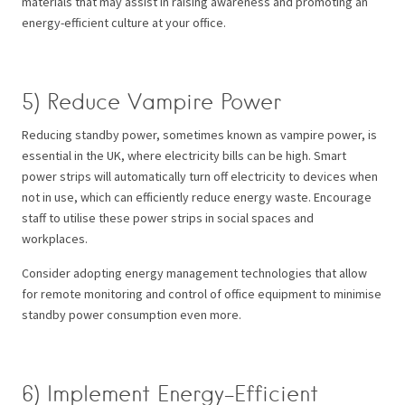
materials that may assist in raising awareness and promoting an
energy-efficient culture at your office.
5) Reduce Vampire Power
Reducing standby power, sometimes known as vampire power, is
essential in the UK, where electricity bills can be high. Smart
power strips will automatically turn off electricity to devices when
not in use, which can efficiently reduce energy waste. Encourage
staff to utilise these power strips in social spaces and
workplaces.
Consider adopting energy management technologies that allow
for remote monitoring and control of office equipment to minimise
standby power consumption even more.
6) Implement Energy-Efficient