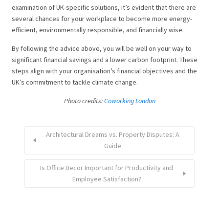
examination of UK-specific solutions, it’s evident that there are
several chances for your workplace to become more energy-
efficient, environmentally responsible, and financially wise.
By following the advice above, you will be well on your way to
significant financial savings and a lower carbon footprint. These
steps align with your organisation’s financial objectives and the
UK’s commitment to tackle climate change.
Photo credits:
Coworking London
Architectural Dreams vs. Property Disputes: A
Guide
Is Office Decor Important for Productivity and
Employee Satisfaction?