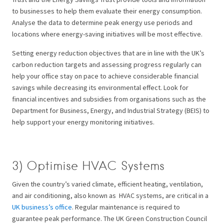
to businesses to help them evaluate their energy consumption.
Analyse the data to determine peak energy use periods and
locations where energy-saving initiatives will be most effective.
Setting energy reduction objectives that are in line with the UK’s
carbon reduction targets and assessing progress regularly can
help your office stay on pace to achieve considerable financial
savings while decreasing its environmental effect. Look for
financial incentives and subsidies from organisations such as the
Department for Business, Energy, and Industrial Strategy (BEIS) to
help support your energy monitoring initiatives.
3) Optimise HVAC Systems
Given the country’s varied climate, efficient heating, ventilation,
and air conditioning, also known as HVAC systems, are critical in a
UK business’s office
. Regular maintenance is required to
guarantee peak performance. The UK Green Construction Council