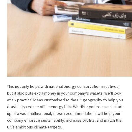
This not only helps with national energy conservation initiatives,
but it also puts extra money in your company’s wallets. We’ll look
at six practical ideas customised to the UK geography to help you
drastically reduce office energy bills. Whether you’re a small start-
up or a vast multinational, these recommendations will help your
company embrace sustainability, increase profits, and match the
UK’s ambitious climate targets.