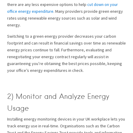
there are any less expensive options to help
cut down on your
office energy expenditure
. Many providers provide green energy
rates using renewable energy sources such as solar and wind
energy.
Switching to a green energy provider decreases your carbon
footprint and can result in financial savings over time as renewable
energy prices continue to fall. Furthermore, evaluating and
renegotiating your energy contract regularly will assist in
guaranteeing you’re obtaining the best prices possible, keeping
your office’s energy expenditures in check.
2) Monitor and Analyze Energy
Usage
Installing energy monitoring devices in your UK workplace lets you
track energy use in real-time. Organisations such as the Carbon
Trust and the Energy Savings Trust provide tools and information