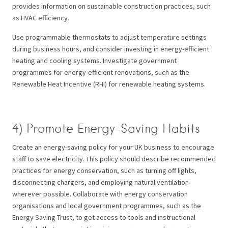
provides information on sustainable construction practices, such
as HVAC efficiency.
Use programmable thermostats to adjust temperature settings
during business hours, and consider investing in energy-efficient
heating and cooling systems. Investigate government
programmes for energy-efficient renovations, such as the
Renewable Heat Incentive (RHI) for renewable heating systems.
4) Promote Energy-Saving Habits
Create an energy-saving policy for your UK business to encourage
staff to save electricity. This policy should describe recommended
practices for energy conservation, such as turning off lights,
disconnecting chargers, and employing natural ventilation
wherever possible. Collaborate with energy conservation
organisations and local government programmes, such as the
Energy Saving Trust, to get access to tools and instructional