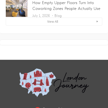
How Empty Upper Floors Turn Into
Coworking Zones People Actually Use
July 1, 2026
Blog
View All