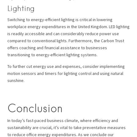
Lighting
Switching to energy-efficient lighting is critical in lowering
workplace energy expenditures in the United Kingdom. LED lighting
is readily accessible and can considerably reduce power use
compared to conventional lights. Furthermore, the Carbon Trust
offers coaching and financial assistance to businesses
transitioning to energy-efficient lighting systems.
To further cut energy use and expenses, consider implementing
motion sensors and timers for lighting control and using natural
sunshine.
Conclusion
In today’s fast-paced business climate, where efficiency and
sustainability are crucial, it’s vital to take preventative measures
to reduce office energy expenditures. As we conclude our