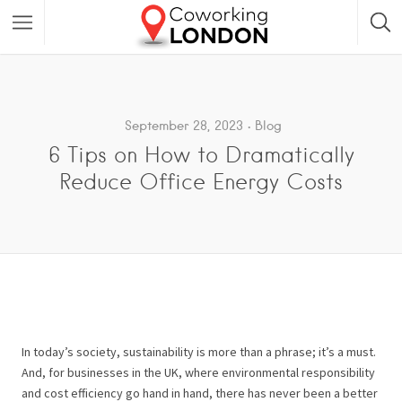
September 28, 2023
Blog
6 Tips on How to Dramatically
Reduce Office Energy Costs
In today’s society, sustainability is more than a phrase; it’s a must.
And, for businesses in the UK, where environmental responsibility
and cost efficiency go hand in hand, there has never been a better