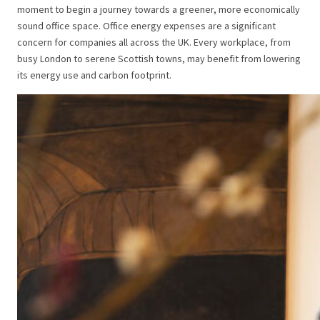
moment to begin a journey towards a greener, more economically
sound office space. Office energy expenses are a significant
concern for companies all across the UK. Every workplace, from
busy London to serene Scottish towns, may benefit from lowering
its energy use and carbon footprint.