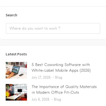
Search
Latest Posts
5 Best Coworking Software with
White-Label Mobile Apps (2026)
July 17, 2026
Blog
The Importance of Quality Materials
in Modern Office Fit-Outs
July 6, 2026
Blog