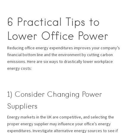
6 Practical Tips to
Lower Office Power
Reducing office energy expenditures improves your company’s
financial bottom line and the environment by cutting carbon
emissions. Here are six ways to drastically lower workplace
energy costs:
1) Consider Changing Power
Suppliers
Energy markets in the UK are competitive, and selecting the
proper energy supplier may influence your office’s energy
expenditures. Investigate alternative energy sources to see if