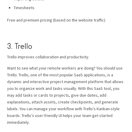
Timesheets
Free and premium pricing (based on the website traffic).
3. Trello
Trello improves collaboration and productivity.
Want to see what your remote workers are doing? You should use
Trello.
Trello, one of the most popular SaaS applications, is a
dynamic and interactive project management platform that allows
you to organize work and tasks visually.
With this SaaS tool, you
may add tasks or cards to projects, give due dates, add
explanations, attach assets, create checkpoints, and generate
labels.
You can manage your workflow with Trello’s Kanban-style
boards. Trello’s user-friendly UI helps your team get started
immediately.