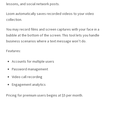
lessons, and social network posts.
Loom automatically saves recorded videos to your video
collection.
You may record films and screen captures with your face in a
bubble at the bottom of the screen. This tool lets you handle
business scenarios where a text message won’t do.
Features:
Accounts for multiple users
Password management
Video call recording
Engagement analytics
Pricing for premium users begins at $5 per month.