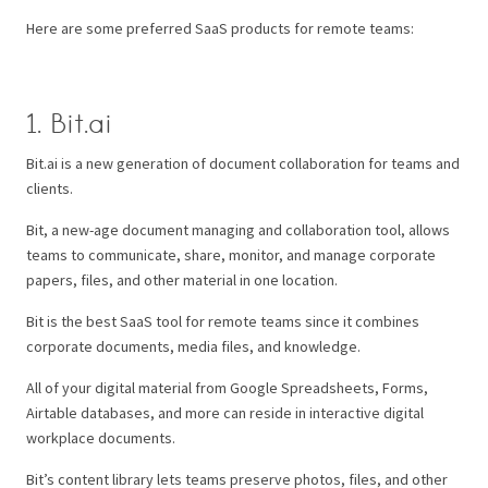
Here are some preferred SaaS products for remote teams:
1. Bit.ai
Bit.ai is a new generation of document collaboration for teams and
clients.
Bit, a new-age document managing and collaboration tool, allows
teams to communicate, share, monitor, and manage corporate
papers, files, and other material in one location.
Bit is the best SaaS tool for remote teams since it combines
corporate documents, media files, and knowledge.
All of your digital material from Google Spreadsheets, Forms,
Airtable databases, and more can reside in interactive digital
workplace documents.
Bit’s content library lets teams preserve photos, files, and other