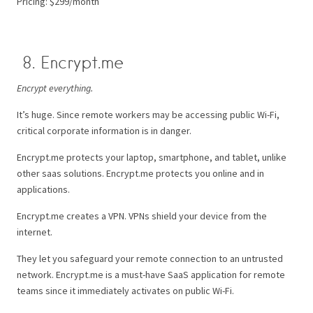
Pricing: $299/month
8. Encrypt.me
Encrypt everything.
It’s huge. Since remote workers may be accessing public Wi-Fi,
critical corporate information is in danger.
Encrypt.me protects your laptop, smartphone, and tablet, unlike
other saas solutions. Encrypt.me protects you online and in
applications.
Encrypt.me creates a VPN. VPNs shield your device from the
internet.
They let you safeguard your remote connection to an untrusted
network. Encrypt.me is a must-have SaaS application for remote
teams since it immediately activates on public Wi-Fi.