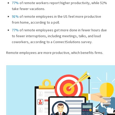
77%
of remote workers report higher productivity, while 52%
take fewer vacations.
91%
of remote employees in the US feel more productive
from home, according to a poll.
77%
of remote employees get more done in fewer hours due
to fewer interruptions, including meetings, talks, and loud
coworkers, according to a ConnectSolutions survey.
Remote employees are more productive, which benefits firms.