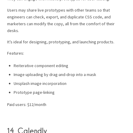
Users may share live prototypes with other teams so that
engineers can check, export, and duplicate CSS code, and
marketers can modify the copy, all from the comfort of their
desks.
It’s ideal for designing, prototyping, and launching products.
Features:
Reiterative component editing
Image uploading by drag-and-drop into a mask
Unsplash image incorporation
Prototype page-linking
Paid users: $12/month
14. Calendly