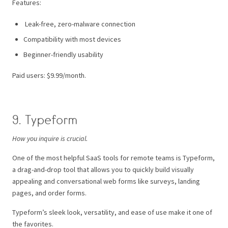
Features:
Leak-free, zero-malware connection
Compatibility with most devices
Beginner-friendly usability
Paid users: $9.99/month.
9. Typeform
How you inquire is crucial.
One of the most helpful SaaS tools for remote teams is Typeform,
a drag-and-drop tool that allows you to quickly build visually
appealing and conversational web forms like surveys, landing
pages, and order forms.
Typeform’s sleek look, versatility, and ease of use make it one of
the favorites.