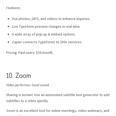
Features:
Use photos, GIFS, and videos to enhance inquiries.
Live Typeform preview changes in real-time.
A wide array of pop-up & embed options.
Zapier connects Typeforms to 250+ services.
Pricing: Paid users: $35/month.
10. Zoom
Video perfection. Good sound.
Sharing is instant. Use an automated subtitle text generator to add
subtitles to a video quickly.
Zoom is an excellent tool for online meetings, video webinars, and