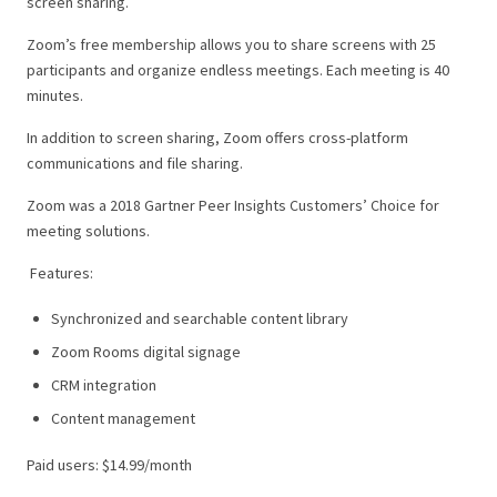
screen sharing.
Zoom’s free membership allows you to share screens with 25
participants and organize endless meetings. Each meeting is 40
minutes.
In addition to screen sharing, Zoom offers cross-platform
communications and file sharing.
Zoom was a 2018 Gartner Peer Insights Customers’ Choice for
meeting solutions.
Features:
Synchronized and searchable content library
Zoom Rooms digital signage
CRM integration
Content management
Paid users: $14.99/month