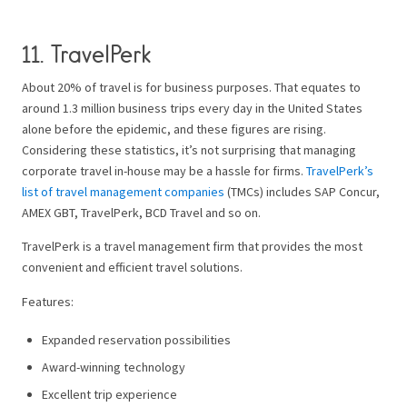
11.
TravelPerk
About 20% of travel is for business purposes. That equates to
around 1.3 million business trips every day in the United States
alone before the epidemic, and these figures are rising.
Considering these statistics, it’s not surprising that managing
corporate travel in-house may be a hassle for firms.
TravelPerk’s
list of travel management companies
(TMCs) includes SAP Concur,
AMEX GBT, TravelPerk, BCD Travel and so on.
TravelPerk is a travel management firm that provides the most
convenient and efficient travel solutions.
Features:
Expanded reservation possibilities
Award-winning technology
Excellent trip experience