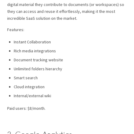
digital material they contribute to documents (or workspaces) so
they can access and reuse it effortlessly, making it the most
incredible SaaS solution on the market.
Features:
Instant Collaboration
Rich media integrations
Document tracking website
Unlimited folders hierarchy
Smart search
Cloud integration
Internal/external wiki
Paid users: $8/month.