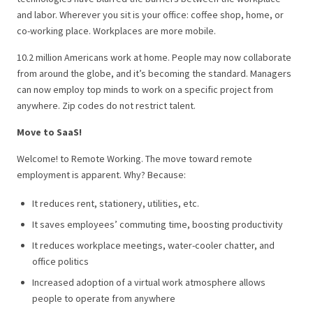
and labor.
Wherever you sit is your office: coffee shop, home, or
co-working place. Workplaces are more mobile.
10.2 million Americans work at home. People may now collaborate
from around the globe, and it’s becoming the standard.
Managers
can now employ top minds to work on a specific project from
anywhere. Zip codes do not restrict talent.
Move to SaaS!
Welcome! to Remote Working.
The move toward remote
employment is apparent. Why? Because:
It reduces rent, stationery, utilities, etc.
It saves employees’ commuting time, boosting productivity
It reduces workplace meetings, water-cooler chatter, and
office politics
Increased adoption of a virtual work atmosphere allows
people to operate from anywhere