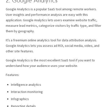
2. Google Analytics
Google Analytics is a popular SaaS tool among remote workers.
User insights and performance analysis are easy with this
application. Google Analytics lets users examine website traffic,
measure lead metrics, categorize visitors by traffic type, and filter
them by geography.
It’s a freemium online analytics tool for data attribution analysis.
Google Analytics lets you assess ad ROI, social media, video, and
other site features.
Google Analytics is the most excellent SaaS tool if you want to
understand how your audience uses your website.
Features:
Intelligence analytics
Interaction monitoring
Infographics
Reporting details