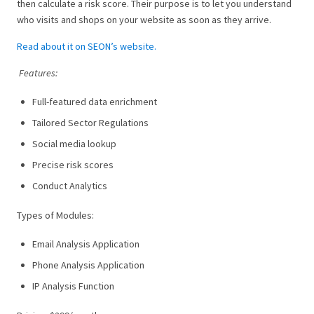
then calculate a risk score. Their purpose is to let you understand
who visits and shops on your website as soon as they arrive.
Read about it on SEON’s website.
Features:
Full-featured data enrichment
Tailored Sector Regulations
Social media lookup
Precise risk scores
Conduct Analytics
Types of Modules:
Email Analysis Application
Phone Analysis Application
IP Analysis Function