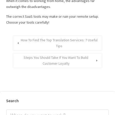
When it comes to working from home, the advantages far
outweigh the disadvantages.
The correct SaaS tools may make or ruin your remote setup.
Choose your tools carefully!
How To Find The Top Translation Services: 7 Useful
Tips
Steps You Should Take If You Want To Build
Customer Loyalty
Search