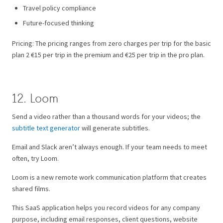
Travel policy compliance
Future-focused thinking
Pricing: The pricing ranges from zero charges per trip for the basic
plan 2 €15 per trip in the premium and €25 per trip in the pro plan.
12. Loom
Send a video rather than a thousand words for your videos; the
subtitle text generator
will generate subtitles.
Email and Slack aren’t always enough. If your team needs to meet
often, try Loom.
Loom is a new remote work communication platform that creates
shared films.
This SaaS application helps you record videos for any company
purpose, including email responses, client questions, website