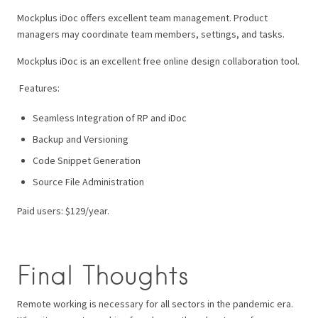
Mockplus iDoc offers excellent team management. Product
managers may coordinate team members, settings, and tasks.
Mockplus iDoc is an excellent free online design collaboration tool.
Features:
Seamless Integration of RP and iDoc
Backup and Versioning
Code Snippet Generation
Source File Administration
Paid users: $129/year.
Final Thoughts
Remote working is necessary for all sectors in the pandemic era.