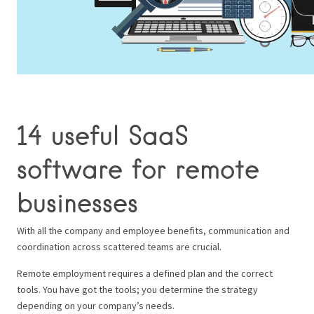
14 useful SaaS
software for remote
businesses
With all the company and employee benefits, communication and
coordination across scattered teams are crucial.
Remote employment requires a defined plan and the correct
tools. You have got the tools; you determine the strategy
depending on your company’s needs.