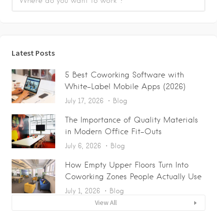
Latest Posts
5 Best Coworking Software with
White-Label Mobile Apps (2026)
July 17, 2026
Blog
The Importance of Quality Materials
in Modern Office Fit-Outs
July 6, 2026
Blog
How Empty Upper Floors Turn Into
Coworking Zones People Actually Use
July 1, 2026
Blog
View All