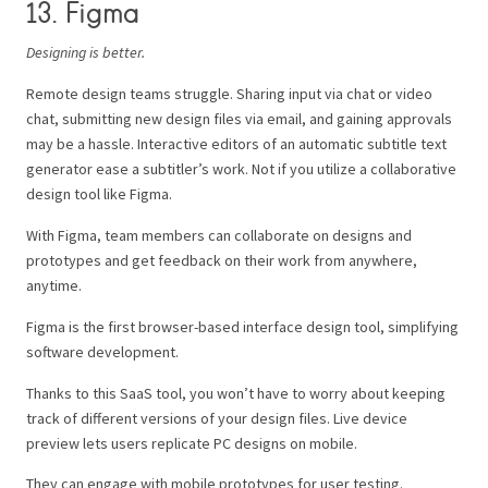
13. Figma
Designing is better.
Remote design teams struggle. Sharing input via chat or video
chat, submitting new design files via email, and gaining approvals
may be a hassle. Interactive editors of an automatic subtitle text
generator ease a subtitler’s work. Not if you utilize a collaborative
design tool like Figma.
With Figma, team members can collaborate on designs and
prototypes and get feedback on their work from anywhere,
anytime.
Figma is the first browser-based interface design tool, simplifying
software development.
Thanks to this SaaS tool, you won’t have to worry about keeping
track of different versions of your design files. Live device
preview lets users replicate PC designs on mobile.
They can engage with mobile prototypes for user testing.