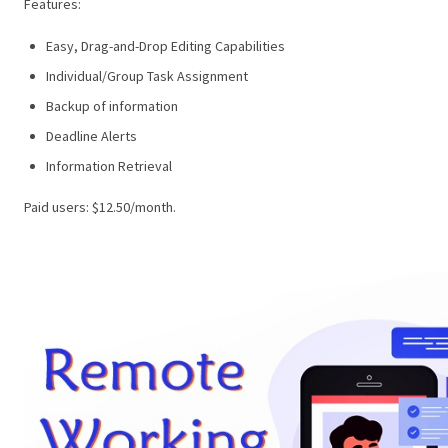
Features:
Easy, Drag-and-Drop Editing Capabilities
Individual/Group Task Assignment
Backup of information
Deadline Alerts
Information Retrieval
Paid users: $12.50/month.