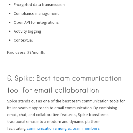
Encrypted data transmission
Compliance management
Open API for integrations
Activity logging
Contextual
Paid users: $8/month.
6. Spike: Best team communication
tool for email collaboration
Spike stands out as one of the best team communication tools for
its innovative approach to email communication. By combining
email, chat, and collaborative features, Spike transforms
traditional email into a modern and dynamic platform
facilitating
communication among all team members
.