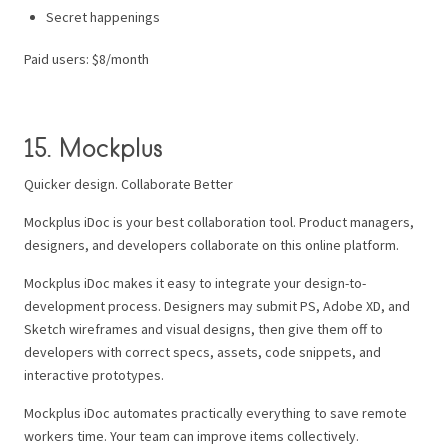
Secret happenings
Paid users: $8/month
15. Mockplus
Quicker design. Collaborate Better
Mockplus iDoc is your best collaboration tool. Product managers,
designers, and developers collaborate on this online platform.
Mockplus iDoc makes it easy to integrate your design-to-
development process. Designers may submit PS, Adobe XD, and
Sketch wireframes and visual designs, then give them off to
developers with correct specs, assets, code snippets, and
interactive prototypes.
Mockplus iDoc automates practically everything to save remote
workers time. Your team can improve items collectively.