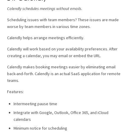
Calendly schedules meetings without emails.
Scheduling issues with team members? These issues are made
worse by team members in various time zones.
Calendly helps arrange meetings efficiently.
Calendly will work based on your availability preferences. After
creating a calendar, you may email or embed the URL.
Calendly makes booking meetings easier by eliminating email
back-and-forth. Calendly is an actual SaaS application for remote
teams.
Features:
Intermeeting pause time
Integrate with Google, Outlook, Office 365, and iCloud
calendars
Minimum notice for scheduling