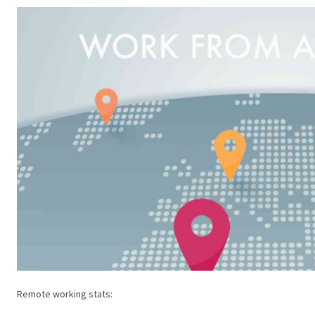
Remote working stats: