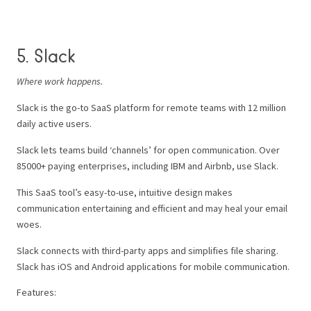
5. Slack
Where work happens.
Slack is the go-to SaaS platform for remote teams with 12 million
daily active users.
Slack lets teams build ‘channels’ for open communication. Over
85000+ paying enterprises, including IBM and Airbnb, use Slack.
This SaaS tool’s easy-to-use, intuitive design makes
communication entertaining and efficient and may heal your email
woes.
Slack connects with third-party apps and simplifies file sharing.
Slack has iOS and Android applications for mobile communication.
Features: