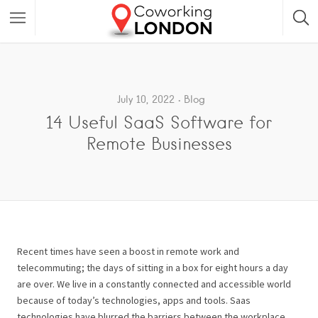
July 10, 2022
Blog
14 Useful SaaS Software for
Remote Businesses
Recent times have seen a boost in remote work and
telecommuting; the days of sitting in a box for eight hours a day
are over.
We live in a constantly connected and accessible world
because of today’s technologies, apps and tools. Saas
technologies have blurred the barriers between the workplace