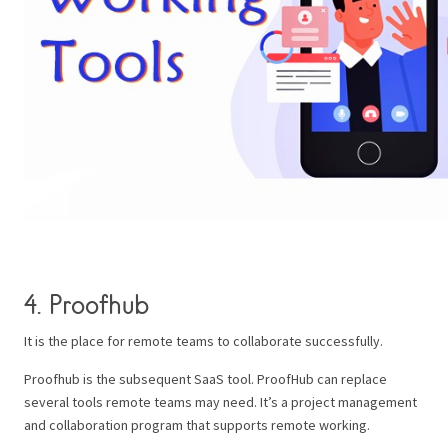
4. Proofhub
It is the place for remote teams to collaborate successfully.
Proofhub is the subsequent SaaS tool. ProofHub can replace
several tools remote teams may need. It’s a project management
and collaboration program that supports remote working.