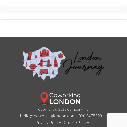
Copyright © 2026 Company Inc.
hello@coworkinglondon.com
020 34753291
Privacy Policy
Cookie Policy