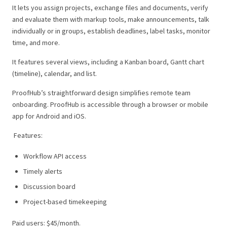
It lets you assign projects, exchange files and documents, verify
and evaluate them with markup tools, make announcements, talk
individually or in groups, establish deadlines, label tasks, monitor
time, and more.
It features several views, including a Kanban board, Gantt chart
(timeline), calendar, and list.
ProofHub’s straightforward design simplifies remote team
onboarding. ProofHub is accessible through a browser or mobile
app for Android and iOS.
Features:
Workflow API access
Timely alerts
Discussion board
Project-based timekeeping
Paid users: $45/month.