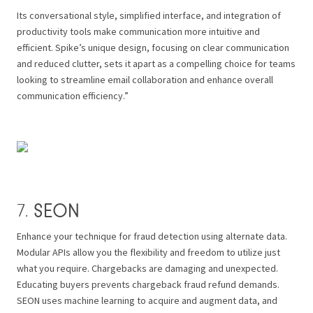
Its conversational style, simplified interface, and integration of
productivity tools make communication more intuitive and
efficient. Spike’s unique design, focusing on clear communication
and reduced clutter, sets it apart as a compelling choice for teams
looking to streamline email collaboration and enhance overall
communication efficiency.”
SEON
7.
Enhance your technique for fraud detection using alternate data.
Modular APIs allow you the flexibility and freedom to utilize just
what you require. Chargebacks are damaging and unexpected.
Educating buyers prevents chargeback fraud refund demands.
SEON uses machine learning to acquire and augment data, and