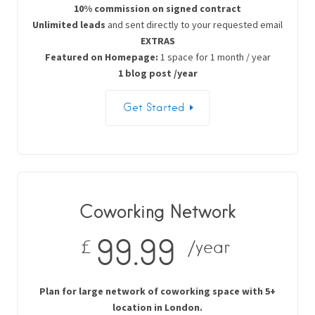
10% commission on signed contract
Unlimited leads
and sent directly to your requested email
EXTRAS
Featured on Homepage:
1 space for 1 month / year
1 blog post /year
Get Started
Coworking Network
99.99
£
/year
Plan for large network of coworking space with 5+
location in London.