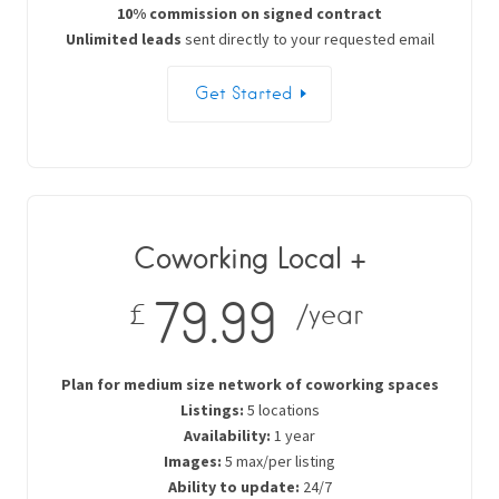
10% commission on signed contract
Unlimited leads
sent directly to your requested email
Get Started
Coworking Local +
79.99
£
/year
Plan for medium size network of coworking spaces
Listings:
5 locations
Availability:
1 year
Images:
5 max/per listing
Ability to update:
24/7