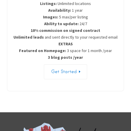
Listings:
Unlimited locations
Availability:
1 year
Images:
5 max/per listing
Ability to update:
24/7
10% commission on signed contract
Unlimited leads
and sent directly to your requested email
EXTRAS
Featured on Homepage:
3 space for 1 month /year
3 blog posts /year
Get Started