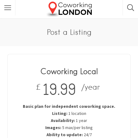
Post a Listing
Coworking Local
19.99
£
/year
Basic plan for independent coworking space.
Listing:
1 location
Availability:
1 year
Images:
5 max/per listing
Ability to update:
24/7